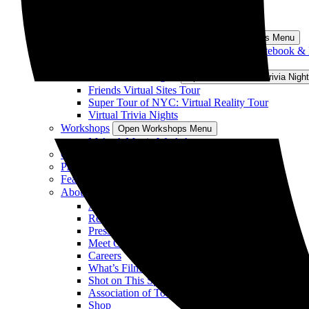
“Nobody Wants This” Sites Tour
All Los Angeles Tours
South Carolina Tours
Open South Carolina Tours Menu
Sparks of Love Tour: Sites from The Notebook &
View All South Carolina Tours
Virtual Tours/Trivia Nights
Open Virtual Tours/Trivia Nig
Friends Virtual Sites Tour
Super Tour of NYC: Virtual Reality Tour
Virtual Trivia Nights
Workshops
Open Workshops Menu
Make A Movie Workshop
Gift Vouchers
Private & Group Tours
Featured On Tour
About
Open About Menu
About Us
Reviews
Press
Meet Our Guides
Careers
What’s Filming
Shot on This Spot
Association of Tours for TV & Movies
Shop