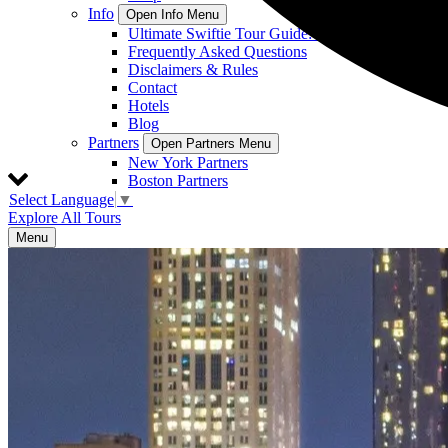
Info
Open Info Menu
Ultimate Swiftie Tour Guide: On Location Tours
Frequently Asked Questions
Disclaimers & Rules
Contact
Hotels
Blog
Partners
Open Partners Menu
New York Partners
Boston Partners
Select Language
▼
Explore All Tours
Menu