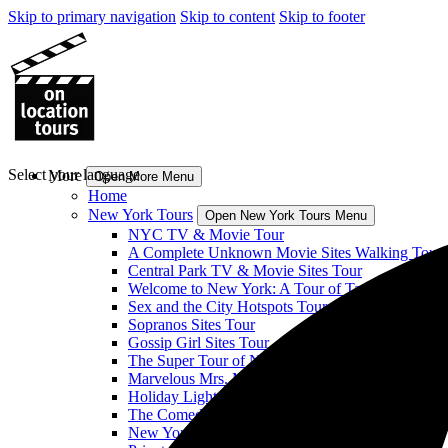
Skip to primary navigation
Skip to content
Skip to footer
Select your language
More
Open More Menu
Home
New York Tours
Open New York Tours Menu
NYC TV & Movie Tour
A Complete Unknown Movie Sites Walking Tour
Central Park TV & Movie Sites Tour
Welcome to New York: A Tour of Taylor Swift’s H
Sex and the City Hotspots Tour
Sopranos Sites Tour
Gossip Girl Sites Tour
The Super Tour of NYC: Heroes! Comics! More!
Marvelous Mrs. Maisel Sites Tour
Holiday Lights & Movie Sites Tour
The Comedy Bus Tour of NYC
New York Classic Film Tour