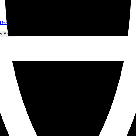
 Dear John
hts Menu