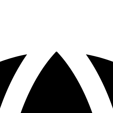
otspots