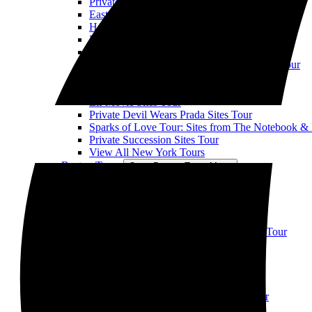
Private When Harry Met Sally Sites Tour
East Village TV & Movie Sites Tour
Horror Movie Location Tour
Private NYC Rom Com Movie Sites Tour
Private Ghostbusters Sites Tour
Private Uptown Sex and the City Hotspots Tour
Private Law & Order SVU Sites Tour
When Harry Met Seinfeld Tour
Elf Movie Sites Tour
Private Devil Wears Prada Sites Tour
Sparks of Love Tour: Sites from The Notebook &
Private Succession Sites Tour
View All New York Tours
Boston Tours
Open Boston Tours Menu
Boston Movie Mile Tour
Boston TV & Movie Sites Tour
View All Boston Tours
Chicago Tours
Open Chicago Tours Menu
Downtown Chicago TV & Movie Sites Tour
Chicago Suburbs Movie Sites Tour
Ferris Bueller's Day Off
View All Chicago Tours
Atlanta Tours
Open Atlanta Tours Menu
Atlanta TV & Movie Sites Walking Tour
LA Tours
Open LA Tours Menu