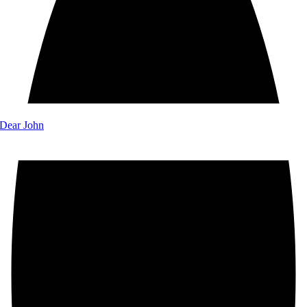
 Dear John