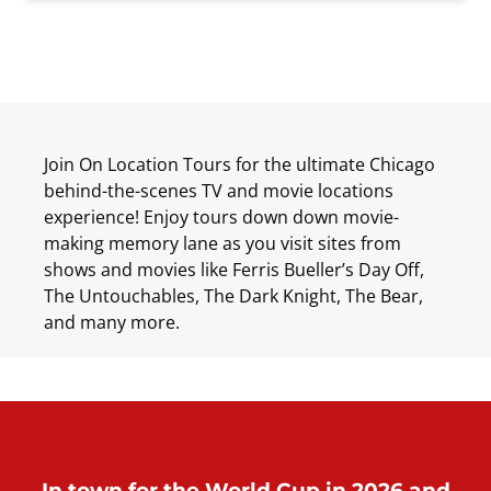
Join On Location Tours for the ultimate Chicago
behind-the-scenes TV and movie locations
experience! Enjoy tours down down movie-
making memory lane as you visit sites from
shows and movies like Ferris Bueller’s Day Off,
The Untouchables, The Dark Knight, The Bear,
and many more.
In town for the World Cup in 2026 and