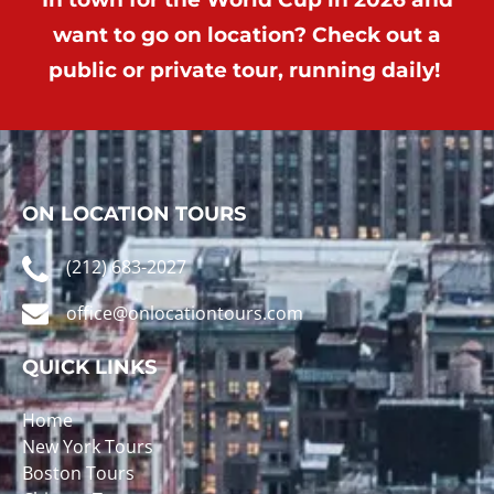
want to go on location? Check out a
public or private tour, running daily!
ON LOCATION TOURS
(212) 683-2027
office@onlocationtours.com
QUICK LINKS
Home
New York Tours
Boston Tours