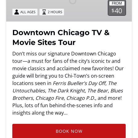
FROM
Movie
40
$
ALL AGES
2 HOURS
Sites
Tour
Downtown Chicago TV &
Movie Sites Tour
Don’t miss our signature Downtown Chicago
tour—a must for fans of the city’s iconic tv and
movie classics and acclaimed new favorites! Our
guide will bring you to Chi-Town’s on-screen
locations seen in
Ferris Bueller’s Day Off
,
The
Untouchables
,
The Dark Knight
,
The Bear
,
Blues
Brothers
,
Chicago Fire
,
Chicago P.D.
, and more!
Plus, lots of fun behind-the-scenes info and
insights along the way…
BOOK NOW