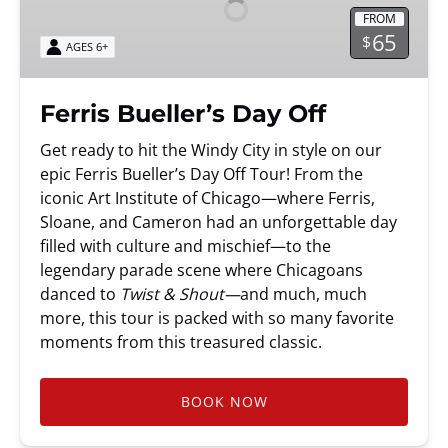
Off
FROM
65
$
AGES 6+
Ferris Bueller’s Day Off
Get ready to hit the Windy City in style on our
epic Ferris Bueller’s Day Off Tour! From the
iconic Art Institute of Chicago—where Ferris,
Sloane, and Cameron had an unforgettable day
filled with culture and mischief—to the
legendary parade scene where Chicagoans
danced to
Twist & Shout—
and much, much
more, this tour is packed with so many favorite
moments from this treasured classic.
BOOK NOW