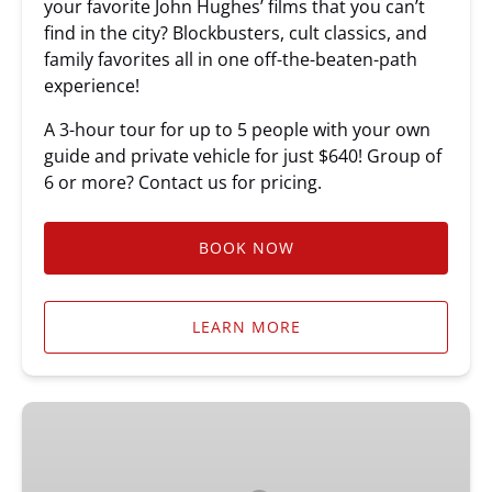
your favorite John Hughes’ films that you can’t
find in the city? Blockbusters, cult classics, and
family favorites all in one off-the-beaten-path
experience!
A 3-hour tour for up to 5 people with your own
guide and private vehicle for just $640! Group of
6 or more? Contact us for pricing.
BOOK NOW
LEARN MORE
Ferris
Bueller’s
Day