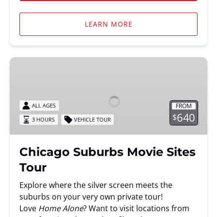
LEARN MORE
Chicago
Suburbs
Movie
Sites
FROM
ALL AGES
Tour
640
$
3 HOURS
VEHICLE TOUR
Chicago Suburbs Movie Sites
Tour
Explore where the silver screen meets the
suburbs on your very own private tour!
Love
Home Alone
? Want to visit locations from