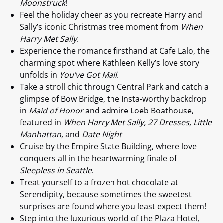
Moonstruck
!
Feel the holiday cheer as you recreate Harry and
Sally’s iconic Christmas tree moment from
When
Harry Met Sally
.
Experience the romance firsthand at Cafe Lalo, the
charming spot where Kathleen Kelly’s love story
unfolds in
You’ve Got Mail
.
Take a stroll chic through Central Park and catch a
glimpse of Bow Bridge, the Insta-worthy backdrop
in
Maid of Honor
and admire Loeb Boathouse,
featured in
When Harry Met Sally, 27 Dresses, Little
Manhattan,
and
Date Night
Cruise by the Empire State Building, where love
conquers all in the heartwarming finale of
Sleepless in Seattle
.
Treat yourself to a frozen hot chocolate at
Serendipity, because sometimes the sweetest
surprises are found where you least expect them!
Step into the luxurious world of the Plaza Hotel,