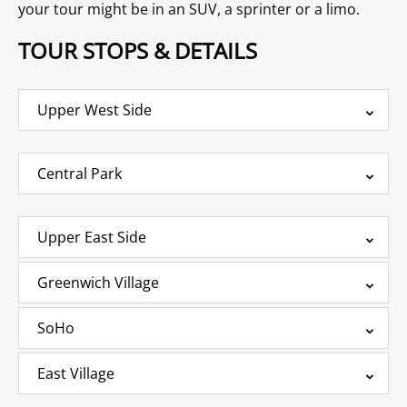
your tour might be in an SUV, a sprinter or a limo.
TOUR STOPS & DETAILS
Upper West Side
Central Park
Upper East Side
Greenwich Village
SoHo
East Village