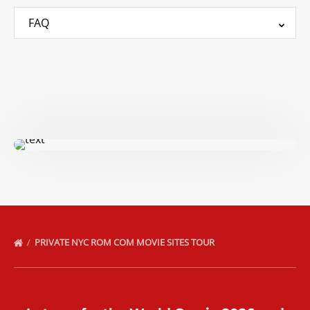
FAQ
PRIVATE NYC ROM COM MOVIE SITES TOUR