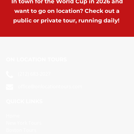
In town for the World Cup in 2026 and
want to go on location? Check out a
public or private tour, running daily!
ON LOCATION TOURS
(212) 683-2027
office@onlocationtours.com
QUICK LINKS
Home
New York Tours
Boston Tours