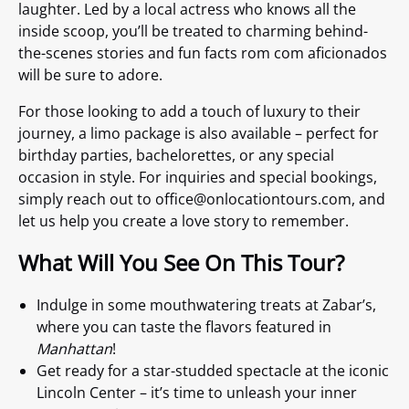
laughter. Led by a local actress who knows all the
inside scoop, you’ll be treated to charming behind-
the-scenes stories and fun facts rom com aficionados
will be sure to adore.
For those looking to add a touch of luxury to their
journey, a limo package is also available – perfect for
birthday parties, bachelorettes, or any special
occasion in style. For inquiries and special bookings,
simply reach out to
office@onlocationtours.com
, and
let us help you create a love story to remember.
What Will You See On This Tour?
Indulge in some mouthwatering treats at Zabar’s,
where you can taste the flavors featured in
Manhattan
!
Get ready for a star-studded spectacle at the iconic
Lincoln Center – it’s time to unleash your inner