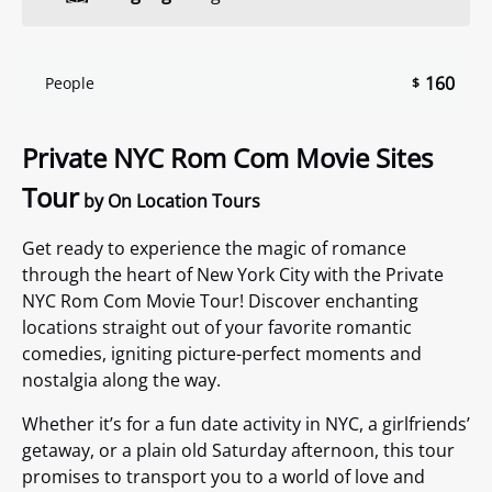
160
People
$
Private NYC Rom Com Movie Sites
Tour
by On Location Tours
Get ready to experience the magic of romance
through the heart of New York City with the Private
NYC Rom Com Movie Tour! Discover enchanting
locations straight out of your favorite romantic
comedies, igniting picture-perfect moments and
nostalgia along the way.
Whether it’s for a fun date activity in NYC, a girlfriends’
getaway, or a plain old Saturday afternoon, this tour
promises to transport you to a world of love and