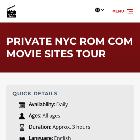
Skip to primary navigation
Skip to content
Skip to footer
MENU
Select
your
language
PRIVATE NYC ROM COM
MOVIE SITES TOUR
QUICK DETAILS
Availability:
Daily
Ages:
All ages
Duration:
Approx. 3 hours
Language:
English