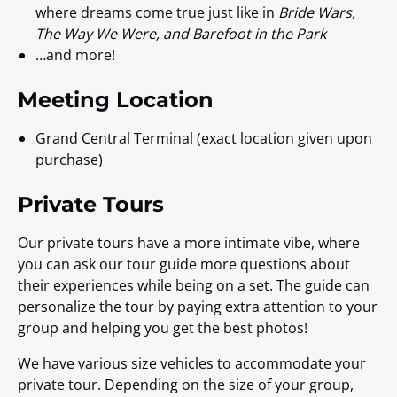
where dreams come true just like in
Bride Wars,
The Way We Were, and Barefoot in the Park
…and more!
Meeting Location
Grand Central Terminal (exact location given upon
purchase)
Private Tours
Our private tours have a more intimate vibe, where
you can ask our tour guide more questions about
their experiences while being on a set. The guide can
personalize the tour by paying extra attention to your
group and helping you get the best photos!
We have various size vehicles to accommodate your
private tour. Depending on the size of your group,