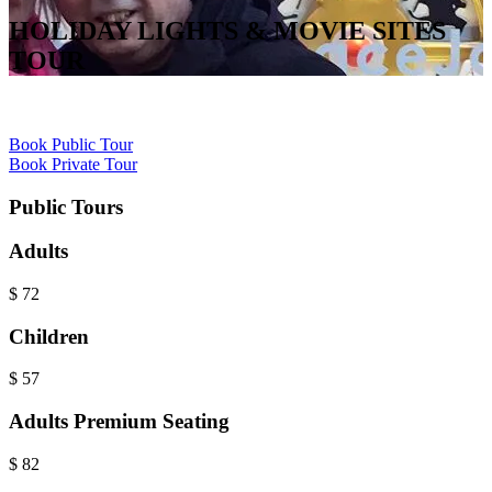
HOLIDAY LIGHTS & MOVIE SITES
TOUR
Book Public Tour
Book Private Tour
Public Tours
Adults
$
72
Children
$
57
Adults Premium Seating
$
82