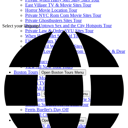
East Village TV & Movie Sites Tour
Horror Movie Location Tour
Private NYC Rom Com Movie Sites Tour
Private Ghostbusters Sites Tour
Private Uptown Sex and the City Hotspots Tour
Select your language
Private Law & Order SVU Sites Tour
When Harry Met Seinfeld Tour
Elf Movie Sites Tour
Private Devil Wears Prada Sites Tour
Sparks of Love Tour: Sites from The Notebook & Dear
John
Private Succession Sites Tour
View All New York Tours
Boston Tours
Open Boston Tours Menu
Boston Movie Mile Tour
Boston TV & Movie Sites Tour
View All Boston Tours
Chicago Tours
Open Chicago Tours Menu
Downtown Chicago TV & Movie Sites Tour
Chicago Suburbs Movie Sites Tour
Ferris Bueller's Day Off
View All Chicago Tours
Atlanta Tours
Open Atlanta Tours Menu
Atlanta TV & Movie Sites Walking Tour