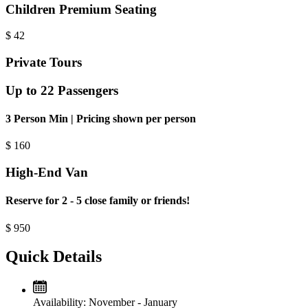
Children Premium Seating
$
42
Private Tours
Up to 22 Passengers
3 Person Min | Pricing shown per person
$
160
High-End Van
Reserve for 2 - 5 close family or friends!
$
950
Quick Details
Availability:
November - January