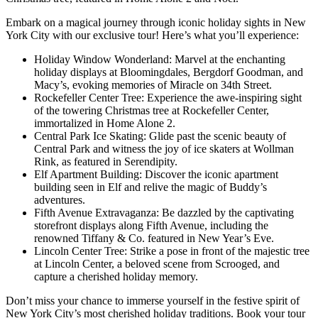
Embark on a magical journey through iconic holiday sights in New
York City with our exclusive tour! Here’s what you’ll experience:
Holiday Window Wonderland: Marvel at the enchanting
holiday displays at Bloomingdales, Bergdorf Goodman, and
Macy’s, evoking memories of Miracle on 34th Street.
Rockefeller Center Tree: Experience the awe-inspiring sight
of the towering Christmas tree at Rockefeller Center,
immortalized in Home Alone 2.
Central Park Ice Skating: Glide past the scenic beauty of
Central Park and witness the joy of ice skaters at Wollman
Rink, as featured in Serendipity.
Elf Apartment Building: Discover the iconic apartment
building seen in Elf and relive the magic of Buddy’s
adventures.
Fifth Avenue Extravaganza: Be dazzled by the captivating
storefront displays along Fifth Avenue, including the
renowned Tiffany & Co. featured in New Year’s Eve.
Lincoln Center Tree: Strike a pose in front of the majestic tree
at Lincoln Center, a beloved scene from Scrooged, and
capture a cherished holiday memory.
Don’t miss your chance to immerse yourself in the festive spirit of
New York City’s most cherished holiday traditions. Book your tour