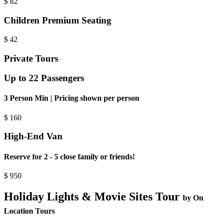
$
82
Children Premium Seating
$
42
Private Tours
Up to 22 Passengers
3 Person Min | Pricing shown per person
$
160
High-End Van
Reserve for 2 - 5 close family or friends!
$
950
Holiday Lights & Movie Sites Tour
by On
Location Tours