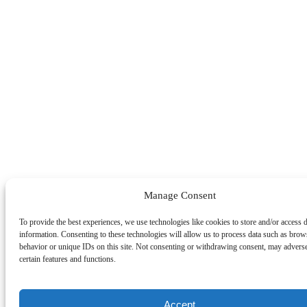
Manage Consent
To provide the best experiences, we use technologies like cookies to store and/or access 
information. Consenting to these technologies will allow us to process data such as brow
behavior or unique IDs on this site. Not consenting or withdrawing consent, may adverse
certain features and functions.
Accept