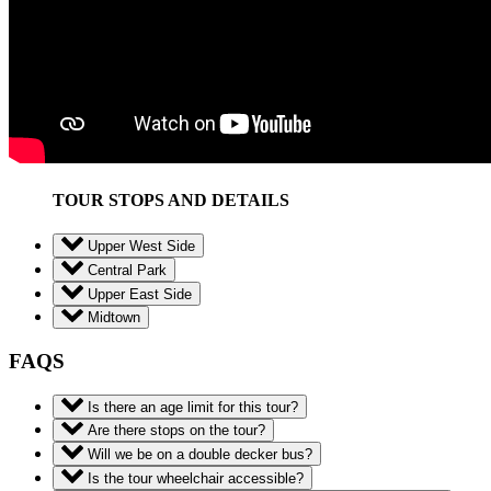
TOUR STOPS AND DETAILS
Upper West Side
Central Park
Upper East Side
Midtown
FAQS
Is there an age limit for this tour?
Are there stops on the tour?
Will we be on a double decker bus?
Is the tour wheelchair accessible?