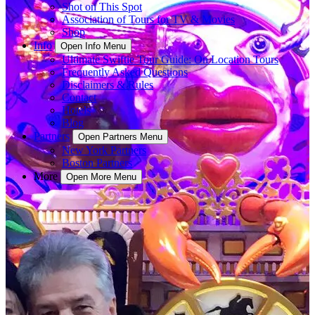
Shot on This Spot
Association of Tours for TV & Movies
Shop
Info
Open Info Menu
Ultimate Swiftie Tour Guide: On Location Tours
Frequently Asked Questions
Disclaimers & Rules
Contact
Hotels
Blog
Partners
Open Partners Menu
New York Partners
Boston Partners
More
Open More Menu