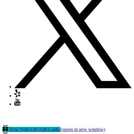
GIFT CERTIFICATES
New York City Gift Cards
(opens in new window)