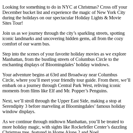
Looking for something to do in NYC at Christmas? Cross off your
December bucket list and experience the magic of New York City
during the holidays on our spectacular Holiday Lights & Movie
Sites Tour!
Join us as we journey through the city’s sparkling streets, spotting
iconic landmarks and uncovering hidden gems, all from the cozy
comfort of our warm bus.
Step into the scenes of your favorite holiday movies as we explore
Manhattan, from the bustling streets of Columbus Circle to the
enchanting displays of Bloomingdales’ holiday windows.
Your adventure begins at 63rd and Broadway near Columbus
Circle, where you’ll meet your friendly tour guide. From there, we’ll
embark on a journey through Central Park West, reliving iconic
moments from films like Elf and Mr. Popper’s Penguins.
Next, we’ll stroll through the Upper East Side, making a stop at
Serendipity 3 before marveling at Bloomingdales’ famous holiday
window displays.
As we continue through midtown Manhattan, you’ll be treated to
more holiday magic, with sights like Rockefeller Center’s dazzling
Christmas tree, featured in Home Alone 2 and Noel.