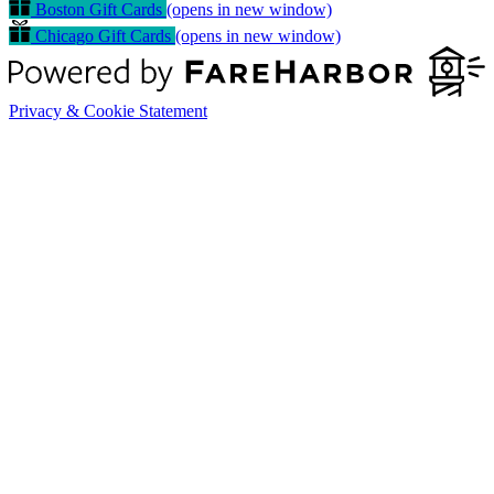
Boston Gift Cards
(opens in new window)
Chicago Gift Cards
(opens in new window)
Privacy & Cookie Statement