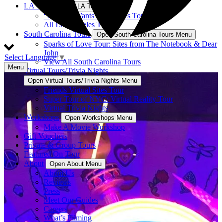
LA Tours
Open LA Tours Menu
“Nobody Wants This” Sites Tour
All Los Angeles Tours
South Carolina Tours
Open South Carolina Tours Menu
Sparks of Love Tour: Sites from The Notebook & Dear
John
Select Language
▼
View All South Carolina Tours
Menu
Virtual Tours/Trivia Nights
Open Virtual Tours/Trivia Nights Menu
Friends Virtual Sites Tour
Super Tour of NYC: Virtual Reality Tour
Virtual Trivia Nights
Workshops
Open Workshops Menu
Make A Movie Workshop
Gift Vouchers
Private & Group Tours
Featured On Tour
About
Open About Menu
About Us
Reviews
Press
Meet Our Guides
Careers
What’s Filming