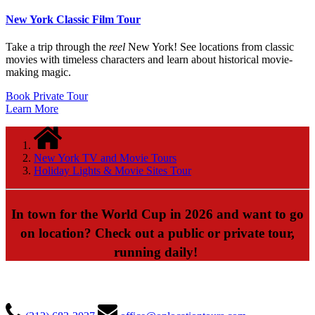
New York Classic Film Tour
Take a trip through the
reel
New York! See locations from classic
movies with timeless characters and learn about historical movie-
making magic.
Book Private Tour
Learn More
New York TV and Movie Tours
Holiday Lights & Movie Sites Tour
In town for the World Cup in 2026 and want to go
on location? Check out a public or private tour,
running daily!
ON LOCATION TOURS