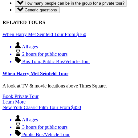
How many people can be in the group for a private tour?
Generic questions
RELATED TOURS
When Harry Met Seinfeld Tour
From
$
160
All ages
2 hours for public tours
Bus Tour
,
Public Bus/Vehicle Tour
When Harry Met Seinfeld Tour
A look at TV & movie locations above Times Square.
Book Private Tour
Learn More
New York Classic Film Tour
From
$
450
All ages
3 hours for public tours
Public Bus/Vehicle Tour