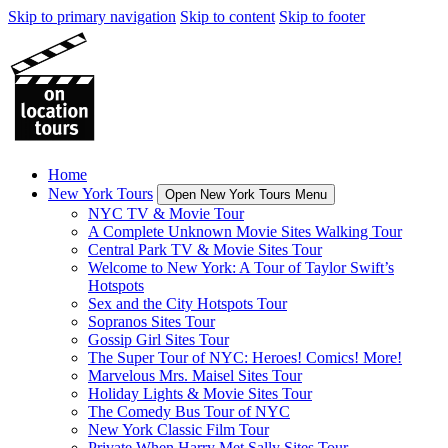
Skip to primary navigation
Skip to content
Skip to footer
Home
New York Tours
Open New York Tours Menu
NYC TV & Movie Tour
A Complete Unknown Movie Sites Walking Tour
Central Park TV & Movie Sites Tour
Welcome to New York: A Tour of Taylor Swift’s
Hotspots
Sex and the City Hotspots Tour
Sopranos Sites Tour
Gossip Girl Sites Tour
The Super Tour of NYC: Heroes! Comics! More!
Marvelous Mrs. Maisel Sites Tour
Holiday Lights & Movie Sites Tour
The Comedy Bus Tour of NYC
New York Classic Film Tour
Private When Harry Met Sally Sites Tour