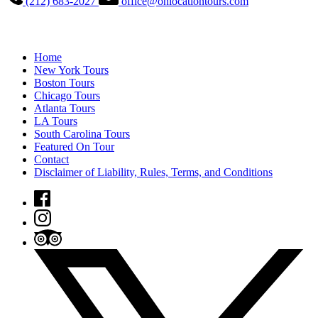
(212) 683-2027
office@onlocationtours.com
QUICK LINKS
Home
New York Tours
Boston Tours
Chicago Tours
Atlanta Tours
LA Tours
South Carolina Tours
Featured On Tour
Contact
Disclaimer of Liability, Rules, Terms, and Conditions