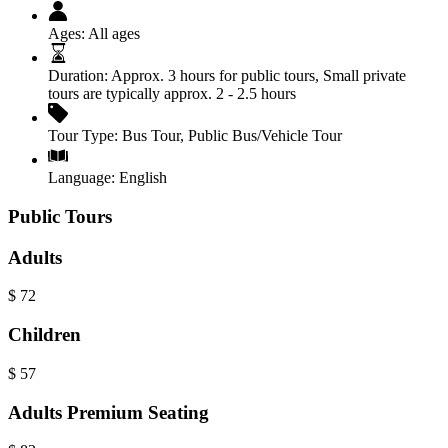
Ages:
All ages
Duration:
Approx. 3 hours for public tours, Small private
tours are typically approx. 2 - 2.5 hours
Tour Type:
Bus Tour
,
Public Bus/Vehicle Tour
Language:
English
Public Tours
Adults
$
72
Children
$
57
Adults Premium Seating