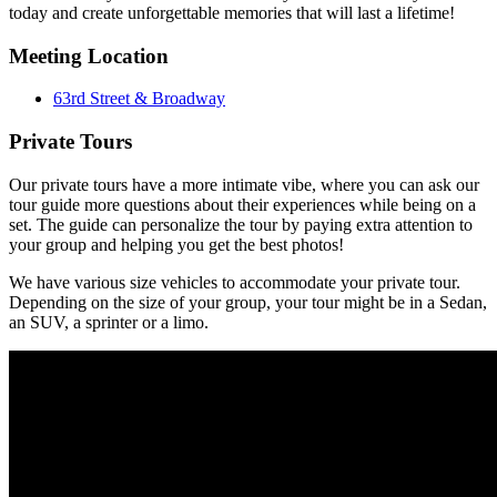
today and create unforgettable memories that will last a lifetime!
Meeting Location
63rd Street & Broadway
Private Tours
Our private tours have a more intimate vibe, where you can ask our
tour guide more questions about their experiences while being on a
set. The guide can personalize the tour by paying extra attention to
your group and helping you get the best photos!
We have various size vehicles to accommodate your private tour.
Depending on the size of your group, your tour might be in a Sedan,
an SUV, a sprinter or a limo.