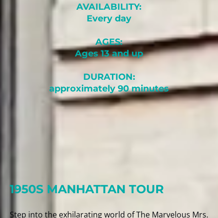
AVAILABILITY:
Every day
AGES:
Ages 13 and up
DURATION:
approximately 90 minutes
1950S MANHATTAN TOUR
Step into the exhilarating world of The Marvelous Mrs.