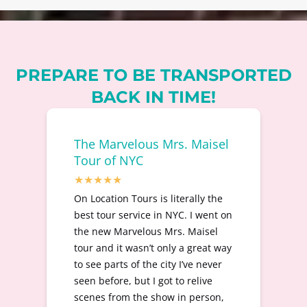
PREPARE TO BE TRANSPORTED
BACK IN TIME!
The Marvelous Mrs. Maisel
Tour of NYC
On Location Tours is literally the
best tour service in NYC. I went on
the new Marvelous Mrs. Maisel
tour and it wasn’t only a great way
to see parts of the city I’ve never
seen before, but I got to relive
scenes from the show in person,