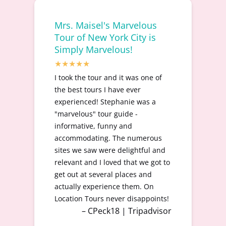
Mrs. Maisel's Marvelous
Tour of New York City is
Simply Marvelous!
I took the tour and it was one of
the best tours I have ever
experienced! Stephanie was a
"marvelous" tour guide -
informative, funny and
accommodating. The numerous
sites we saw were delightful and
relevant and I loved that we got to
get out at several places and
actually experience them. On
Location Tours never disappoints!
– CPeck18 | Tripadvisor