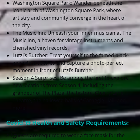
Washington Square Park: Wander beneath the
iconic arch of Washington Square Park, where
artistry and community converge in the heart of
the city.
The Music Inn: Unleash your inner musician at The
Music Inn, a haven for vintage instruments and
cherished vinyl records.
Lutzi’s Butcher: Treat yourself to the famed black-
and-white cookies and capture a photo-perfect
moment in front of Lutzi’s Butcher.
Season 4 Surprises: Be among the first to explore
new locations from Season 4, including the
grandeur of The Plaza, the historic Cherry Lane
Theatre, the hallowed halls of Carnegie Hall, and
more!
Covid-19 Health and Safety Requirements:
All guests are required to wear a face mask for the