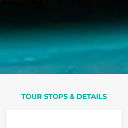
TOUR STOPS & DETAILS