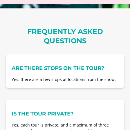
FREQUENTLY ASKED
QUESTIONS
ARE THERE STOPS ON THE TOUR?
Yes, there are a few stops at locations from the show.
IS THE TOUR PRIVATE?
Yes, each tour is private, and a maximum of three