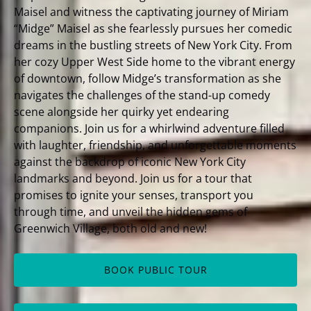
Maisel and witness the captivating journey of Miriam
“Midge” Maisel as she fearlessly pursues her comedic
dreams in the bustling streets of New York City. From
her cozy Upper West Side home to the vibrant energy
of downtown, follow Midge’s transformation as she
navigates the challenges of the stand-up comedy
scene alongside her quirky yet endearing
companions. Join us for a whirlwind adventure filled
with laughter, friendship, and unforgettable moments
against the backdrop of iconic New York City
landmarks and beyond. Join us for a tour that
promises to ignite your senses, transport you
through time, and unveil the hidden gems of
Greenwich Village, both old and new!
BOOK PUBLIC TOUR