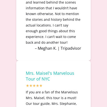
and learned behind the scenes
information that I wouldn’t have
known otherwise. Not to mention
the stories and history behind the
actual locations. I can’t say
enough good things about this
experience. I can’t wait to come
back and do another tour!
– Meghan K. | Tripadvisor
Mrs. Maisel's Marvelous
Tour of NYC
If you are a fan of the Marvelous
Mrs. Maisel, this tour is a must!
Our tour guide, Mrs. Stephanie,