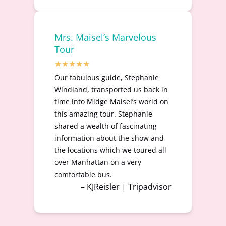
Mrs. Maisel’s Marvelous
Tour
Our fabulous guide, Stephanie
Windland, transported us back in
time into Midge Maisel’s world on
this amazing tour. Stephanie
shared a wealth of fascinating
information about the show and
the locations which we toured all
over Manhattan on a very
comfortable bus.
– KJReisler | Tripadvisor