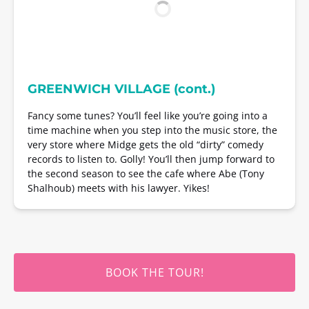
GREENWICH VILLAGE (cont.)
Fancy some tunes? You’ll feel like you’re going into a
time machine when you step into the music store, the
very store where Midge gets the old “dirty” comedy
records to listen to. Golly! You’ll then jump forward to
the second season to see the cafe where Abe (Tony
Shalhoub) meets with his lawyer. Yikes!
BOOK THE TOUR!