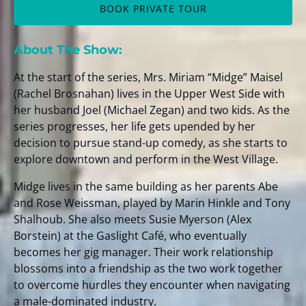
BOOK PRIVATE TOUR
About The Show:
At the start of the series, Mrs. Miriam “Midge” Maisel
(Rachel Brosnahan) lives in the Upper West Side with
her husband Joel (Michael Zegan) and two kids. As the
series progresses, her life gets upended by her
decision to pursue stand-up comedy, as she starts to
explore downtown and perform in the West Village.
Midge lives in the same building as her parents Abe
and Rose Weissman, played by Marin Hinkle and Tony
Shalhoub. She also meets Susie Myerson (Alex
Borstein) at the Gaslight Café, who eventually
becomes her gig manager. Their work relationship
blossoms into a friendship as the two work together
to overcome hurdles they encounter when navigating
a male-dominated industry.