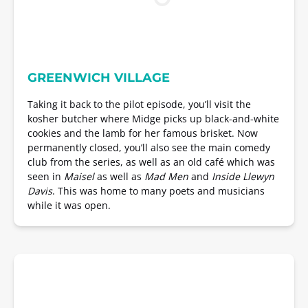
GREENWICH VILLAGE
Taking it back to the pilot episode, you’ll visit the
kosher butcher where Midge picks up black-and-white
cookies and the lamb for her famous brisket. Now
permanently closed, you’ll also see the main comedy
club from the series, as well as an old café which was
seen in
Maisel
as well as
Mad Men
and
Inside Llewyn
Davis
. This was home to many poets and musicians
while it was open.