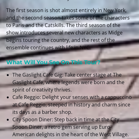
The first season is shot almost entirely in New York,
and the second season takes some of the characters
to Paris and the Catskills. The third season of the
show introduces several new characters as Midge
begins touring the country, and the rest of the
ensemble continues with life in NYC.
What Will You See On This Tour?
The Gaslight Cafe Gig: Take center stage at The
Gaslight Cafe, where legends were born and the
spirit of creativity thrives.
Cafe Reggio: Delight your senses with a cappuccino
at Cafe Reggio, steeped in history and charm since
its days as a barber shop.
City Spoon Diner: Step back in time at the City
Spoon Diner, a retro gem serving up Euro-
American delights in the heart of the West Village.