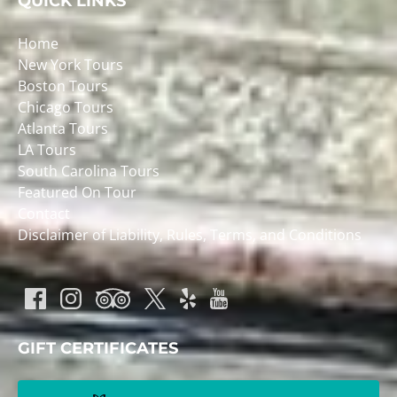
QUICK LINKS
Home
New York Tours
Boston Tours
Chicago Tours
Atlanta Tours
LA Tours
South Carolina Tours
Featured On Tour
Contact
Disclaimer of Liability, Rules, Terms, and Conditions
GIFT CERTIFICATES