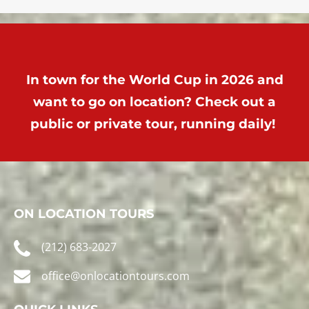
In town for the World Cup in 2026 and
want to go on location? Check out a
public or private tour, running daily!
ON LOCATION TOURS
(212) 683-2027
office@onlocationtours.com