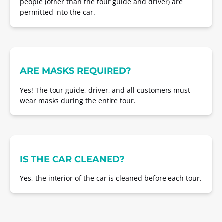
people (other than the tour guide and driver) are
permitted into the car.
ARE MASKS REQUIRED?
Yes! The tour guide, driver, and all customers must
wear masks during the entire tour.
IS THE CAR CLEANED?
Yes, the interior of the car is cleaned before each tour.