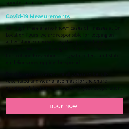
sprinter or a limo.
Covid-19 Measurements
Although there are no known cases of illnesses at On
Location Tours, we are responsible for keeping an
active stance in preventing the spread of any
diseases. We are following the Center for Disease
Control and Prevention along with Federal and State
guidelines on stopping the spread.
For this reason, we require all guests to be fully
vaccinated and wear a face mask for the entire
duration of the tour. Thank you for your cooperation.
BOOK NOW!