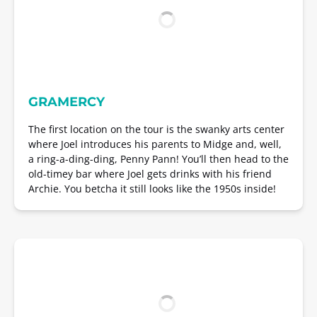
GRAMERCY
The first location on the tour is the swanky arts center
where Joel introduces his parents to Midge and, well,
a ring-a-ding-ding, Penny Pann! You’ll then head to the
old-timey bar where Joel gets drinks with his friend
Archie. You betcha it still looks like the 1950s inside!