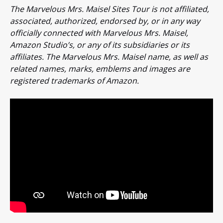
The Marvelous Mrs. Maisel Sites Tour is not affiliated,
associated, authorized, endorsed by, or in any way
officially connected with Marvelous Mrs. Maisel,
Amazon Studio’s, or any of its subsidiaries or its
affiliates. The Marvelous Mrs. Maisel name, as well as
related names, marks, emblems and images are
registered trademarks of Amazon.