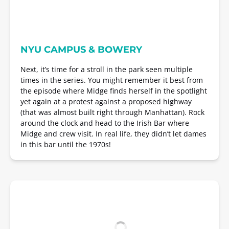
NYU CAMPUS & BOWERY
Next, it’s time for a stroll in the park seen multiple
times in the series. You might remember it best from
the episode where Midge finds herself in the spotlight
yet again at a protest against a proposed highway
(that was almost built right through Manhattan). Rock
around the clock and head to the Irish Bar where
Midge and crew visit. In real life, they didn’t let dames
in this bar until the 1970s!