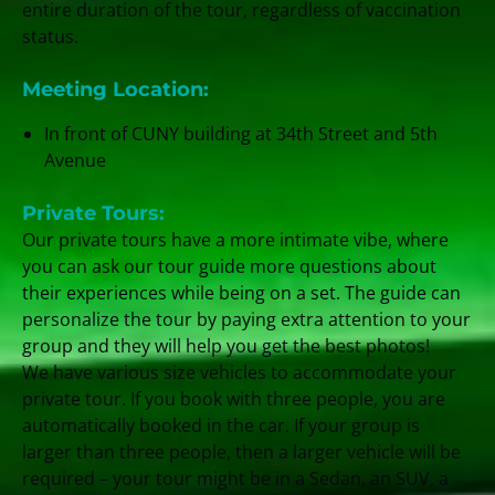
entire duration of the tour, regardless of vaccination
status.
Meeting Location:
In front of CUNY building at 34th Street and 5th
Avenue
Private Tours:
Our private tours have a more intimate vibe, where
you can ask our tour guide more questions about
their experiences while being on a set. The guide can
personalize the tour by paying extra attention to your
group and they will help you get the best photos!
We have various size vehicles to accommodate your
private tour. If you book with three people, you are
automatically booked in the car. If your group is
larger than three people, then a larger vehicle will be
required – your tour might be in a Sedan, an SUV, a