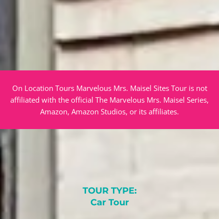
On Location Tours Marvelous Mrs. Maisel Sites Tour is not
affiliated with the official The Marvelous Mrs. Maisel Series,
Amazon, Amazon Studios, or its affiliates.
TOUR TYPE:
Car Tour