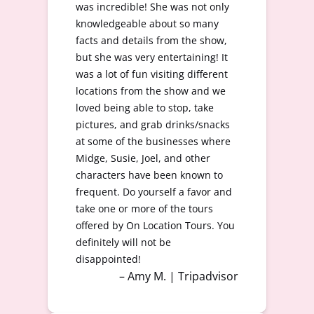
was incredible! She was not only
knowledgeable about so many
facts and details from the show,
but she was very entertaining! It
was a lot of fun visiting different
locations from the show and we
loved being able to stop, take
pictures, and grab drinks/snacks
at some of the businesses where
Midge, Susie, Joel, and other
characters have been known to
frequent. Do yourself a favor and
take one or more of the tours
offered by On Location Tours. You
definitely will not be
disappointed!
– Amy M. | Tripadvisor