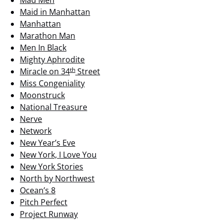
Mad Men
Maid in Manhattan
Manhattan
Marathon Man
Men In Black
Mighty Aphrodite
th
Miracle on 34
Street
Miss Congeniality
Moonstruck
National Treasure
Nerve
Network
New Year’s Eve
New York, I Love You
New York Stories
North by Northwest
Ocean’s 8
Pitch Perfect
Project Runway