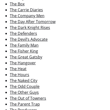
The Box
The Carrie Diaries
The Company Men
The Day After Tomorrow
The Dark Knight Rises
The Defenders
The Devil’s Advocate
The Family Man
The Fisher King
The Great Gatsby
The Hangover
The Heat
The Hours
The Naked City
The Odd Couple
The Other Guys
The Out of Towners
The Parent Trap