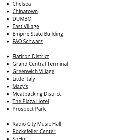
Chelsea
Chinatown
DUMBO
East Village
Empire State Building
FAO Schwarz
Flatiron District
Grand Central Terminal
Greenwich Village
Little Italy
Macy’s
Meatpacking District
The Plaza Hotel
Prospect Park
Radio City Music Hall
Rockefeller Center
SoHo