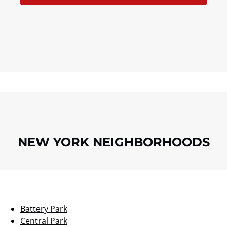
NEW YORK NEIGHBORHOODS
Battery Park
Central Park