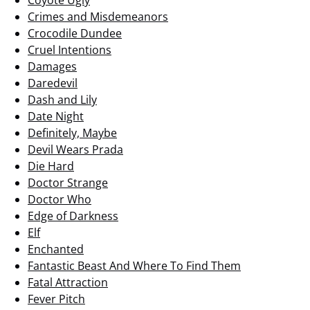
Coyote Ugly
Crimes and Misdemeanors
Crocodile Dundee
Cruel Intentions
Damages
Daredevil
Dash and Lily
Date Night
Definitely, Maybe
Devil Wears Prada
Die Hard
Doctor Strange
Doctor Who
Edge of Darkness
Elf
Enchanted
Fantastic Beast And Where To Find Them
Fatal Attraction
Fever Pitch