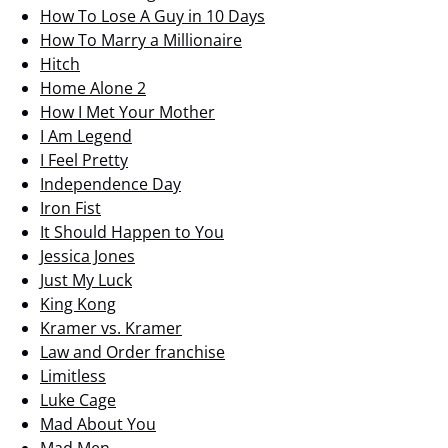
How To Lose A Guy in 10 Days
How To Marry a Millionaire
Hitch
Home Alone 2
How I Met Your Mother
I Am Legend
I Feel Pretty
Independence Day
Iron Fist
It Should Happen to You
Jessica Jones
Just My Luck
King Kong
Kramer vs. Kramer
Law and Order franchise
Limitless
Luke Cage
Mad About You