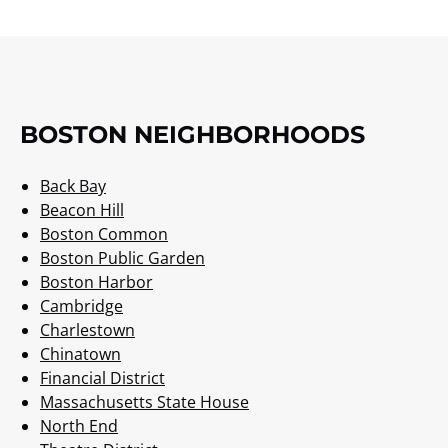
BOSTON NEIGHBORHOODS
Back Bay
Beacon Hill
Boston Common
Boston Public Garden
Boston Harbor
Cambridge
Charlestown
Chinatown
Financial District
Massachusetts State House
North End