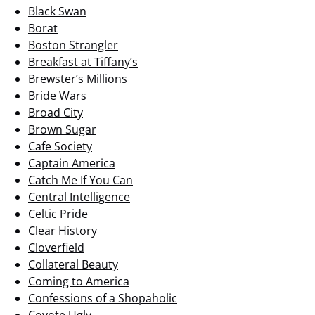
Black Swan
Borat
Boston Strangler
Breakfast at Tiffany’s
Brewster’s Millions
Bride Wars
Broad City
Brown Sugar
Cafe Society
Captain America
Catch Me If You Can
Central Intelligence
Celtic Pride
Clear History
Cloverfield
Collateral Beauty
Coming to America
Confessions of a Shopaholic