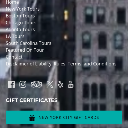
Home
New York Tours
Boston Tours
Chicago Tours
Atlanta Tours
LA Tours
South Carolina Tours
Featured On Tour
Contact
Disclaimer of Liability, Rules, Terms, and Conditions
GIFT CERTIFICATES
NEW YORK CITY GIFT CARDS
(opens