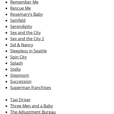
Remember Me
Rescue Me
Rosemary’s Baby
Seinfeld
Serendipity
Sex and the City
Sex and the City 2
Sid & Nancy
Sleepless in Seattle
Spin City
Splash
Stella
Stepmom
Succession
Superman franchises
Taxi Driver
Three Men and a Baby
The Adjustment Bureau