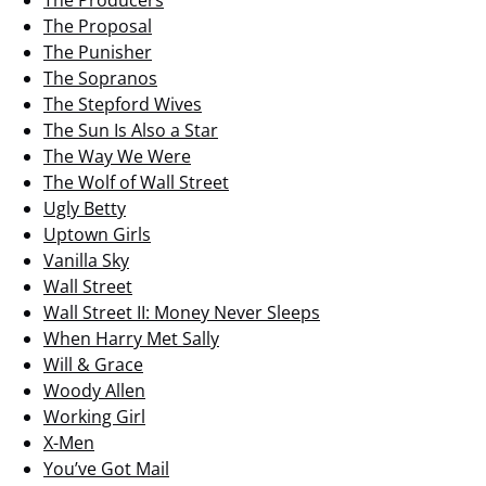
The Producers
The Proposal
The Punisher
The Sopranos
The Stepford Wives
The Sun Is Also a Star
The Way We Were
The Wolf of Wall Street
Ugly Betty
Uptown Girls
Vanilla Sky
Wall Street
Wall Street II: Money Never Sleeps
When Harry Met Sally
Will & Grace
Woody Allen
Working Girl
X-Men
You’ve Got Mail