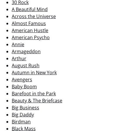
30 Rock
A Beautiful Mind
Across the Universe
Almost Famous
American Hustle
American Psycho
Annie
Armageddon
Arthur
August Rush
Autumn in New York
Avengers
Baby Boom
Barefoot in the Park
Beauty & The Briefcase
Big Business
Big Daddy
Birdman
Black Mass