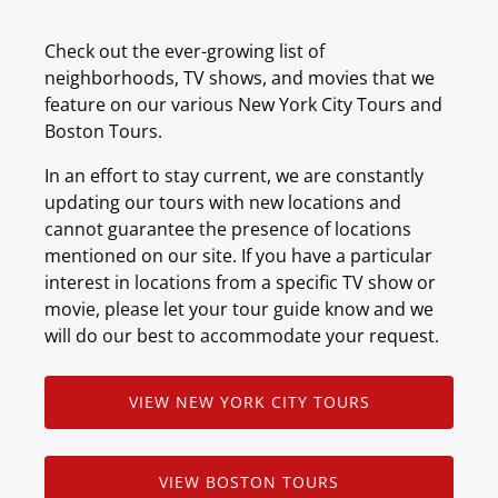
Check out the ever-growing list of
neighborhoods, TV shows, and movies that we
feature on our various New York City Tours and
Boston Tours.
In an effort to stay current, we are constantly
updating our tours with new locations and
cannot guarantee the presence of locations
mentioned on our site. If you have a particular
interest in locations from a specific TV show or
movie, please let your tour guide know and we
will do our best to accommodate your request.
VIEW NEW YORK CITY TOURS
VIEW BOSTON TOURS