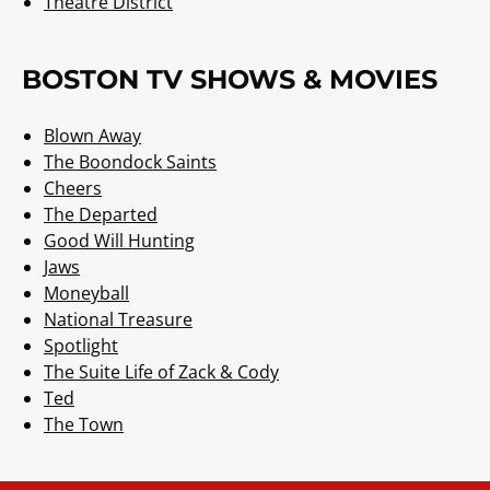
Theatre District
BOSTON TV SHOWS & MOVIES
Blown Away
The Boondock Saints
Cheers
The Departed
Good Will Hunting
Jaws
Moneyball
National Treasure
Spotlight
The Suite Life of Zack & Cody
Ted
The Town