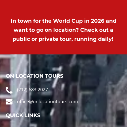
In town for the World Cup in 2026 and
want to go on location? Check out a
public or private tour, running daily!
ON LOCATION TOURS
(212) 683-2027
office@onlocationtours.com
QUICK LINKS