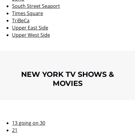
South Street Seaport
Times Square
TriBeCa
Upper East Side
Upper West Side
NEW YORK TV SHOWS &
MOVIES
13 going on 30
21