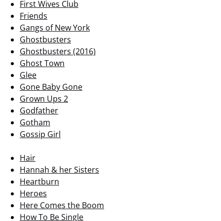
First Wives Club
Friends
Gangs of New York
Ghostbusters
Ghostbusters (2016)
Ghost Town
Glee
Gone Baby Gone
Grown Ups 2
Godfather
Gotham
Gossip Girl
Hair
Hannah & her Sisters
Heartburn
Heroes
Here Comes the Boom
How To Be Single