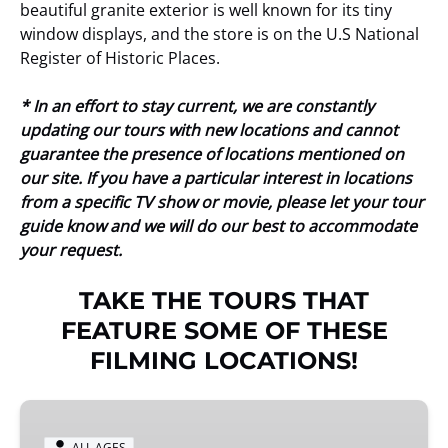
beautiful granite exterior is well known for its tiny
window displays, and the store is on the U.S National
Register of Historic Places.
* In an effort to stay current, we are constantly
updating our tours with new locations and cannot
guarantee the presence of locations mentioned on
our site. If you have a particular interest in locations
from a specific TV show or movie, please let your tour
guide know and we will do our best to accommodate
your request.
TAKE THE TOURS THAT
FEATURE SOME OF THESE
FILMING LOCATIONS!
When
Harry
ALL AGES