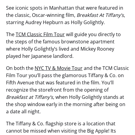
See iconic spots in Manhattan that were featured in
the classic, Oscar-winning film,
Breakfast At Tiffany’s
,
starring Audrey Hepburn as Holly Golightly.
The
TCM Classic Film Tour
will guide you directly to
the steps of the famous brownstone apartment
where Holly Golightly’s lived and Mickey Rooney
played her Japanese landlord.
On both the
NYC TV & Movie Tour
and the TCM Classic
Film Tour you’ll pass the glamorous Tiffany & Co. on
Fifth Avenue that was featured in the film. You’ll
recognize the storefront from the opening of
Breakfast at Tiffany’s
, when Holly Golightly stands at
the shop window early in the morning after being on
a date all night.
The Tiffany & Co. flagship store is a location that
cannot be missed when visiting the Big Apple! Its