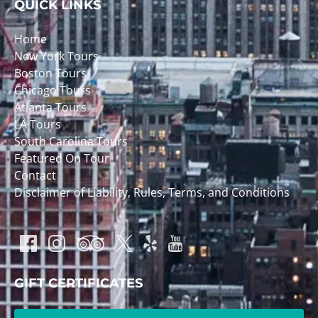
QUICK LINKS
Home
New York Tours
Boston Tours
Chicago Tours
Atlanta Tours
LA Tours
South Carolina Tours
Featured On Tour
Contact
Disclaimer of Liability, Rules, Terms, and Conditions
GIFT CERTIFICATES