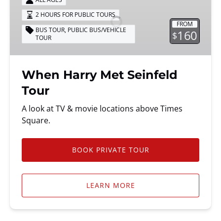
Met
2 HOURS FOR PUBLIC TOURS
Seinfeld
FROM
Tour
BUS TOUR
,
PUBLIC BUS/VEHICLE
160
$
TOUR
When Harry Met Seinfeld
Tour
A look at TV & movie locations above Times
Square.
BOOK PRIVATE TOUR
LEARN MORE