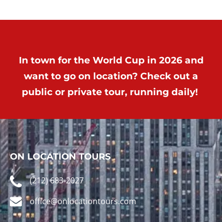
In town for the World Cup in 2026 and
want to go on location? Check out a
public or private tour, running daily!
ON LOCATION TOURS
(212) 683-2027
office@onlocationtours.com