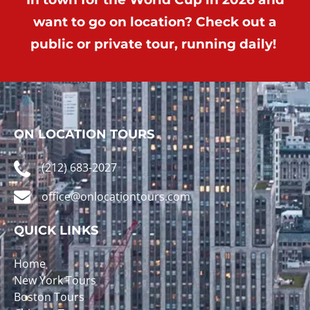
want to go on location? Check out a
public or private tour, running daily!
ON LOCATION TOURS
(212) 683-2027
office@onlocationtours.com
QUICK LINKS
Home
New York Tours
Boston Tours