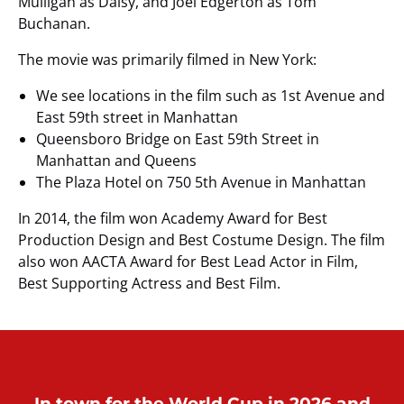
Mulligan as Daisy, and Joel Edgerton as Tom
Buchanan.
The movie was primarily filmed in New York:
We see locations in the film such as 1st Avenue and
East 59th street in Manhattan
Queensboro Bridge on East 59th Street in
Manhattan and Queens
The Plaza Hotel on 750 5th Avenue in Manhattan
In 2014, the film won Academy Award for Best
Production Design and Best Costume Design. The film
also won AACTA Award for Best Lead Actor in Film,
Best Supporting Actress and Best Film.
In town for the World Cup in 2026 and