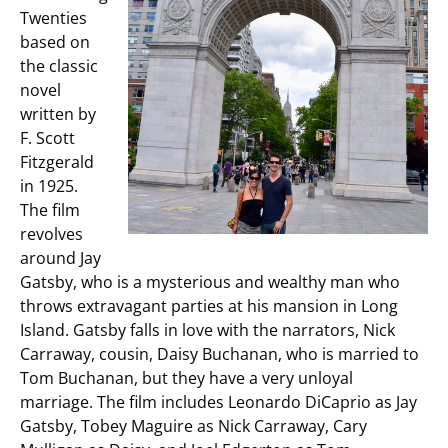
Twenties
based on
the classic
novel
written by
F. Scott
Fitzgerald
in 1925.
The film
revolves
around Jay
Gatsby, who is a mysterious and wealthy man who
throws extravagant parties at his mansion in Long
Island. Gatsby falls in love with the narrators, Nick
Carraway, cousin, Daisy Buchanan, who is married to
Tom Buchanan, but they have a very unloyal
marriage. The film includes Leonardo DiCaprio as Jay
Gatsby, Tobey Maguire as Nick Carraway, Cary