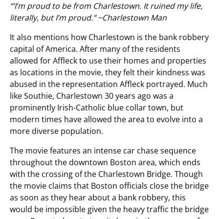
“’I’m proud to be from Charlestown. It ruined my life,
literally, but I’m proud.” ~Charlestown Man
It also mentions how Charlestown is the bank robbery
capital of America. After many of the residents
allowed for Affleck to use their homes and properties
as locations in the movie, they felt their kindness was
abused in the representation Affleck portrayed. Much
like Southie, Charlestown 30 years ago was a
prominently Irish-Catholic blue collar town, but
modern times have allowed the area to evolve into a
more diverse population.
The movie features an intense car chase sequence
throughout the downtown Boston area, which ends
with the crossing of the Charlestown Bridge. Though
the movie claims that Boston officials close the bridge
as soon as they hear about a bank robbery, this
would be impossible given the heavy traffic the bridge