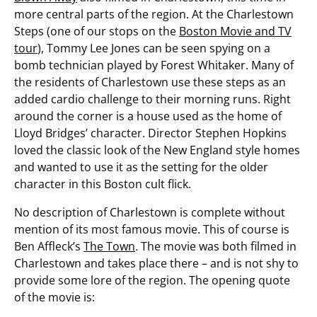
more central parts of the region. At the Charlestown
Steps (one of our stops on the
Boston Movie and TV
tour
), Tommy Lee Jones can be seen spying on a
bomb technician played by Forest Whitaker. Many of
the residents of Charlestown use these steps as an
added cardio challenge to their morning runs. Right
around the corner is a house used as the home of
Lloyd Bridges’ character. Director Stephen Hopkins
loved the classic look of the New England style homes
and wanted to use it as the setting for the older
character in this Boston cult flick.
No description of Charlestown is complete without
mention of its most famous movie. This of course is
Ben Affleck’s
The Town
.
The movie was both filmed in
Charlestown and takes place there – and is not shy to
provide some lore of the region. The opening quote
of the movie is: