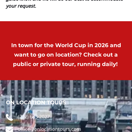
your request.
In town for the World Cup in 2026 and
want to go on location? Check out a
public or private tour, running daily!
ON LOCATION TOURS
(212) 683-2027
office@onlocationtours.com