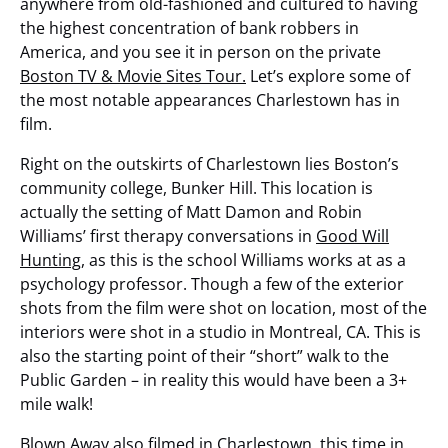
anywhere from old-fashioned and cultured to having
the highest concentration of bank robbers in
America, and you see it in person on the private
Boston TV & Movie Sites Tour.
Let’s explore some of
the most notable appearances Charlestown has in
film.
Right on the outskirts of Charlestown lies Boston’s
community college, Bunker Hill. This location is
actually the setting of Matt Damon and Robin
Williams’ first therapy conversations in
Good Will
Hunting
, as this is the school Williams works at as a
psychology professor. Though a few of the exterior
shots from the film were shot on location, most of the
interiors were shot in a studio in Montreal, CA. This is
also the starting point of their “short” walk to the
Public Garden – in reality this would have been a 3+
mile walk!
Blown Away
also filmed in Charlestown, this time in