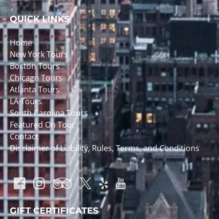
QUICK LINKS
Home
New York Tours
Boston Tours
Chicago Tours
Atlanta Tours
LA Tours
South Carolina Tours
Featured On Tour
Contact
Disclaimer of Liability, Rules, Terms, and Conditions
GIFT CERTIFICATES