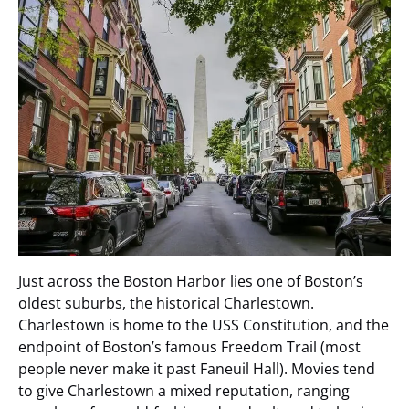
Just across the
Boston Harbor
lies one of Boston’s
oldest suburbs, the historical Charlestown.
Charlestown is home to the USS Constitution, and the
endpoint of Boston’s famous Freedom Trail (most
people never make it past Faneuil Hall). Movies tend
to give Charlestown a mixed reputation, ranging