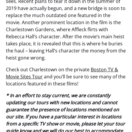
sees. Recent plans to tear it down in the summer of
2019 have actually begun, and a new bridge is soon to
replace the much outdated one featured in the
movie. Another prominent location in the film is the
Charlestown Gardens, where Affleck flirts with
Rebecca Hall’s character. After the movie’s main heist
takes place, it is revealed that this is where he buries
the haul – leaving Hall’s character the money from the
heist gone wrong.
Check out Charlestown on the private
Boston TV &
Movie Sites Tour
and you’ll be sure to see many of the
locations featured in these films!
* In an effort to stay current, we are constantly
updating our tours with new locations and cannot
guarantee the presence of locations mentioned on
our site. If you have a particular interest in locations
from a specific TV show or movie, please let your tour
guide know and we will do our best to accommodate