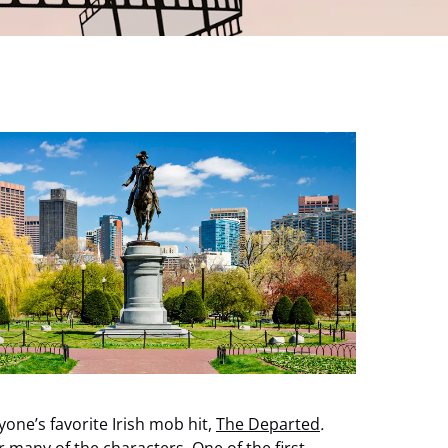
one’s favorite Irish mob hit,
The Departed
.