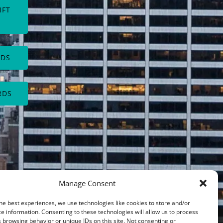
IFT
(opens
in
new
RDS
window)
RDS
Manage Consent
he best experiences, we use technologies like cookies to store and/or
e information. Consenting to these technologies will allow us to process
 browsing behavior or unique IDs on this site. Not consenting or