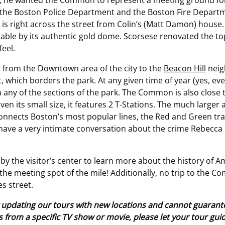
, he wanted the Common to represent a meeting ground for 
he Boston Police Department and the Boston Fire Department
s right across the street from Colin’s (Matt Damon)
house. 
izable by its authentic gold dome. Scorsese renovated the top
feel.
 from the Downtown area of the city to the
Beacon Hill
neig
 which borders the park. At any given time of year (yes, e
any of the sections of the park. The Common is also close t
ven its small size, it features 2 T-Stations. The much larger
connects Boston’s most popular lines, the Red and Green tra
have a very intimate conversation about the crime Rebecca H
by the visitor’s center to learn more about the history of A
s the meeting spot of the mile! Additionally, no trip to the 
es street.
tly updating our tours with new locations and cannot guaran
ions from a specific TV show or movie, please let your tour gu