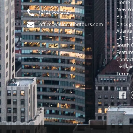
Home
New Yo
(212) 683-2027
Boston
Chicag
office@onlocationtours.com
Atlanta
LA Tou
South C
Featur
Contac
Disclaim
Terms,