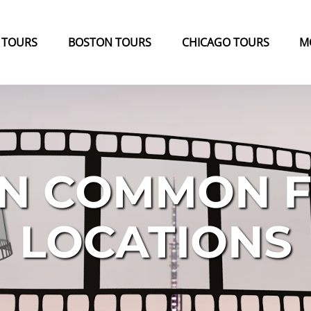
k Tours Menu
Open Boston Tours Menu
Open Chicago Tours Menu
 TOURS
BOSTON TOURS
CHICAGO TOURS
M
N COMMON F
LOCATIONS