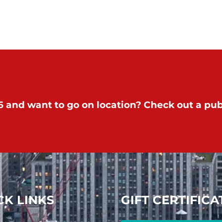
 and want to go on location? Check out a publ
CK LINKS
GIFT CERTIFICA