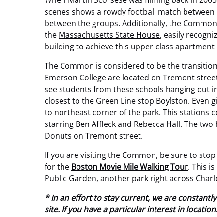
When Martin Scorsese was filming back in 2005
scenes shows a rowdy football match between t
between the groups. Additionally, the Common i
the
Massachusetts State House
, easily recogn
building to achieve this upper-class apartment 
The Common is considered to be the transition
Emerson College are located on Tremont street,
see students from these schools hanging out in 
closest to the Green Line stop Boylston. Even gi
to northeast corner of the park. This stations 
starring Ben Affleck and Rebecca Hall. The two 
Donuts on Tremont street.
If you are visiting the Common, be sure to stop 
for the
Boston Movie Mile Walking Tour
. This i
Public Garden
, another park right across Charl
* In an effort to stay current, we are constan
site. If you have a particular interest in locat