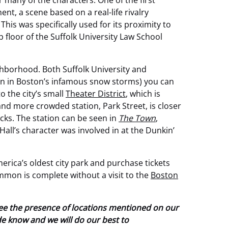
many of the characters. One of the first
, a scene based on a real-life rivalry
This was specifically used for its proximity to
 floor of the Suffolk University Law School
hborhood. Both Suffolk University and
ven in Boston’s infamous snow storms) you can
o the city’s small
Theater District
, which is
 and more crowded station, Park Street, is closer
cks. The station can be seen in
The Town
,
all’s character was involved in at the Dunkin’
merica’s oldest city park and purchase tickets
Common is complete without a visit to the
Boston
tee the presence of locations mentioned on our
ide know and we will do our best to