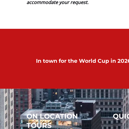
accommodate your request.
In town for the World Cup in 2026
ON LOCATION
QUI
TOURS