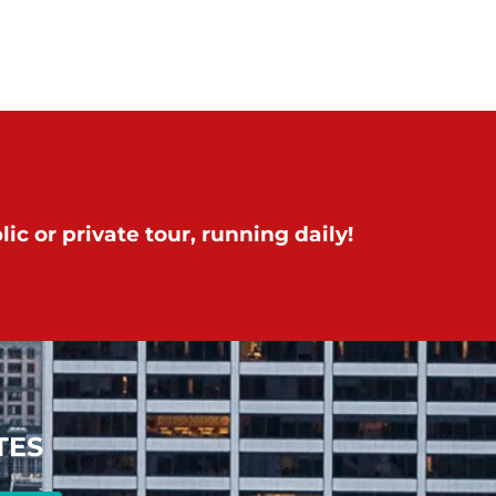
ic or private tour, running daily!
TES