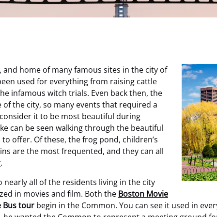
, and home of many famous sites in the city of
en used for everything from raising cattle
the infamous witch trials. Even back then, the
of the city, so many events that required a
onsider it to be most beautiful during
alike can be seen walking through the beautiful
o offer. Of these, the frog pond, children’s
ains are the most frequented, and they can all
r
.
arly all of the residents living in the city
ilized in movies and film. Both the
Boston Movie
 Bus tour
begin in the Common. You can see it used in every