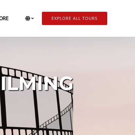
Open More
Select Language
▼
ORE
EXPLORE ALL TOURS
Menu
Select
your
language
ILMING