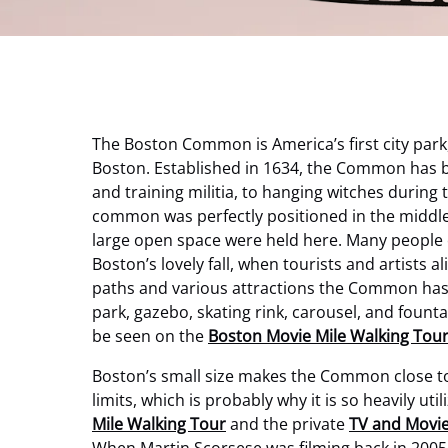
The Boston Common is America’s first city park
Boston. Established in 1634, the Common has be
and training militia, to hanging witches during 
common was perfectly positioned in the middle 
large open space were held here. Many people c
Boston’s lovely fall, when tourists and artists 
paths and various attractions the Common has t
park, gazebo, skating rink, carousel, and fount
be seen on the
Boston Movie Mile Walking Tou
Boston’s small size makes the Common close to ne
limits, which is probably why it is so heavily ut
Mile Walking Tour
and the private
TV and Movie