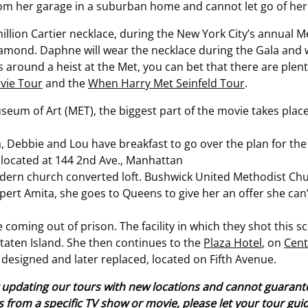
from her garage in a suburban home and cannot let go of her
 million Cartier necklace, during the New York City’s annual 
amond. Daphne will wear the necklace during the Gala and w
s around a heist at the Met, you can bet that there are plenty
vie Tour
and the
When Harry Met Seinfeld Tour
.
eum of Art (MET), the biggest part of the movie takes place
 Debbie and Lou have breakfast to go over the plan for the 
 located at 144 2nd Ave., Manhattan
odern church converted loft. Bushwick United Methodist Chur
ert Amita, she goes to Queens to give her an offer she can’t 
e coming out of prison. The facility in which they shot this 
n Staten Island. She then continues to the
Plaza Hotel
, on
Cent
 designed and later replaced, located on Fifth Avenue.
tly updating our tours with new locations and cannot guaran
ions from a specific TV show or movie, please let your tour gu