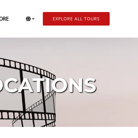
Open More
Select Language
▼
ORE
EXPLORE ALL TOURS
Menu
Select
your
language
OCATIONS