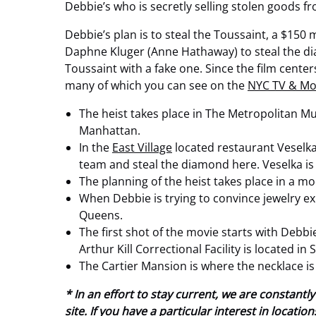
Debbie’s who is secretly selling stolen goods 
Debbie’s plan is to steal the Toussaint, a $150
Daphne Kluger (Anne Hathaway) to steal the di
Toussaint with a fake one. Since the film center
many of which you can see on the
NYC TV & Mo
The heist takes place in
The Metropolitan Mus
Manhattan.
In the
East Village
located restaurant Veselka,
team and steal the diamond here. Veselka is
The planning of the heist takes place in a m
When Debbie is trying to convince jewelry exp
Queens.
The first shot of the movie starts with Debbi
Arthur Kill Correctional Facility is located i
The Cartier Mansion is where the necklace is
* In an effort to stay current, we are constan
site. If you have a particular interest in locat