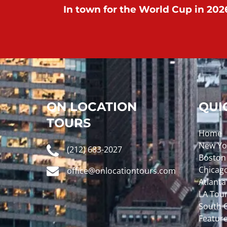
In town for the World Cup in 2026
ON LOCATION
QUI
TOURS
Home
New Yo
(212) 683-2027
Boston
Chicag
office@onlocationtours.com
Atlanta
LA Tou
South C
Featur