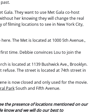
 past.
Met Gala. They want to use Met Gala co-host
ithout her knowing they will change the real
 of filming locations to see in New York City,
 here. The Met is located at 1000 5th Avenue.,
first time. Debbie convinces Lou to join the
ch is located at 1139 Bushwick Ave., Brooklyn.
refuse. The street is located at 74th street in
scene is now closed and only used for the movie.
ral Park
South and Fifth Avenue.
tee the presence of locations mentioned on our
ide know and we will do our best to