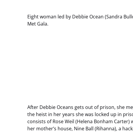
Eight woman led by Debbie Ocean (Sandra Bulloc
Met Gala.
After Debbie Oceans gets out of prison, she me
the heist in her years she was locked up in pris
consists of Rose Weil (Helena Bonham Carter) 
her mother’s house, Nine Ball (Rihanna), a hac