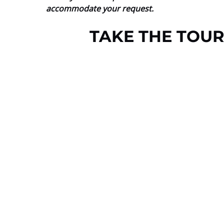
accommodate your request.
TAKE THE TOUR