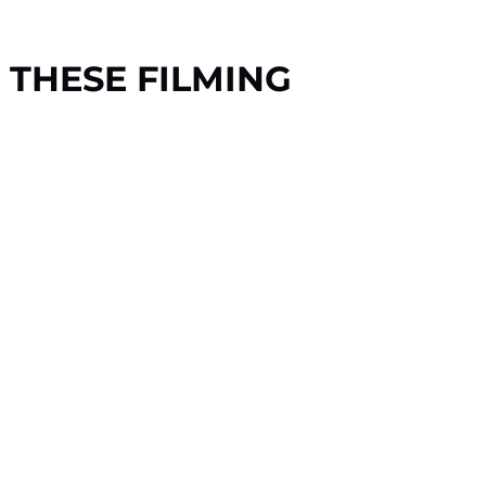
 THESE FILMING