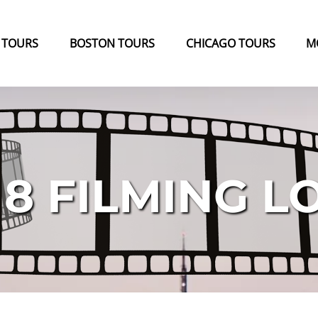
k Tours Menu
Open Boston Tours Menu
Open Chicago Tours Menu
 TOURS
BOSTON TOURS
CHICAGO TOURS
M
 8 FILMING L