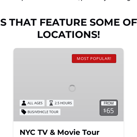
S THAT FEATURE SOME OF
LOCATIONS!
NYC
TV
MOST POPULAR!
&
Movie
Tour
FROM
ALL AGES
2.5 HOURS
65
$
BUS/VEHICLE TOUR
NYC TV & Movie Tour