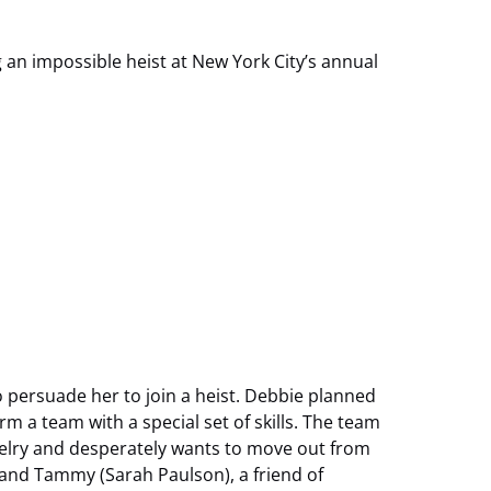
 an impossible heist at New York City’s annual
o persuade her to join a heist. Debbie planned
rm a team with a special set of skills. The team
welry and desperately wants to move out from
 and Tammy (Sarah Paulson), a friend of