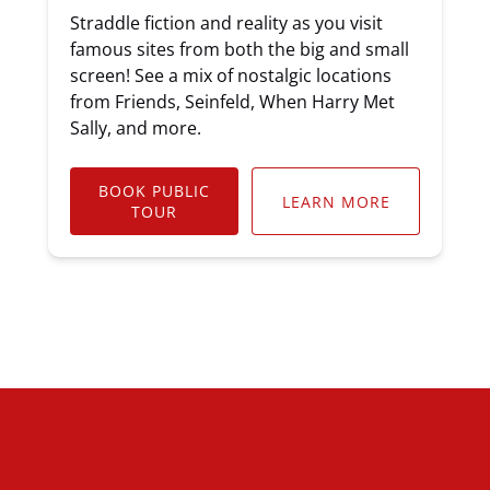
Straddle fiction and reality as you visit
famous sites from both the big and small
screen! See a mix of nostalgic locations
from Friends, Seinfeld, When Harry Met
Sally, and more.
BOOK PUBLIC
LEARN MORE
TOUR