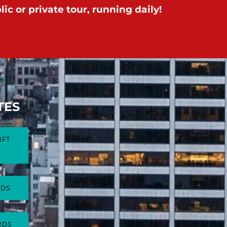
ic or private tour, running daily!
TES
IFT
(opens
in
new
RDS
window)
RDS