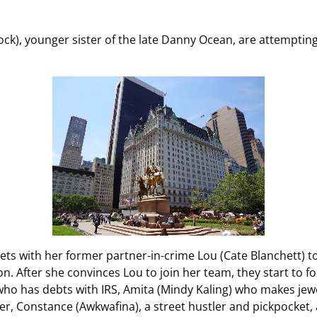
k), younger sister of the late Danny Ocean, are attempting
ets with her former partner-in-crime Lou (Cate Blanchett) t
on. After she convinces Lou to join her team, they start to fo
who has debts with IRS, Amita (Mindy Kaling) who makes je
ker, Constance (Awkwafina), a street hustler and pickpocket,