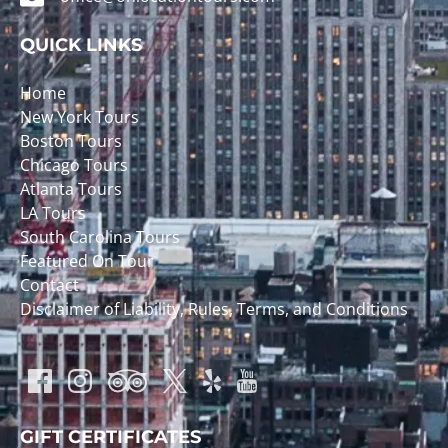
QUICK LINKS
Home
New York Tours
Boston Tours
Chicago Tours
Atlanta Tours
LA Tours
South Carolina Tours
Featured On Tour
Contact
Disclaimer of Liability, Rules, Terms, and Conditions
GIFT CERTIFICATES