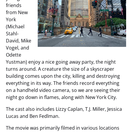
friends
from New
York
(Michael
Stahl-
David, Mike
Vogel, and
Odette
Yustman) enjoy a nice going away party, the night
turns around. A creature the size of a skyscraper
building comes upon the city, killing and destroying
everything in its way. The friends record everything
on a handheld video camera, so we are seeing their
night go down in flames, along with New York City.
The cast also includes Lizzy Caplan, T.J. Miller, Jessica
Lucas and Ben Fedlman.
The movie was primarily filmed in various locations