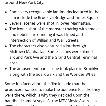
around New York City.
Some very recognizable landmarks featured in the
film include the Brooklyn Bridge and Times Square.
Several scenes were shot in lower Manhattan.
The iconic shot of the monster roaring with smoke
and debris surrounding it was filmed at the
intersection of Willian and Wall Streets.
The characters also ventured a lot through
Midtown Manhattan. Some scenes were filmed
around Park Ave and the Grand Central Terminal
area.
The amusement park scene took place in Brooklyn
along with the boardwalk and the Wonder Wheel.
Some fun facts about the film include that the
producers wanted to make the audience feel like they
were there, which is why they decided upon the
handheld camera style. At the MTV Movie Awards in