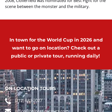
2008, Cloverfield was nominated for Best Fight for the
scene between the monster and the military.
In town for the World Cup in 2026 and
want to go on location? Check out a
public or private tour, running daily!
ON LOCATION TOURS
(212) 683-2027
office@onlocationtours.com