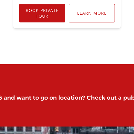
BOOK PRIVATE
LEARN MORE
TOUR
 and want to go on location? Check out a publ