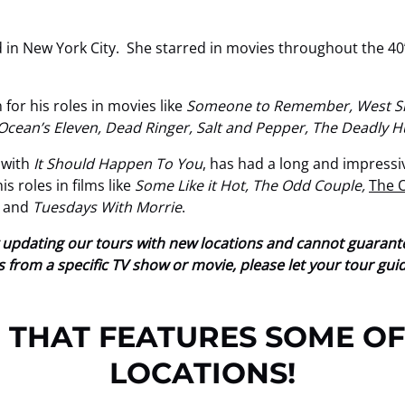
 in New York City. She starred in movies throughout the 40’
for his roles in movies like
Someone to Remember, West Sid
 Ocean’s Eleven, Dead Ringer, Salt and Pepper, The Deadly 
 with
It Should Happen To You
, has had a long and impressi
 roles in films like
Some Like it Hot, The Odd Couple,
The 
, and
Tuesdays With Morrie
.
tly updating our tours with new locations and cannot guaran
ions from a specific TV show or movie, please let your tour gu
 THAT FEATURES SOME OF
LOCATIONS!