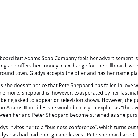
illboard but Adams Soap Company feels her advertisement is 
g and offers her money in exchange for the billboard, when
 around town. Gladys accepts the offer and has her name pla
s she doesn’t notice that Pete Sheppard has fallen in love w
me more. Sheppard is, however, exasperated by her fascinati
 being asked to appear on television shows. However, the publ
n Adams III decides she would be easy to exploit as “the ave
ween her and Peter Sheppard become strained as she pursu
s invites her to a “business conference”, which turns out 
dys has had had enough and leaves. Pete Sheppard and Glad