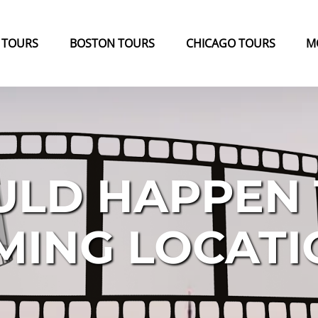
k Tours Menu
Open Boston Tours Menu
Open Chicago Tours Menu
 TOURS
BOSTON TOURS
CHICAGO TOURS
M
ULD HAPPEN
MING LOCAT