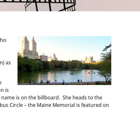
who
n) as
e
n is
r name is on the billboard. She heads to the
bus Circle – the Maine Memorial is featured on