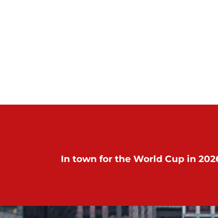
In town for the World Cup in 2026