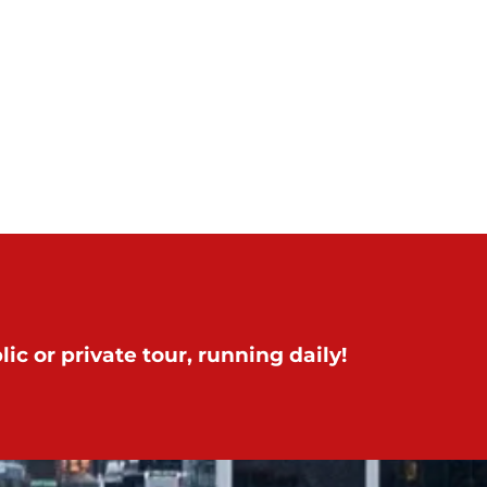
ic or private tour, running daily!