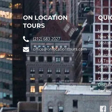
ON LOCATION
QUI
TOURS
Home
New Yo
(212) 683-2027
Boston
Chicag
office@onlocationtours.com
Atlanta
LA Tou
South C
Featur
Contac
Disclaim
Terms,