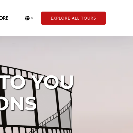
Open More
Select Language
▼
ORE
EXPLORE ALL TOURS
Menu
Select
your
language
 TO YOU
IONS