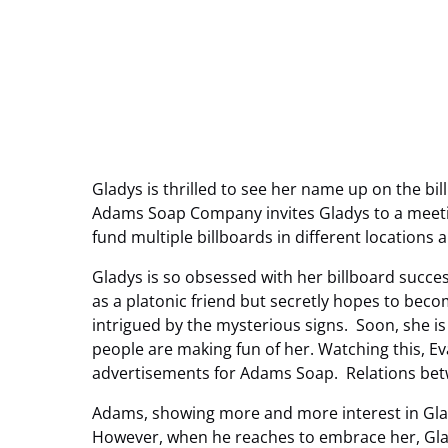
Gladys is thrilled to see her name up on the b
Adams Soap Company invites Gladys to a meetin
fund multiple billboards in different locations
Gladys is so obsessed with her billboard succes
as a platonic friend but secretly hopes to beco
intrigued by the mysterious signs. Soon, she is
people are making fun of her. Watching this, Eva
advertisements for Adams Soap. Relations bet
Adams, showing more and more interest in Glady
However, when he reaches to embrace her, Gla