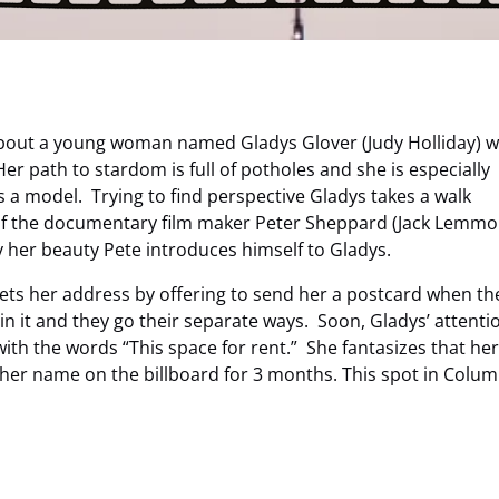
 about a young woman named Gladys Glover (Judy Holliday) 
er path to stardom is full of potholes and she is especially
 a model. Trying to find perspective Gladys takes a walk
 of the documentary film maker Peter Sheppard (Jack Lemmo
y her beauty Pete introduces himself to Gladys.
e gets her address by offering to send her a postcard when th
in it and they go their separate ways. Soon, Gladys’ attentio
with the words “This space for rent.” She fantasizes that he
 her name on the billboard for 3 months. This spot in Colum