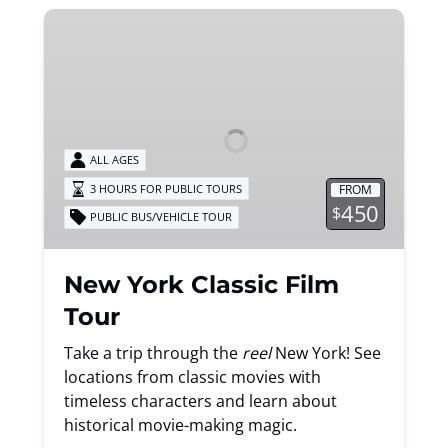
New
York
Classic
Film
Tour
ALL AGES
FROM
3 HOURS FOR PUBLIC TOURS
450
$
PUBLIC BUS/VEHICLE TOUR
New York Classic Film
Tour
Take a trip through the
reel
New York! See
locations from classic movies with
timeless characters and learn about
historical movie-making magic.