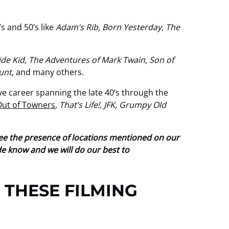
s and 50’s like
Adam’s Rib, Born Yesterday, The
e Kid, The Adventures of Mark Twain, Son of
Hunt
, and many others.
ve career spanning the late 40’s through the
Out of Towners
, That’s Life!, JFK, Grumpy Old
tee the presence of locations mentioned on our
ide know and we will do our best to
 THESE FILMING