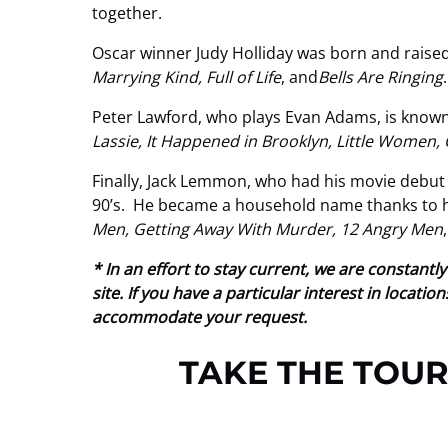
together.
Oscar winner Judy Holliday was born and raised
Marrying Kind, Full of Life
, and
Bells Are Ringing
.
Peter Lawford, who plays Evan Adams, is known 
Lassie, It Happened in Brooklyn, Little Women,
Finally, Jack Lemmon, who had his movie debut
90’s. He became a household name thanks to his
Men, Getting Away With Murder, 12 Angry Men
* In an effort to stay current, we are constan
site. If you have a particular interest in locat
accommodate your request.
TAKE THE TOUR