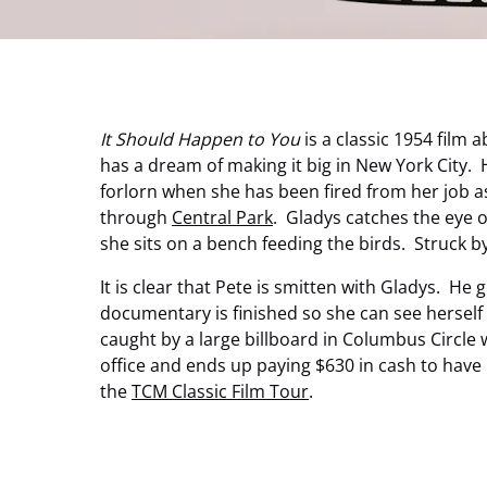
It Should Happen to You
is a classic 1954 film
has a dream of making it big in New York City. H
forlorn when she has been fired from her job as
through
Central Park
. Gladys catches the eye
she sits on a bench feeding the birds. Struck b
It is clear that Pete is smitten with Gladys. H
documentary is finished so she can see herself 
caught by a large billboard in Columbus Circle 
office and ends up paying $630 in cash to have
the
TCM Classic Film Tour
.