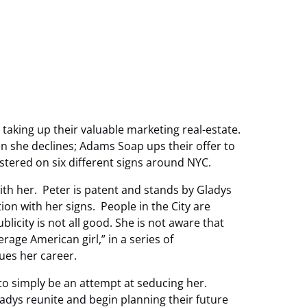
taking up their valuable marketing real-estate.
 she declines; Adams Soap ups their offer to
stered on six different signs around NYC.
ith her. Peter is patent and stands by Gladys
on with her signs. People in the City are
icity is not all good. She is not aware that
rage American girl,” in a series of
es her career.
to simply be an attempt at seducing her.
ys reunite and begin planning their future