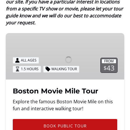
our site. If you have a particular interest in locations
from a specific TV show or movie, please let your tour
guide know and we will do our best to accommodate
your request.
Boston
Movie
Mile
Tour
ALL AGES
FROM
43
$
1.5 HOURS
WALKING TOUR
Boston Movie Mile Tour
Explore the famous Boston Movie Mile on this
fun and interactive walking tour!
BOOK PUBLIC TOUR