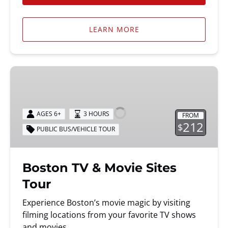
LEARN MORE
Boston
TV
&
Movie
AGES 6+
3 HOURS
FROM
Sites
212
$
PUBLIC BUS/VEHICLE TOUR
Tour
Boston TV & Movie Sites
Tour
Experience Boston’s movie magic by visiting
filming locations from your favorite TV shows
and movies.