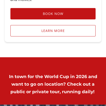
BOOK NOW
LEARN MORE
In town for the World Cup in 2026 and
want to go on location? Check out a
public or private tour, running daily!