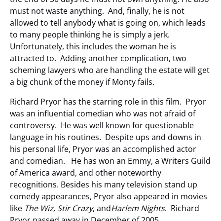
must not waste anything. And, finally, he is not
allowed to tell anybody what is going on, which leads
to many people thinking he is simply a jerk.
Unfortunately, this includes the woman he is
attracted to. Adding another complication, two
scheming lawyers who are handling the estate will get
a big chunk of the money if Monty fails.
Richard Pryor has the starring role in this film. Pryor
was an influential comedian who was not afraid of
controversy. He was well known for questionable
language in his routines. Despite ups and downs in
his personal life, Pryor was an accomplished actor
and comedian. He has won an Emmy, a Writers Guild
of America award, and other noteworthy
recognitions. Besides his many television stand up
comedy appearances, Pryor also appeared in movies
like
The Wiz, Stir Crazy
, and
Harlem Nights
. Richard
Pryor passed away in December of 2005.