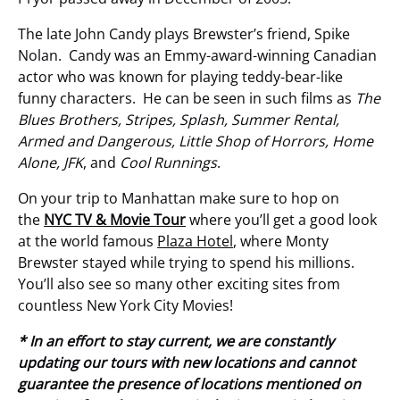
The late John Candy plays Brewster’s friend, Spike
Nolan. Candy was an Emmy-award-winning Canadian
actor who was known for playing teddy-bear-like
funny characters. He can be seen in such films as
The
Blues Brothers, Stripes, Splash, Summer Rental,
Armed and Dangerous, Little Shop of Horrors, Home
Alone, JFK
, and
Cool Runnings
.
On your trip to Manhattan make sure to hop on
the
NYC TV & Movie Tour
where you’ll get a good look
at the world famous
Plaza Hotel
, where Monty
Brewster stayed while trying to spend his millions.
You’ll also see so many other exciting sites from
countless New York City Movies!
* In an effort to stay current, we are constantly
updating our tours with new locations and cannot
guarantee the presence of locations mentioned on