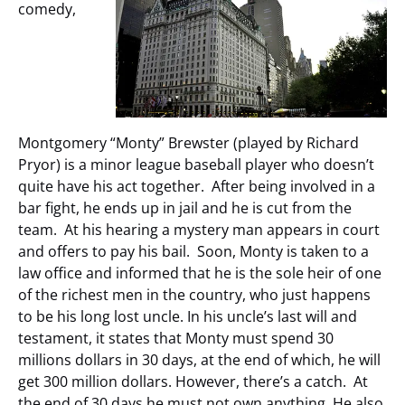
comedy,
Montgomery “Monty” Brewster (played by Richard
Pryor) is a minor league baseball player who doesn’t
quite have his act together. After being involved in a
bar fight, he ends up in jail and he is cut from the
team. At his hearing a mystery man appears in court
and offers to pay his bail. Soon, Monty is taken to a
law office and informed that he is the sole heir of one
of the richest men in the country, who just happens
to be his long lost uncle. In his uncle’s last will and
testament, it states that Monty must spend 30
millions dollars in 30 days, at the end of which, he will
get 300 million dollars. However, there’s a catch. At
the end of 30 days he must not own anything. He also