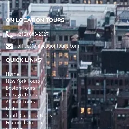
ON LOCATION TOURS
(212) 683-2027
office@onlocationtours.com
QUICK LINKS
Home
New York Tours
Boston Tours
Chicago Tours
Atlanta Tours
LA Tours
South Carolina Tours
Featured On Tour