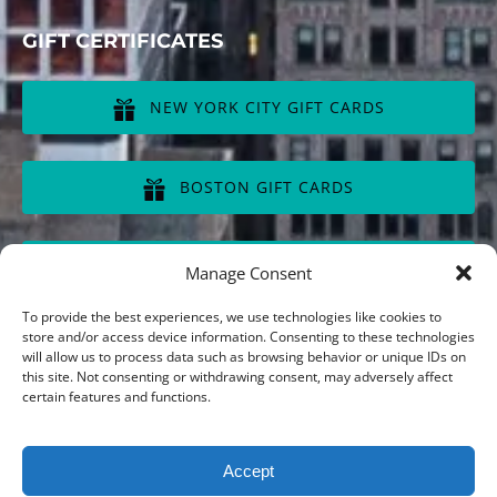
GIFT CERTIFICATES
NEW YORK CITY GIFT CARDS
(opens
in
BOSTON GIFT CARDS
new
window)
(opens
in
CHICAGO GIFT CARDS
Manage Consent
new
window)
(opens
To provide the best experiences, we use technologies like cookies to
in
store and/or access device information. Consenting to these technologies
will allow us to process data such as browsing behavior or unique IDs on
new
this site. Not consenting or withdrawing consent, may adversely affect
window)
Privacy & Cookie Statement
certain features and functions.
Accept