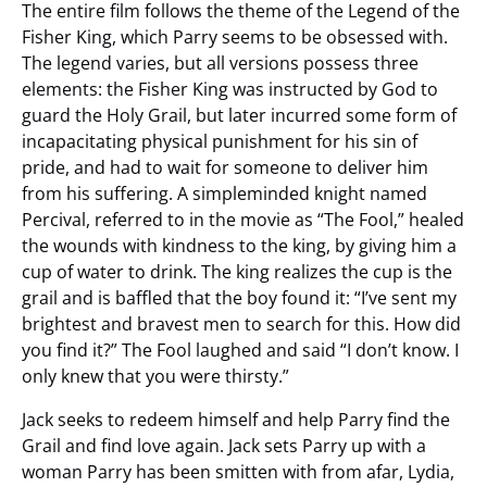
The entire film follows the theme of the Legend of the
Fisher King, which Parry seems to be obsessed with.
The legend varies, but all versions possess three
elements: the Fisher King was instructed by God to
guard the Holy Grail, but later incurred some form of
incapacitating physical punishment for his sin of
pride, and had to wait for someone to deliver him
from his suffering. A simpleminded knight named
Percival, referred to in the movie as “The Fool,” healed
the wounds with kindness to the king, by giving him a
cup of water to drink. The king realizes the cup is the
grail and is baffled that the boy found it: “I’ve sent my
brightest and bravest men to search for this. How did
you find it?” The Fool laughed and said “I don’t know. I
only knew that you were thirsty.”
Jack seeks to redeem himself and help Parry find the
Grail and find love again. Jack sets Parry up with a
woman Parry has been smitten with from afar, Lydia,