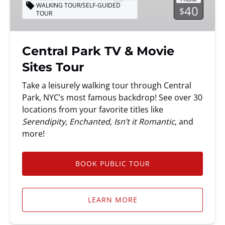
Movie
WALKING TOUR/SELF-GUIDED
40
$
TOUR
Sites
Tour
Central Park TV & Movie
Sites Tour
Take a leisurely walking tour through Central
Park, NYC’s most famous backdrop! See over 30
locations from your favorite titles like
Serendipity, Enchanted, Isn’t it Romantic
, and
more!
BOOK PUBLIC TOUR
LEARN MORE