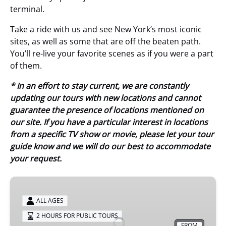
terminal.
Take a ride with us and see New York’s most iconic
sites, as well as some that are off the beaten path.
You’ll re-live your favorite scenes as if you were a part
of them.
* In an effort to stay current, we are constantly
updating our tours with new locations and cannot
guarantee the presence of locations mentioned on
our site. If you have a particular interest in locations
from a specific TV show or movie, please let your tour
guide know and we will do our best to accommodate
your request.
Central
Park
ALL AGES
TV
2 HOURS FOR PUBLIC TOURS
&
FROM