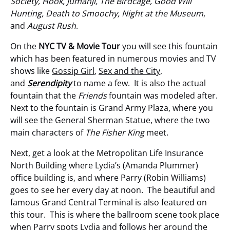
Society, Hook, Jumanji, The Birdcage, Good Will
Hunting, Death to Smoochy, Night at the Museum
,
and
August Rush
.
On the
NYC TV & Movie Tour
you will see this fountain
which has been featured in numerous movies and TV
shows like
Gossip Girl
,
Sex and the City
,
and
Serendipity
to name a few. It is also the actual
fountain that the
Friends
fountain was modeled after.
Next to the fountain is Grand Army Plaza, where you
will see the General Sherman Statue, where the two
main characters of
The Fisher King
meet.
Next, get a look at the Metropolitan Life Insurance
North Building where Lydia’s (Amanda Plummer)
office building is, and where Parry (Robin Williams)
goes to see her every day at noon. The beautiful and
famous Grand Central Terminal is also featured on
this tour. This is where the ballroom scene took place
when Parry spots Lydia and follows her around the