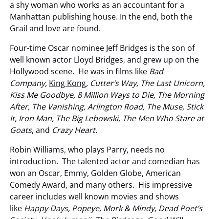
a shy woman who works as an accountant for a
Manhattan publishing house. In the end, both the
Grail and love are found.
Four-time Oscar nominee Jeff Bridges is the son of
well known actor Lloyd Bridges, and grew up on the
Hollywood scene. He was in films like
Bad
Company,
King Kong
, Cutter’s Way, The Last Unicorn,
Kiss Me Goodbye, 8 Million Ways to Die, The Morning
After, The Vanishing, Arlington Road, The Muse, Stick
It, Iron Man, The Big Lebowski, The Men Who Stare at
Goats
, and
Crazy Heart
.
Robin Williams, who plays Parry, needs no
introduction. The talented actor and comedian has
won an Oscar, Emmy, Golden Globe, American
Comedy Award, and many others. His impressive
career includes well known movies and shows
like
Happy Days, Popeye, Mork & Mindy, Dead Poet’s