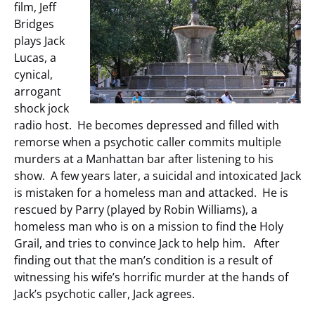
film, Jeff
Bridges
plays Jack
Lucas, a
cynical,
arrogant
shock jock
radio host. He becomes depressed and filled with
remorse when a psychotic caller commits multiple
murders at a Manhattan bar after listening to his
show. A few years later, a suicidal and intoxicated Jack
is mistaken for a homeless man and attacked. He is
rescued by Parry (played by Robin Williams), a
homeless man who is on a mission to find the Holy
Grail, and tries to convince Jack to help him. After
finding out that the man’s condition is a result of
witnessing his wife’s horrific murder at the hands of
Jack’s psychotic caller, Jack agrees.