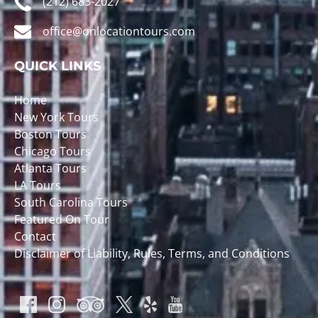
(212) 683-2027
office@onlocationtours.com
QUICK LINKS
Home
New York Tours
Boston Tours
Chicago Tours
Atlanta Tours
LA Tours
South Carolina Tours
Featured On Tour
Contact
Disclaimer of Liability, Rules, Terms, and Conditions