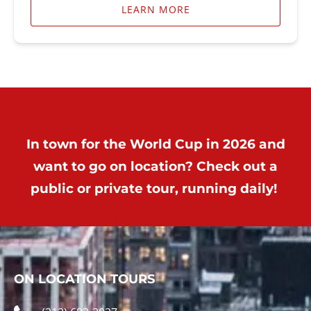
LEARN MORE
In town for the World Cup in 2026 and
want to go on location? Check out a
public or private tour, running daily!
ON LOCATION TOURS