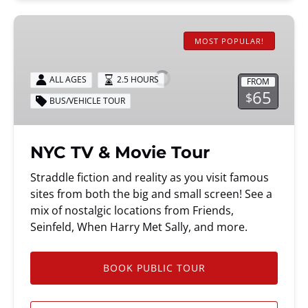
NYC
TV
MOST POPULAR!
&
Movie
ALL AGES
2.5 HOURS
FROM
Tour
65
$
BUS/VEHICLE TOUR
NYC TV & Movie Tour
Straddle fiction and reality as you visit famous
sites from both the big and small screen! See a
mix of nostalgic locations from Friends,
Seinfeld, When Harry Met Sally, and more.
BOOK PUBLIC TOUR