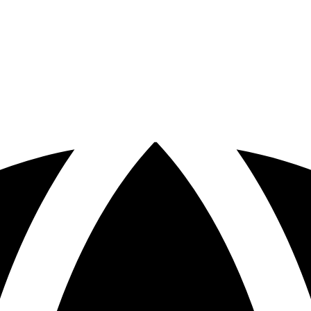
otspots