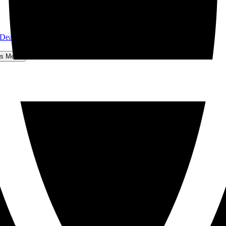
 Dear John
hts Menu