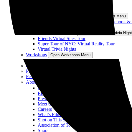
“Nobody Wants This” Sites Tour
All Los Angeles Tours
South Carolina Tours
Open South Carolina Tours Menu
Sparks of Love Tour: Sites from The Notebook &
View All South Carolina Tours
Virtual Tours/Trivia Nights
Open Virtual Tours/Trivia Nig
Friends Virtual Sites Tour
Super Tour of NYC: Virtual Reality Tour
Virtual Trivia Nights
Workshops
Open Workshops Menu
Make A Movie Workshop
Gift Vouchers
Private & Group Tours
Featured On Tour
About
Open About Menu
About Us
Reviews
Press
Meet Our Guides
Careers
What’s Filming
Shot on This Spot
Association of Tours for TV & Movies
Shop