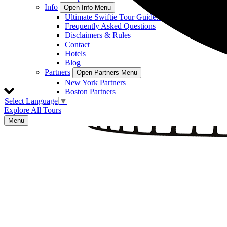
Info
Open Info Menu
Ultimate Swiftie Tour Guide: On Location Tours
Frequently Asked Questions
Disclaimers & Rules
Contact
Hotels
Blog
Partners
Open Partners Menu
New York Partners
Boston Partners
Select Language
▼
Explore All Tours
Menu