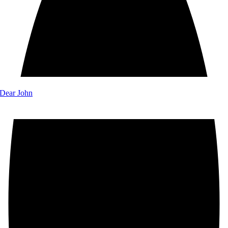
 Dear John