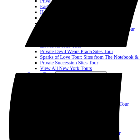
Private When Harry Met Sally Sites Tour
East Village TV & Movie Sites Tour
Horror Movie Location Tour
Private NYC Rom Com Movie Sites Tour
Private Ghostbusters Sites Tour
Private Uptown Sex and the City Hotspots Tour
Private Law & Order SVU Sites Tour
When Harry Met Seinfeld Tour
Elf Movie Sites Tour
Private Devil Wears Prada Sites Tour
Sparks of Love Tour: Sites from The Notebook &
Private Succession Sites Tour
View All New York Tours
Boston Tours
Open Boston Tours Menu
Boston Movie Mile Tour
Boston TV & Movie Sites Tour
View All Boston Tours
Chicago Tours
Open Chicago Tours Menu
Downtown Chicago TV & Movie Sites Tour
Chicago Suburbs Movie Sites Tour
Ferris Bueller's Day Off
View All Chicago Tours
Atlanta Tours
Open Atlanta Tours Menu
Atlanta TV & Movie Sites Walking Tour
LA Tours
Open LA Tours Menu