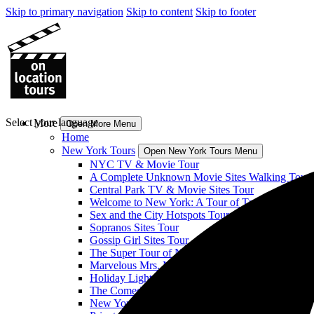
Skip to primary navigation
Skip to content
Skip to footer
Select your language
More
Open More Menu
Home
New York Tours
Open New York Tours Menu
NYC TV & Movie Tour
A Complete Unknown Movie Sites Walking Tour
Central Park TV & Movie Sites Tour
Welcome to New York: A Tour of Taylor Swift’s H
Sex and the City Hotspots Tour
Sopranos Sites Tour
Gossip Girl Sites Tour
The Super Tour of NYC: Heroes! Comics! More!
Marvelous Mrs. Maisel Sites Tour
Holiday Lights & Movie Sites Tour
The Comedy Bus Tour of NYC
New York Classic Film Tour