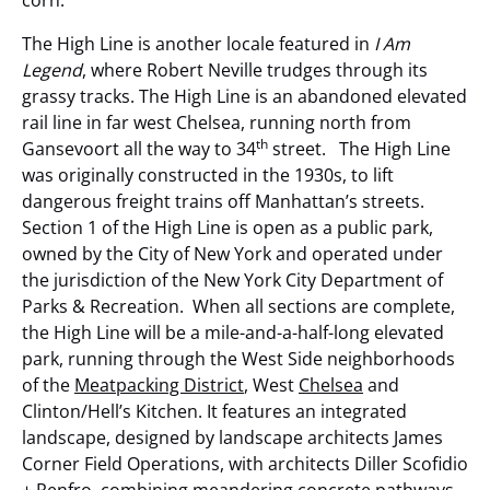
The High Line is another locale featured in
I Am
Legend
, where Robert Neville trudges through its
grassy tracks. The High Line is an abandoned elevated
rail line in far west Chelsea, running north from
th
Gansevoort all the way to 34
street. The High Line
was originally constructed in the 1930s, to lift
dangerous freight trains off Manhattan’s streets.
Section 1 of the High Line is open as a public park,
owned by the City of New York and operated under
the jurisdiction of the New York City Department of
Parks & Recreation. When all sections are complete,
the High Line will be a mile-and-a-half-long elevated
park, running through the West Side neighborhoods
of the
Meatpacking District
, West
Chelsea
and
Clinton/Hell’s Kitchen. It features an integrated
landscape, designed by landscape architects James
Corner Field Operations, with architects Diller Scofidio
+ Renfro, combining meandering concrete pathways