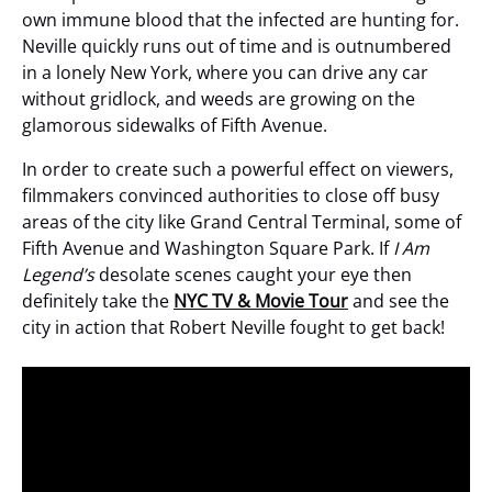
own immune blood that the infected are hunting for.
Neville quickly runs out of time and is outnumbered
in a lonely New York, where you can drive any car
without gridlock, and weeds are growing on the
glamorous sidewalks of Fifth Avenue.
In order to create such a powerful effect on viewers,
filmmakers convinced authorities to close off busy
areas of the city like Grand Central Terminal, some of
Fifth Avenue and Washington Square Park. If
I Am
Legend’s
desolate scenes caught your eye then
definitely take the
NYC TV & Movie Tour
and see the
city in action that Robert Neville fought to get back!