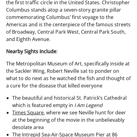
the first traffic circle in the United States. Christopher
Columbus stands atop a seven-story granite pillar
commemorating Columbus’ first voyage to the
Americas and is the centerpiece of the famous streets
of Broadway, Central Park West, Central Park South,
and Eighth Avenue.
Nearby Sights Include
:
The Metropolitan Museum of Art, specifically inside at
the Sackler Wing, Robert Neville sat to ponder on
what to do next as he watched the fish and thought of
a cure for the disease that killed everyone
The beautiful and historical St. Patrick’s Cathedral
which is featured empty in
I Am Legend
Times Square
, where we see Neville hunt for deer
at the beginning of the movie in the unbelievably
desolate area
The Intrepid Sea-Air-Space Museum Pier at 86