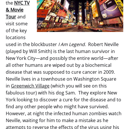
the
NYC TV
& Movie
Tour
and
visit some
of the key
locations
used in the blockbuster
I Am Legend
. Robert Neville
(played by Will Smith)
is the last human survivor in
New York City—and possibly the entire world—after
all other humans are wiped out by a biochemical
disease that was supposed to cure cancer in 2009.
Neville lives in a townhouse on Washington Square
in
Greenwich Village
(which you will see on this
fabulous tour) with his dog Sam. They explore New
York looking to discover a cure for the disease and to
find any other people who might have survived.
However, at night the infected human zombies watch
Neville, waiting for him to make a mistake as he
attempts to reverse the effects of the virus using his