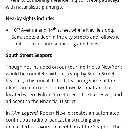
with naturalistic plantings.
Nearby sights include:
th
th
10
Avenue and 14
street where Neville’s dog,
Sam, spots a deer in the city streets and follows it
until it runs off into a building and hides.
South Street Seaport
Though not included on our tour, no trip to New York
would be complete without a stop by
South Street
Seaport
, a historical district, featuring some of the
oldest architecture in downtown Manhattan. It is
located where Fulton Street meets the East River, and
adjacent to the Financial District.
In
I Am Legend,
Robert Neville creates an automated,
continuous radio broadcast instructing any
uninfected survivors to meet him at the Seaport. The