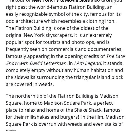
right past the world-famous
Flatiron Building
, an
easily recognizable symbol of the city, famous for its
odd architecture which resembles a clothing iron.
The Flatiron Building is one of the oldest of the
original New York skyscrapers. It is an extremely
popular spot for tourists and photo ops, and is
frequently seen on commercials and documentaries,
famously appearing in the opening credits of
The Late
Show with David Letterman.
In
I Am Legend,
it stands
completely empty without any human habitation and
the sidewalks surrounding the triangular island block
are covered in weeds.
The northern tip of the Flatiron Building is Madison
Square, home to Madison Square Park, a perfect
place to relax and home of the Shake Shack, famous
for their milkshakes and burgers! In the film, Madison
Square Park is overrun with weeds and even stalks of
corn.