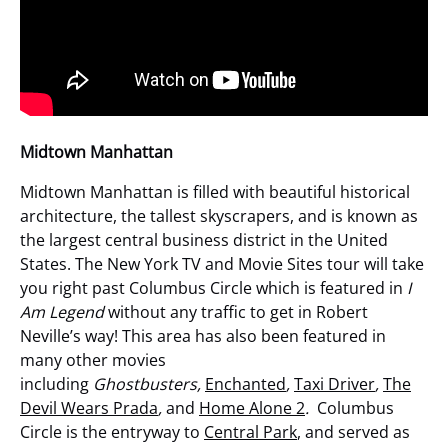
Midtown Manhattan
Midtown Manhattan is filled with beautiful historical
architecture, the tallest skyscrapers, and is known as
the largest central business district in the United
States. The New York TV and Movie Sites tour will take
you right past Columbus Circle which is featured in
I
Am Legend
without any traffic to get in Robert
Neville’s way! This area has also been featured in
many other movies
including
Ghostbusters,
Enchanted
,
Taxi Driver
,
The
Devil Wears Prada
,
and
Home Alone 2
.
Columbus
Circle is the entryway to
Central Park
, and served as