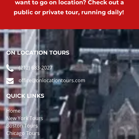
want to go on location? Check out a
public or private tour, running daily!
ON LOCATION TOURS
(212) 683-2027
office@onlocationtours.com
QUICK LINKS
Home
New York Tours
Boston Tours
Chicago Tours