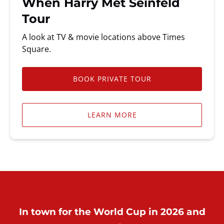
When Harry Met Seinfeld
Tour
A look at TV & movie locations above Times
Square.
BOOK PRIVATE TOUR
LEARN MORE
In town for the World Cup in 2026 and