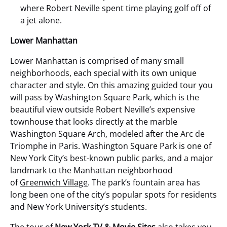
where Robert Neville spent time playing golf off of
a jet alone.
Lower Manhattan
Lower Manhattan is comprised of many small
neighborhoods, each special with its own unique
character and style. On this amazing guided tour you
will pass by Washington Square Park, which is the
beautiful view outside Robert Neville’s expensive
townhouse that looks directly at the marble
Washington Square Arch, modeled after the Arc de
Triomphe in Paris. Washington Square Park is one of
New York City’s best-known public parks, and a major
landmark to the Manhattan neighborhood
of
Greenwich Village
. The park’s fountain area has
long been one of the city’s popular spots for residents
and New York University’s students.
The tour of
New York TV & Movie Sites
also takes you