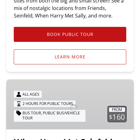
sites from both the big and small screen! See a
mix of nostalgic locations from Friends,
Seinfeld, When Harry Met Sally, and more.
BOOK PUBLIC TOUR
LEARN MORE
When
Harry
ALL AGES
Met
2 HOURS FOR PUBLIC TOURS
Seinfeld
FROM
Tour
BUS TOUR
,
PUBLIC BUS/VEHICLE
160
$
TOUR