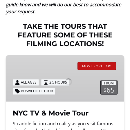
guide know and we will do our best to accommodate
your request.
TAKE THE TOURS THAT
FEATURE SOME OF THESE
FILMING LOCATIONS!
NYC
TV
MOST POPULAR!
&
Movie
ALL AGES
2.5 HOURS
FROM
Tour
65
$
BUS/VEHICLE TOUR
NYC TV & Movie Tour
Straddle fiction and reality as you visit famous