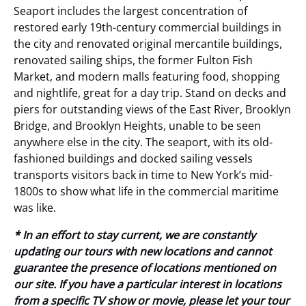
Seaport includes the largest concentration of
restored early 19th-century commercial buildings in
the city and renovated original mercantile buildings,
renovated sailing ships, the former Fulton Fish
Market, and modern malls featuring food, shopping
and nightlife, great for a day trip. Stand on decks and
piers for outstanding views of the East River, Brooklyn
Bridge, and Brooklyn Heights, unable to be seen
anywhere else in the city. The seaport, with its old-
fashioned buildings and docked sailing vessels
transports visitors back in time to New York’s mid-
1800s to show what life in the commercial maritime
was like.
* In an effort to stay current, we are constantly
updating our tours with new locations and cannot
guarantee the presence of locations mentioned on
our site. If you have a particular interest in locations
from a specific TV show or movie, please let your tour