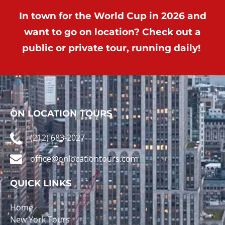
In town for the World Cup in 2026 and
want to go on location? Check out a
public or private tour, running daily!
ON LOCATION TOURS
(212) 683-2027
office@onlocationtours.com
QUICK LINKS
Home
New York Tours