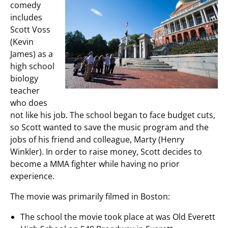
comedy
includes
Scott Voss
(Kevin
James) as a
high school
biology
teacher
who does
not like his job. The school began to face budget cuts,
so Scott wanted to save the music program and the
jobs of his friend and colleague, Marty (Henry
Winkler). In order to raise money, Scott decides to
become a MMA fighter while having no prior
experience.
The movie was primarily filmed in Boston:
The school the movie took place at was Old Everett