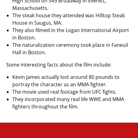
High School on 549 Broadway in Everett,
Massachusetts.
The steak house they attended was Hilltop Steak
House in Saugus, MA.
They also filmed in the Logan International Airport
in Boston.
The naturalization ceremony took place in Faneuil
Hall in Boston.
Some interesting facts about the film include:
Kevin James actually lost around 80 pounds to
portray the character as an MMA fighter.
The movie used real footage from UFC fights.
They incorporated many real life WWE and MMA
fighters throughout the film.