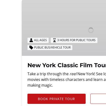
New
York
Classic
Film
Tour
ALL AGES
3 HOURS FOR PUBLIC TOURS
PUBLIC BUS/VEHICLE TOUR
New York Classic Film Tou
Take a trip through the
reel
New York! See lo
movies with timeless characters and learn a
making magic.
BOOK PRIVATE TOUR