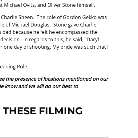
t Michael Ovitz, and Oliver Stone himself.
to Charlie Sheen. The role of Gordon Gekko was
ole of Michael Douglas. Stone gave Charlie
his dad because he felt he encompassed the
ecision. In regards to this, he said, “Daryl
r one day of shooting. My pride was such that I
eading Role.
tee the presence of locations mentioned on our
ide know and we will do our best to
 THESE FILMING