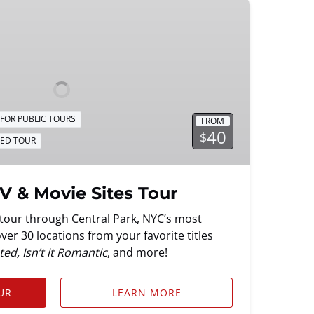
FOR PUBLIC TOURS
FROM
40
$
DED TOUR
V & Movie Sites Tour
g tour through Central Park, NYC’s most
er 30 locations from your favorite titles
ed, Isn’t it Romantic
, and more!
UR
LEARN MORE