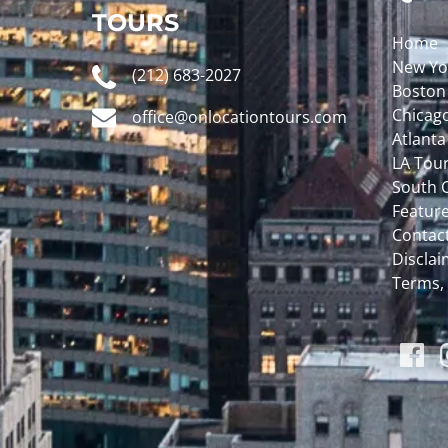
TOURS
Home
New Yo
(212) 683-2027
Boston
Chicag
office@onlocationtours.com
Atlanta
LA Tou
South C
Featur
Contac
Disclaim
Terms,