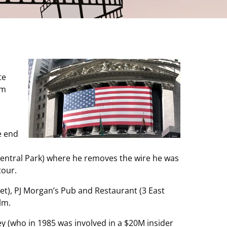
te
om
e end
 Central Park) where he removes the wire he was
tour.
et), PJ Morgan’s Pub and Restaurant (3 East
lm.
ey (who in 1985 was involved in a $20M insider