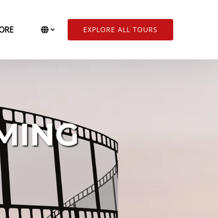
Open More
Select Language
▼
ORE
EXPLORE ALL TOURS
Menu
Select
your
language
MING