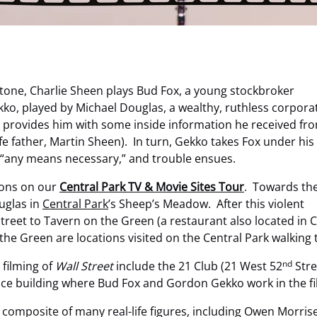
 Stone, Charlie Sheen plays Bud Fox, a young stockbroker
ko, played by Michael Douglas, a wealthy, ruthless corpora
Fox provides him with some inside information he received fr
ife father, Martin Sheen). In turn, Gekko takes Fox under his
y “any means necessary,” and trouble ensues.
tions on our
Central Park TV & Movie Sites Tour
. Towards th
uglas in
Central Park
’s Sheep’s Meadow. After this violent
street to Tavern on the Green (a restaurant also located in
e Green are locations visited on the Central Park walking 
nd
 filming of
Wall Street
include the 21 Club (21 West 52
Stre
fice building where Bud Fox and Gordon Gekko work in the fi
 composite of many real-life figures, including Owen Morris