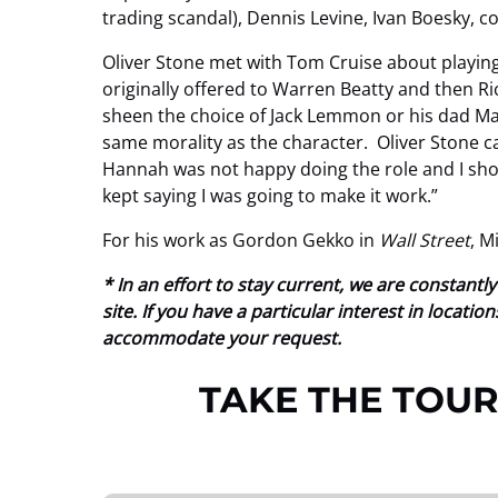
trading scandal), Dennis Levine, Ivan Boesky, c
Oliver Stone met with Tom Cruise about playing
originally offered to Warren Beatty and then R
sheen the choice of Jack Lemmon or his dad Mar
same morality as the character. Oliver Stone cas
Hannah was not happy doing the role and I shoul
kept saying I was going to make it work.”
For his work as Gordon Gekko in
Wall Street
, M
* In an effort to stay current, we are constan
site. If you have a particular interest in locat
accommodate your request.
TAKE THE TOUR