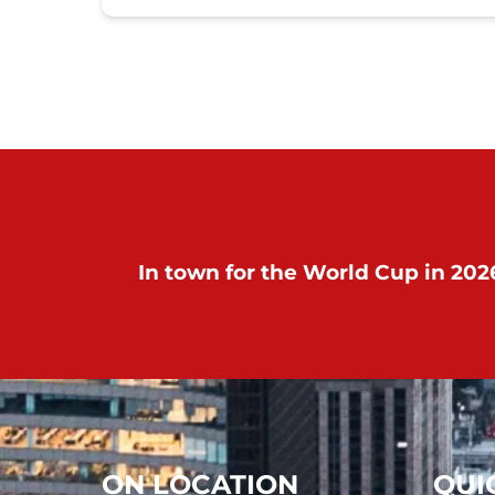
In town for the World Cup in 2026
ON LOCATION
QUI