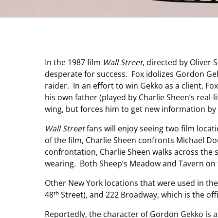
In the 1987 film
Wall Street
, directed by Oliver
desperate for success. Fox idolizes Gordon Gek
raider. In an effort to win Gekko as a client, 
his own father (played by Charlie Sheen’s real-l
wing, but forces him to get new information b
Wall Street
fans will enjoy seeing two film loca
of the film, Charlie Sheen confronts Michael Do
confrontation, Charlie Sheen walks across the 
wearing. Both Sheep’s Meadow and Tavern on th
Other New York locations that were used in the
th
48
Street), and 222 Broadway, which is the of
Reportedly, the character of Gordon Gekko is a