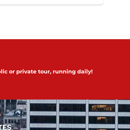
ic or private tour, running daily!
TES