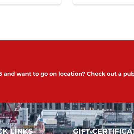
 and want to go on location? Check out a publ
CK LINKS
GIFT CERTIFICA