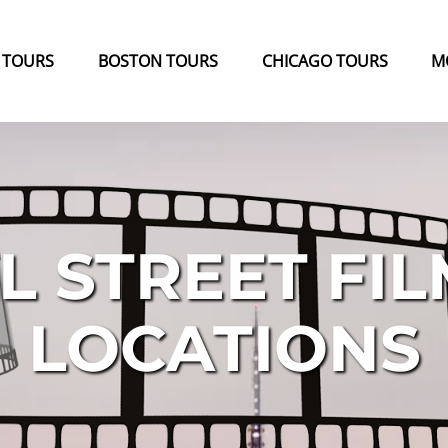
k Tours Menu
Open Boston Tours Menu
Open Chicago Tours Menu
 TOURS
BOSTON TOURS
CHICAGO TOURS
M
L STREET FIL
LOCATIONS