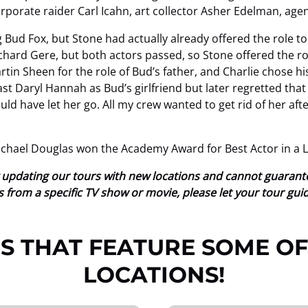
orporate raider Carl Icahn, art collector Asher Edelman, agen
 Bud Fox, but Stone had actually already offered the role 
ichard Gere, but both actors passed, so Stone offered the r
tin Sheen for the role of Bud’s father, and Charlie chose 
t Daryl Hannah as Bud’s girlfriend but later regretted that d
d have let her go. All my crew wanted to get rid of her afte
ichael Douglas won the Academy Award for Best Actor in a L
tly updating our tours with new locations and cannot guaran
ions from a specific TV show or movie, please let your tour gu
S THAT FEATURE SOME OF
LOCATIONS!