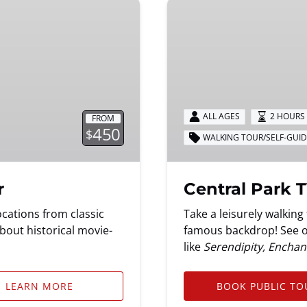
Central
Park
TV
&
Movie
Sites
Tour
ALL AGES
2 HOURS 
FROM
450
$
WALKING TOUR/SELF-GUI
r
Central Park T
cations from classic
Take a leisurely walkin
bout historical movie-
famous backdrop! See ov
like
Serendipity, Enchant
LEARN MORE
BOOK PUBLIC TO