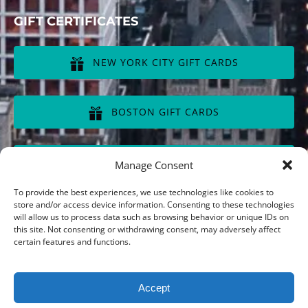
GIFT CERTIFICATES
NEW YORK CITY GIFT CARDS
(opens
in
BOSTON GIFT CARDS
new
window)
(opens
in
CHICAGO GIFT CARDS
Manage Consent
new
window)
(opens
To provide the best experiences, we use technologies like cookies to
in
store and/or access device information. Consenting to these technologies
will allow us to process data such as browsing behavior or unique IDs on
new
this site. Not consenting or withdrawing consent, may adversely affect
window)
Privacy & Cookie Statement
certain features and functions.
Accept