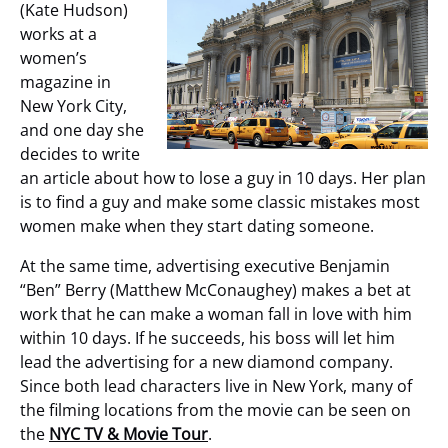
(Kate Hudson)
works at a
women’s
magazine in
New York City,
and one day she
decides to write
an article about how to lose a guy in 10 days. Her plan
is to find a guy and make some classic mistakes most
women make when they start dating someone.
At the same time, advertising executive Benjamin
“Ben” Berry (Matthew McConaughey) makes a bet at
work that he can make a woman fall in love with him
within 10 days. If he succeeds, his boss will let him
lead the advertising for a new diamond company.
Since both lead characters live in New York, many of
the filming locations from the movie can be seen on
the
NYC TV & Movie Tour
.