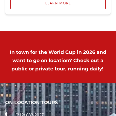
LEARN MORE
In town for the World Cup in 2026 and
want to go on location? Check out a
public or private tour, running daily!
ON LOCATION TOURS
(212) 683-2027