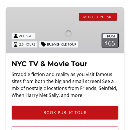
NYC
TV
MOST POPULAR!
&
Movie
FROM
ALL AGES
Tour
65
$
2.5 HOURS
BUS/VEHICLE TOUR
NYC TV & Movie Tour
Straddle fiction and reality as you visit famous
sites from both the big and small screen! See a
mix of nostalgic locations from Friends, Seinfeld,
When Harry Met Sally, and more.
BOOK PUBLIC TOUR