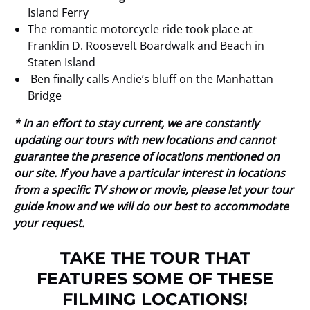
Island Ferry
The romantic motorcycle ride took place at
Franklin D. Roosevelt Boardwalk and Beach in
Staten Island
Ben finally calls Andie’s bluff on the Manhattan
Bridge
* In an effort to stay current, we are constantly
updating our tours with new locations and cannot
guarantee the presence of locations mentioned on
our site. If you have a particular interest in locations
from a specific TV show or movie, please let your tour
guide know and we will do our best to accommodate
your request.
TAKE THE TOUR THAT
FEATURES SOME OF THESE
FILMING LOCATIONS!