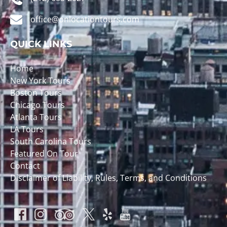
office@onlocationtours.com
QUICK LINKS
Home
New York Tours
Boston Tours
Chicago Tours
Atlanta Tours
LA Tours
South Carolina Tours
Featured On Tour
Contact
Disclaimer of Liability, Rules, Terms, and Conditions