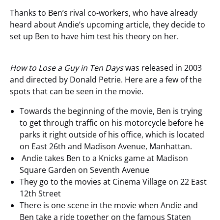
Thanks to Ben’s rival co-workers, who have already
heard about Andie’s upcoming article, they decide to
set up Ben to have him test his theory on her.
How to Lose a Guy in Ten Days
was released in 2003
and directed by Donald Petrie. Here are a few of the
spots that can be seen in the movie.
Towards the beginning of the movie, Ben is trying
to get through traffic on his motorcycle before he
parks it right outside of his office, which is located
on East 26
th
and Madison Avenue, Manhattan.
Andie takes Ben to a Knicks game at Madison
Square Garden on Seventh Avenue
They go to the movies at Cinema Village on 22 East
12
th
Street
There is one scene in the movie when Andie and
Ben take a ride together on the famous Staten