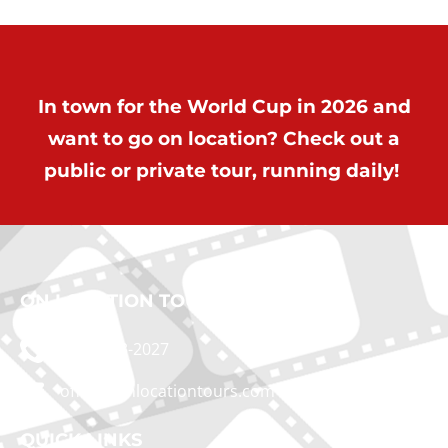
In town for the World Cup in 2026 and
want to go on location? Check out a
public or private tour, running daily!
ON LOCATION TOURS
(212) 683-2027
office@onlocationtours.com
QUICK LINKS