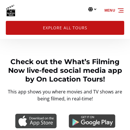
Skip to primary navigation
Skip to content
Skip to footer
Select Language
▼
MENU
Select
your
language
EXPLORE ALL TOURS
Check out the What’s Filming
Now live-feed social media app
by On Location Tours!
This app shows you where movies and TV shows are
being filmed, in real-time!
Link
Gallery