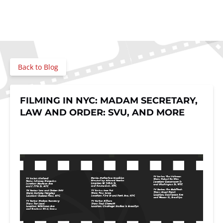
Back to Blog
FILMING IN NYC: MADAM SECRETARY,
LAW AND ORDER: SVU, AND MORE