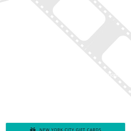
Home
New York Tours
Boston Tours
Chicago Tours
Atlanta Tours
LA Tours
South Carolina Tours
Featured On Tour
Contact
Disclaimer of Liability, Rules, Terms, and Conditions
GIFT CERTIFICATES
NEW YORK CITY GIFT CARDS