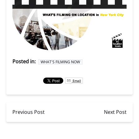
Posted in:
WHAT'S FILMING NOW
Email
Previous Post
Next Post