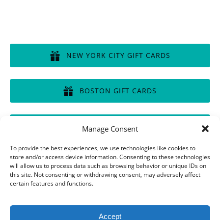
GIFT CERTIFICATES
NEW YORK CITY GIFT CARDS
(opens
in
BOSTON GIFT CARDS
new
window)
(opens
in
CHICAGO GIFT CARDS
Manage Consent
new
window)
(opens
To provide the best experiences, we use technologies like cookies to
in
store and/or access device information. Consenting to these technologies
will allow us to process data such as browsing behavior or unique IDs on
new
this site. Not consenting or withdrawing consent, may adversely affect
window)
Privacy & Cookie Statement
certain features and functions.
Accept