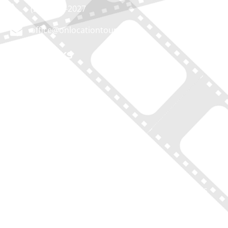
(212) 683-2027
office@onlocationtours.com
QUICK LINKS
Home
New York Tours
Boston Tours
Chicago Tours
Atlanta Tours
LA Tours
South Carolina Tours
Featured On Tour
Contact
Disclaimer of Liability, Rules, Terms, and Conditions