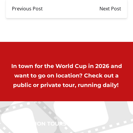
Previous Post
Next Post
In town for the World Cup in 2026 and
want to go on location? Check out a
public or private tour, running daily!
ON LOCATION TOURS