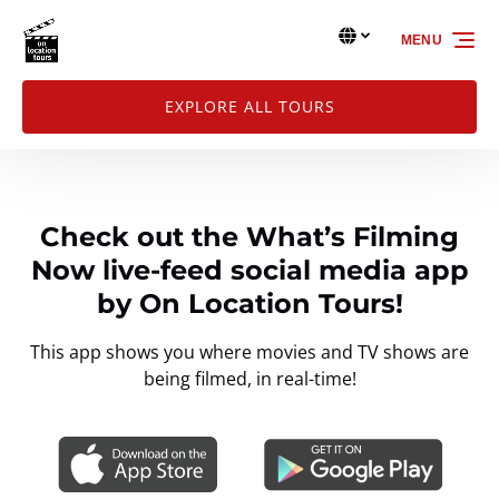
Skip to primary navigation
Skip to content
Skip to footer
Select Language
▼
MENU
Select
your
language
EXPLORE ALL TOURS
Check out the What’s Filming
Now live-feed social media app
by On Location Tours!
This app shows you where movies and TV shows are
being filmed, in real-time!
Link
Gallery