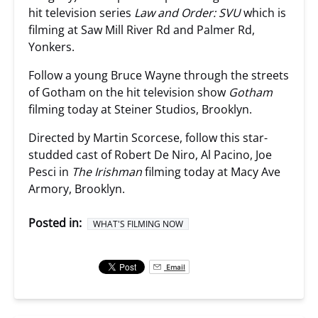
hit television series
Law and Order: SVU
which is
filming at Saw Mill River Rd and Palmer Rd,
Yonkers.
Follow a young Bruce Wayne through the streets
of Gotham on the hit television show
Gotham
filming today at Steiner Studios, Brooklyn.
Directed by Martin Scorcese, follow this star-
studded cast of Robert De Niro, Al Pacino, Joe
Pesci in
The Irishman
filming today at Macy Ave
Armory, Brooklyn.
Posted in:
WHAT'S FILMING NOW
Email