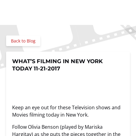
Back to Blog
WHAT’S FILMING IN NEW YORK
TODAY 11-21-2017
Keep an eye out for these Television shows and
Movies filming today in New York.
Follow Olivia Benson (played by Mariska
Hargitay) as she puts the pieces together in the