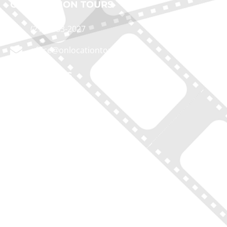
ON LOCATION TOURS
(212) 683-2027
office@onlocationtours.com
QUICK LINKS
Home
New York Tours
Boston Tours
Chicago Tours
Atlanta Tours
LA Tours
South Carolina Tours
Featured On Tour
Contact
Disclaimer of Liability, Rules, Terms, and Conditions