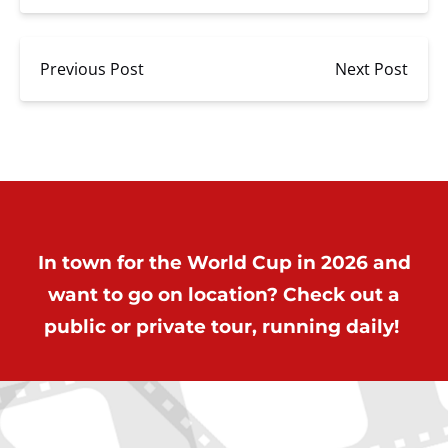
Previous Post
Next Post
In town for the World Cup in 2026 and
want to go on location? Check out a
public or private tour, running daily!