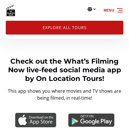
Skip to primary navigation
Skip to content
Skip to footer
Select Language
▼
MENU
Select
your
language
EXPLORE ALL TOURS
Check out the What’s Filming
Now live-feed social media app
by On Location Tours!
This app shows you where movies and TV shows are
being filmed, in real-time!
Link
Gallery