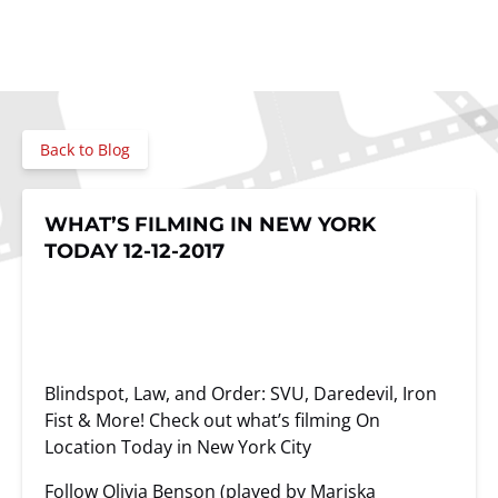
Back to Blog
WHAT’S FILMING IN NEW YORK
TODAY 12-12-2017
Blindspot, Law, and Order: SVU, Daredevil, Iron
Fist & More! Check out what’s filming On
Location Today in New York City
Follow Olivia Benson (played by Mariska