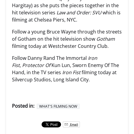
Hargitay) as she puts the pieces together in the
hit television series
Law and Order: SVU
which is
filming at Chelsea Piers, NYC.
Follow a young Bruce Wayne through the streets
of Gotham on the hit television show
Gotham
filming today at Westchester Country Club.
Follow Danny Rand The Immortal
Iron
Fist
,
Protector Of
Kun Lun, Sworn Enemy Of The
Hand, in the TV series
Iron Fist
filming today at
Silvercup Studios, Long Island City.
Posted in:
WHAT'S FILMING NOW
Email