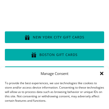
GIFT CERTIFICATES
NEW YORK CITY GIFT CARDS
(opens
in
BOSTON GIFT CARDS
new
window)
(opens
in
CHICAGO GIFT CARDS
Manage Consent
new
window)
(opens
To provide the best experiences, we use technologies like cookies to
in
store and/or access device information. Consenting to these technologies
will allow us to process data such as browsing behavior or unique IDs on
new
this site. Not consenting or withdrawing consent, may adversely affect
window)
Privacy & Cookie Statement
certain features and functions.