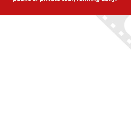
ON LOCATION TOURS
(212) 683-2027
office@onlocationtours.com
QUICK LINKS
Home
New York Tours
Boston Tours
Chicago Tours
Atlanta Tours
LA Tours