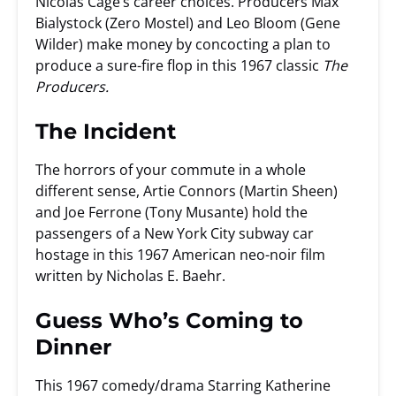
Nicolas Cage’s career choices. Producers Max
Bialystock (Zero Mostel) and Leo Bloom (Gene
Wilder) make money by concocting a plan to
produce a sure-fire flop in this 1967 classic
The
Producers.
The Incident
The horrors of your commute in a whole
different sense, Artie Connors (Martin Sheen)
and Joe Ferrone (Tony Musante) hold the
passengers of a New York City subway car
hostage in this 1967 American neo-noir film
written by Nicholas E. Baehr.
Guess Who’s Coming to
Dinner
This 1967 comedy/drama Starring Katherine