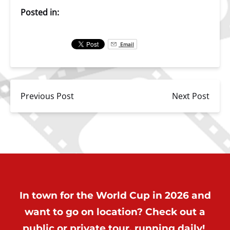
Posted in:
Email
Previous Post
Next Post
In town for the World Cup in 2026 and
want to go on location? Check out a
public or private tour, running daily!