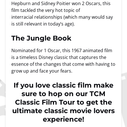
Hepburn and Sidney Poitier won 2 Oscars, this
film tackled the very hot topic of
interracial relationships (which many would say
is still relevant in today’s age).
The Jungle Book
Nominated for 1 Oscar, this 1967 animated film
is a timeless Disney classic that captures the
essence of the changes that come with having to
grow up and face your fears.
If you love classic film make
sure to hop on our
TCM
Classic Film Tour
to get the
ultimate classic movie lovers
experience!