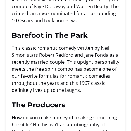
combo of Faye Dunaway and Warren Beatty. The
crime drama was nominated for an astounding
10 Oscars and took home two.
Barefoot in The Park
This classic romantic comedy written by Neil
Simon stars Robert Redford and Jane Fonda as a
recently married couple. This uptight personality
meets the free spirit combo has become one of
our favorite formulas for romantic comedies
throughout the years and this 1967 classic
definitely lives up to the laughs.
The Producers
How do you make money off making something
horrible? No this isn’t an autobiography of