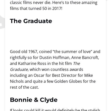
classic films never die. Here’s to these amazing
films that turned 50 in 2017!
The Graduate
Good old 1967, coined “the summer of love” and
rightfully so for Dustin Hoffman, Anne Bancroft,
and Katharine Ross in the hit film
The
Graduate,
which won countless awards
including an Oscar for Best Director for Mike
Nichols and quite a few Golden Globes for the
rest of the cast.
Bonnie & Clyde
If looks could kill it would definitely be the stylish