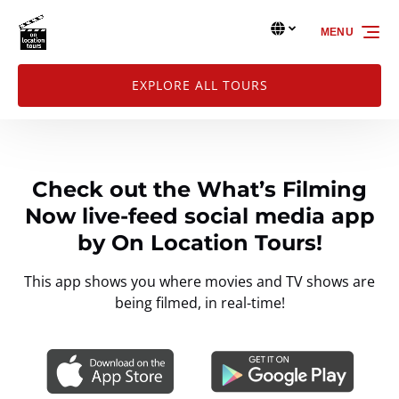
Skip to primary navigation
Skip to content
Skip to footer
Select Language
▼
MENU
Select
your
language
EXPLORE ALL TOURS
Check out the What’s Filming
Now live-feed social media app
by On Location Tours!
This app shows you where movies and TV shows are
being filmed, in real-time!
Link
Gallery