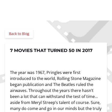
Back to Blog
7 MOVIES THAT TURNED 50 IN 2017
The year was 1967, Pringles were first
introduced to the world, Rolling Stone Magazine
began publication and The Beatles ruled the
airwaves. Throughout the years there hasn’t
been a lot that can withstand the test of time…
aside from Meryl Streep’s talent of course. Sure,
many do come and go in our minds but the truly