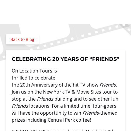
Back to Blog
CELEBRATING 20 YEARS OF “FRIENDS”
On Location Tours is
thrilled to celebrate
the 20th Anniversary of the hit TV show
Friends
.
Join us on the New York TV & Movie Sites tour to
stop at the
Friends
building and to see other fun
Friends
locations. For a limited time, tour-goers
will have the opportunity to win
Friends
-themed
prizes including Central Perk coffee!