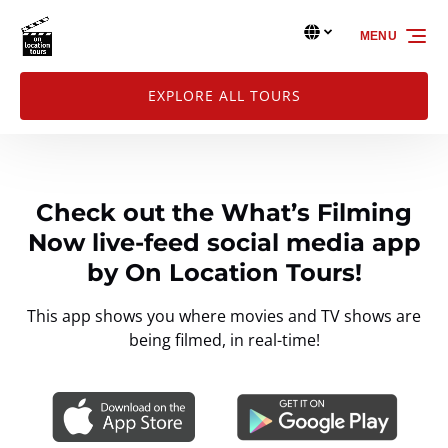
Skip to primary navigation
Skip to content
Skip to footer
Select Language
▼
MENU
Select
your
language
EXPLORE ALL TOURS
Check out the What’s Filming
Now live-feed social media app
by On Location Tours!
This app shows you where movies and TV shows are
being filmed, in real-time!
Link
Gallery