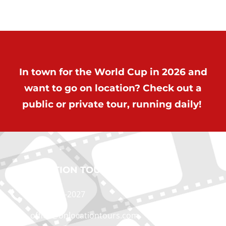
In town for the World Cup in 2026 and
want to go on location? Check out a
public or private tour, running daily!
ON LOCATION TOURS
(212) 683-2027
office@onlocationtours.com