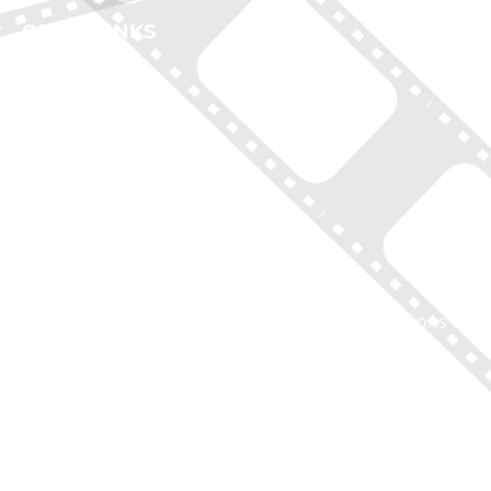
QUICK LINKS
Home
New York Tours
Boston Tours
Chicago Tours
Atlanta Tours
LA Tours
South Carolina Tours
Featured On Tour
Contact
Disclaimer of Liability, Rules, Terms, and Conditions
GIFT CERTIFICATES