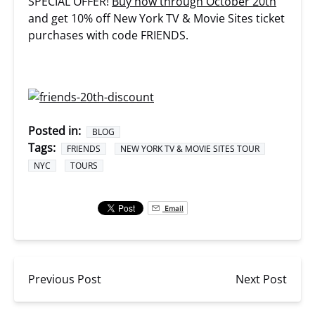
SPECIAL OFFER!
Buy now through October 20th
and get 10% off New York TV & Movie Sites ticket
purchases with code FRIENDS.
Posted in:
BLOG
Tags:
FRIENDS
NEW YORK TV & MOVIE SITES TOUR
NYC
TOURS
Email
Previous Post
Next Post