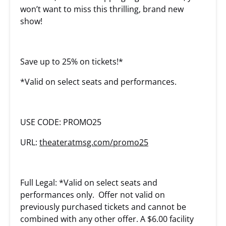
won’t want to miss this thrilling, brand new
show!
Save up to 25% on tickets!*
*Valid on select seats and performances.
USE CODE: PROMO25
URL:
theateratmsg.com/promo25
Full Legal: *Valid on select seats and
performances only. Offer not valid on
previously purchased tickets and cannot be
combined with any other offer. A $6.00 facility