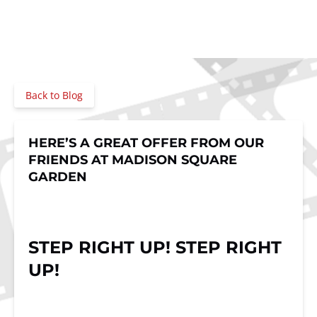
Back to Blog
HERE’S A GREAT OFFER FROM OUR
FRIENDS AT MADISON SQUARE
GARDEN
STEP RIGHT UP! STEP RIGHT
UP!