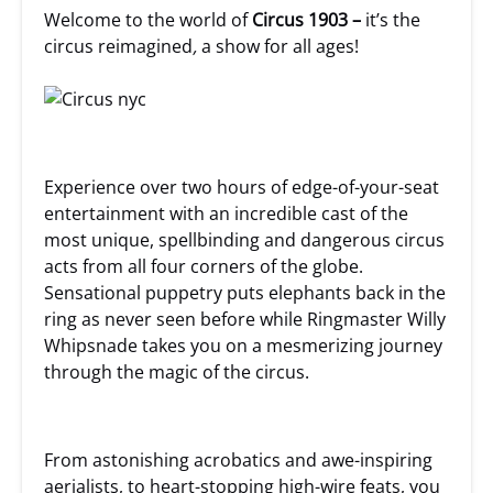
Welcome to the world of
Circus 1903 –
it’s the
circus reimagined
,
a show for all ages!
Experience over two hours of edge-of-your-seat
entertainment with an incredible cast of the
most unique, spellbinding and dangerous circus
acts from all four corners of the globe.
Sensational puppetry puts elephants back in the
ring as never seen before while Ringmaster Willy
Whipsnade takes you on a mesmerizing journey
through the magic of the circus.
From astonishing acrobatics and awe-inspiring
aerialists, to heart-stopping high-wire feats, you