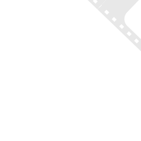
(212) 683-2027
office@onlocationtours.com
QUICK LINKS
Home
New York Tours
Boston Tours
Chicago Tours
Atlanta Tours
LA Tours
South Carolina Tours
Featured On Tour
Contact
Disclaimer of Liability, Rules, Terms, and Conditions