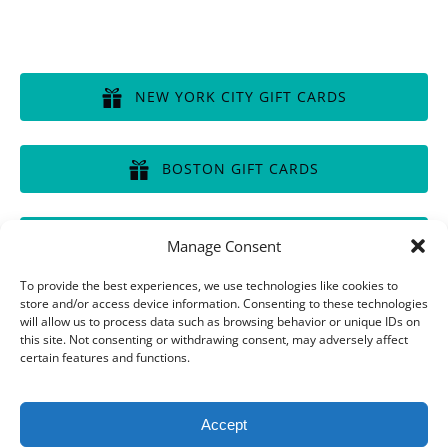
GIFT CERTIFICATES
NEW YORK CITY GIFT CARDS
(opens
in
BOSTON GIFT CARDS
new
window)
(opens
in
CHICAGO GIFT CARDS
Manage Consent
new
window)
(opens
To provide the best experiences, we use technologies like cookies to
in
store and/or access device information. Consenting to these technologies
will allow us to process data such as browsing behavior or unique IDs on
new
this site. Not consenting or withdrawing consent, may adversely affect
window)
Privacy & Cookie Statement
certain features and functions.
Accept