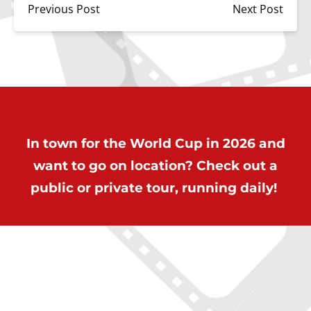
Previous Post
Next Post
In town for the World Cup in 2026 and
want to go on location? Check out a
public or private tour, running daily!
ON LOCATION TOURS