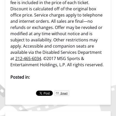
fee is included in the price of each ticket.
Discount is calculated off of the original box
office price. Service charges apply to telephone
and internet orders. All sales are final—no
refunds or exchanges. Offer may be revoked or
modified at any time without notice and is
subject to availability. Other restrictions may
apply. Accessible and companion seats are
available via the Disabled Services Department
at
212-465-6034
. ©2017 MSG Sports &
Entertainment Holdings, L.P. All rights reserved.
Posted in:
Email