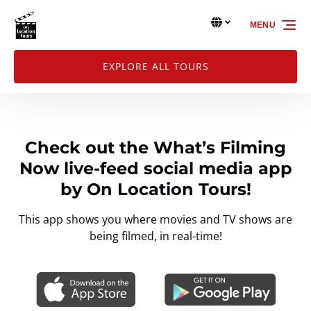
Skip to primary navigation
Skip to content
Skip to footer
Select Language
▼
MENU
Select
your
language
EXPLORE ALL TOURS
Check out the What’s Filming
Now live-feed social media app
by On Location Tours!
This app shows you where movies and TV shows are
being filmed, in real-time!
Link
Gallery