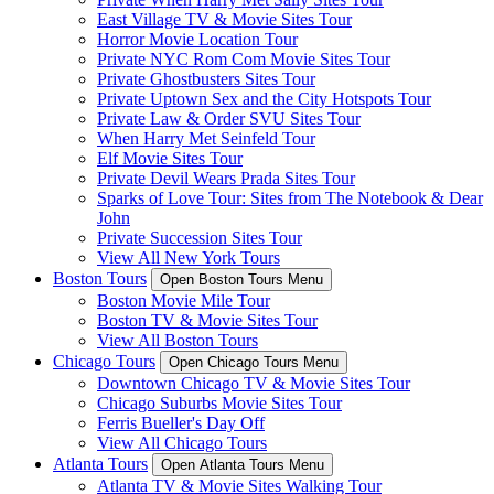
East Village TV & Movie Sites Tour
Horror Movie Location Tour
Private NYC Rom Com Movie Sites Tour
Private Ghostbusters Sites Tour
Private Uptown Sex and the City Hotspots Tour
Private Law & Order SVU Sites Tour
When Harry Met Seinfeld Tour
Elf Movie Sites Tour
Private Devil Wears Prada Sites Tour
Sparks of Love Tour: Sites from The Notebook & Dear
John
Private Succession Sites Tour
View All New York Tours
Boston Tours
Open Boston Tours Menu
Boston Movie Mile Tour
Boston TV & Movie Sites Tour
View All Boston Tours
Chicago Tours
Open Chicago Tours Menu
Downtown Chicago TV & Movie Sites Tour
Chicago Suburbs Movie Sites Tour
Ferris Bueller's Day Off
View All Chicago Tours
Atlanta Tours
Open Atlanta Tours Menu
Atlanta TV & Movie Sites Walking Tour