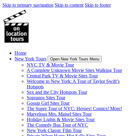
Skip to primary navigation
Skip to content
Skip to footer
Home
New York Tours
Open New York Tours Menu
NYC TV & Movie Tour
A Complete Unknown Movie Sites Walking Tour
Central Park TV & Movie Sites Tour
Welcome to New York: A Tour of Taylor Swift’s
Hotspots
Sex and the City Hotspots Tour
Sopranos Sites Tour
Gossip Girl Sites Tour
The Super Tour of NYC: Heroes! Comics! More!
Marvelous Mrs. Maisel Sites Tour
Holiday Lights & Movie Sites Tour
The Comedy Bus Tour of NYC
New York Classic Film Tour
Private When Harry Met Sally Sites Tour