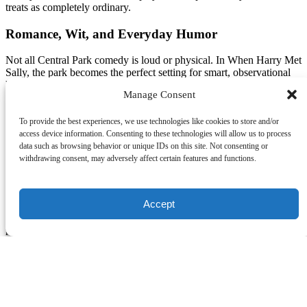
treats as completely ordinary.
Romance, Wit, and Everyday Humor
Not all Central Park comedy is loud or physical. In When Harry Met
Sally, the park becomes the perfect setting for smart, observational
humor. Harry and Sally’s walks through Central Park are filled with
Manage Consent
sharp banter, awkward pauses, and brutally honest conversations
about relationships. The jokes land because they feel real, two
people strolling through a familiar place, saying the kinds of funny,
To provide the best experiences, we use technologies like cookies to store and/or
slightly uncomfortable things everyone thinks but rarely admits out
access device information. Consenting to these technologies will allow us to process
loud.
data such as browsing behavior or unique IDs on this site. Not consenting or
withdrawing consent, may adversely affect certain features and functions.
Television leans into that same naturalism. Shows like Gossip Girl
use Central Park as a place where drama unfolds casually, where
characters walk, talk, argue, and reveal secrets in a space that feels
Accept
unmistakably New York. The park grounds even the most
glamorous characters in a real, shared environment, making the
moments feel more immediate and relatable.
Posted in:
Blog