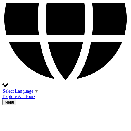
Select Language
▼
Explore All Tours
Menu