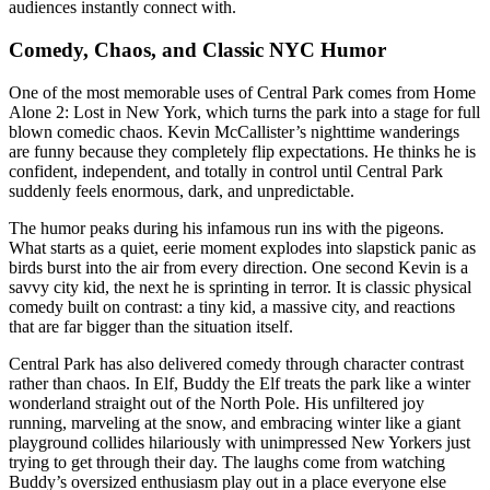
audiences instantly connect with.
Comedy, Chaos, and Classic NYC Humor
One of the most memorable uses of Central Park comes from Home
Alone 2: Lost in New York, which turns the park into a stage for full
blown comedic chaos. Kevin McCallister’s nighttime wanderings
are funny because they completely flip expectations. He thinks he is
confident, independent, and totally in control until Central Park
suddenly feels enormous, dark, and unpredictable.
The humor peaks during his infamous run ins with the pigeons.
What starts as a quiet, eerie moment explodes into slapstick panic as
birds burst into the air from every direction. One second Kevin is a
savvy city kid, the next he is sprinting in terror. It is classic physical
comedy built on contrast: a tiny kid, a massive city, and reactions
that are far bigger than the situation itself.
Central Park has also delivered comedy through character contrast
rather than chaos. In Elf, Buddy the Elf treats the park like a winter
wonderland straight out of the North Pole. His unfiltered joy
running, marveling at the snow, and embracing winter like a giant
playground collides hilariously with unimpressed New Yorkers just
trying to get through their day. The laughs come from watching
Buddy’s oversized enthusiasm play out in a place everyone else