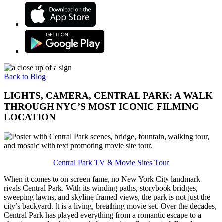
Back to Blog
LIGHTS, CAMERA, CENTRAL PARK: A WALK
THROUGH NYC’S MOST ICONIC FILMING
LOCATION
Central Park TV & Movie Sites Tour
When it comes to on screen fame, no New York City landmark
rivals Central Park. With its winding paths, storybook bridges,
sweeping lawns, and skyline framed views, the park is not just the
city’s backyard. It is a living, breathing movie set. Over the decades,
Central Park has played everything from a romantic escape to a