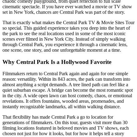
chaotic comedy playground, from quiet reflection to full scale
cinematic spectacle. If you have ever watched a movie or TV show
set in New York, chances are Central Park was part of the story.
That is exactly what makes the Central Park TV & Movie Sites Tour
so special. This guided experience takes you deep into the heart of
the park to see the real locations used in some of the most iconic
scenes ever filmed in New York City. Instead of simply walking
through Central Park, you experience it through a cinematic lens,
one scene, one story, and one unforgettable moment at a time.
Why Central Park Is a Hollywood Favorite
Filmmakers return to Central Park again and again for one simple
reason: versatility. Within its 843 acres, the park can transform into
almost anything a script demands. A tree lined path can feel like a
quiet suburban escape. A bridge can become the most romantic spot
in the city. A wide open lawn can host comedy, chaos, or emotional
revelations. It offers fountains, wooded areas, promenades, and
instantly recognizable landmarks, all within walking distance.
That flexibility has made Central Park a go to location for
generations of filmmakers. On this tour, guests visit more than 30
filming locations featured in beloved movies and TV shows, each
chosen not just for how it looks, but for how it helps tell a story