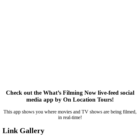
Check out the What’s Filming Now live-feed social
media app by On Location Tours!
This app shows you where movies and TV shows are being filmed,
in real-time!
Link Gallery