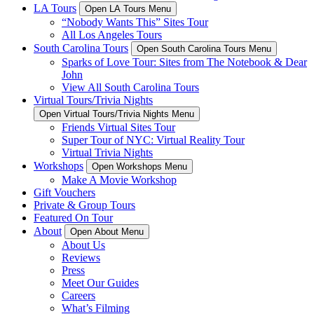
LA Tours
Open LA Tours Menu
“Nobody Wants This” Sites Tour
All Los Angeles Tours
South Carolina Tours
Open South Carolina Tours Menu
Sparks of Love Tour: Sites from The Notebook & Dear
John
View All South Carolina Tours
Virtual Tours/Trivia Nights
Open Virtual Tours/Trivia Nights Menu
Friends Virtual Sites Tour
Super Tour of NYC: Virtual Reality Tour
Virtual Trivia Nights
Workshops
Open Workshops Menu
Make A Movie Workshop
Gift Vouchers
Private & Group Tours
Featured On Tour
About
Open About Menu
About Us
Reviews
Press
Meet Our Guides
Careers
What’s Filming