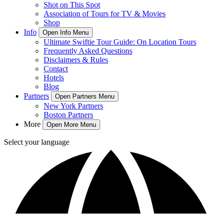
Shot on This Spot
Association of Tours for TV & Movies
Shop
Info
Open Info Menu
Ultimate Swiftie Tour Guide: On Location Tours
Frequently Asked Questions
Disclaimers & Rules
Contact
Hotels
Blog
Partners
Open Partners Menu
New York Partners
Boston Partners
More
Open More Menu
Select your language