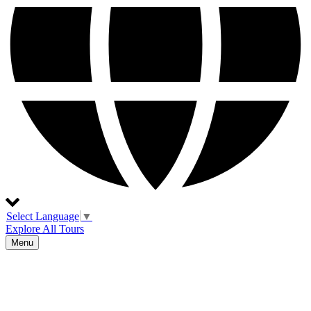
Select Language
▼
Explore All Tours
Menu