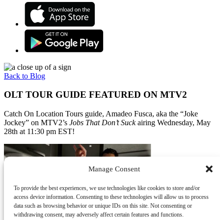
Back to Blog
OLT TOUR GUIDE FEATURED ON MTV2
Catch On Location Tours guide, Amadeo Fusca, aka the “Joke
Jockey” on MTV2’s
Jobs That Don’t Suck
airing Wednesday, May
28th at 11:30 pm EST!
Manage Consent
To provide the best experiences, we use technologies like cookies to store and/or
access device information. Consenting to these technologies will allow us to process
data such as browsing behavior or unique IDs on this site. Not consenting or
withdrawing consent, may adversely affect certain features and functions.