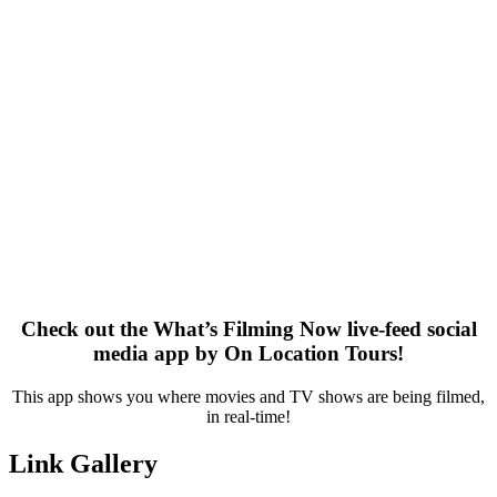
Check out the What’s Filming Now live-feed social
media app by On Location Tours!
This app shows you where movies and TV shows are being filmed,
in real-time!
Link Gallery