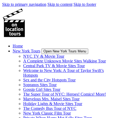
Skip to primary navigation
Skip to content
Skip to footer
Home
New York Tours
Open New York Tours Menu
NYC TV & Movie Tour
A Complete Unknown Movie Sites Walking Tour
Central Park TV & Movie Sites Tour
Welcome to New York: A Tour of Taylor Swift’s
Hotspots
Sex and the City Hotspots Tour
Sopranos Sites Tour
Gossip Girl Sites Tour
The Super Tour of NYC: Heroes! Comics! More!
Marvelous Mrs. Maisel Sites Tour
Holiday Lights & Movie Sites Tour
The Comedy Bus Tour of NYC
New York Classic Film Tour
Private When Harry Met Sally Sites Tour