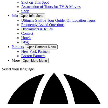
Shot on This Spot
Association of Tours for TV & Movies
Shop
Info
Open Info Menu
Ultimate Swiftie Tour Guide: On Location Tours
Frequently Asked Questions
Disclaimers & Rules
Contact
Hotels
Blog
Partners
Open Partners Menu
New York Partners
Boston Partners
More
Open More Menu
Select your language