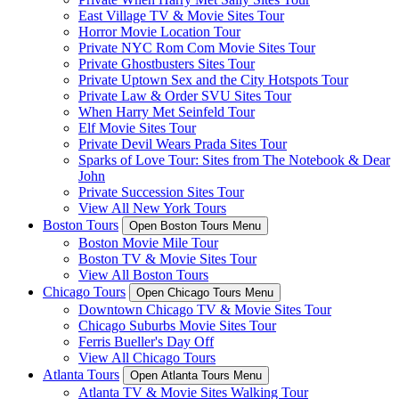
East Village TV & Movie Sites Tour
Horror Movie Location Tour
Private NYC Rom Com Movie Sites Tour
Private Ghostbusters Sites Tour
Private Uptown Sex and the City Hotspots Tour
Private Law & Order SVU Sites Tour
When Harry Met Seinfeld Tour
Elf Movie Sites Tour
Private Devil Wears Prada Sites Tour
Sparks of Love Tour: Sites from The Notebook & Dear
John
Private Succession Sites Tour
View All New York Tours
Boston Tours
Open Boston Tours Menu
Boston Movie Mile Tour
Boston TV & Movie Sites Tour
View All Boston Tours
Chicago Tours
Open Chicago Tours Menu
Downtown Chicago TV & Movie Sites Tour
Chicago Suburbs Movie Sites Tour
Ferris Bueller's Day Off
View All Chicago Tours
Atlanta Tours
Open Atlanta Tours Menu
Atlanta TV & Movie Sites Walking Tour