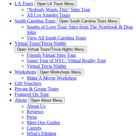
LA Tours
Open LA Tours Menu
“Nobody Wants This” Sites Tour
All Los Angeles Tours
South Carolina Tours
Open South Carolina Tours Menu
Sparks of Love Tour: Sites from The Notebook & Dear
John
View All South Carolina Tours
Virtual Tours/Trivia Nights
Open Virtual Tours/Trivia Nights Menu
Friends Virtual Sites Tour
Super Tour of NYC: Virtual Reality Tour
Virtual Trivia Nights
Workshops
Open Workshops Menu
Make A Movie Workshop
Gift Vouchers
Private & Group Tours
Featured On Tour
About
Open About Menu
About Us
Reviews
Press
Meet Our Guides
Careers
What’s Filming