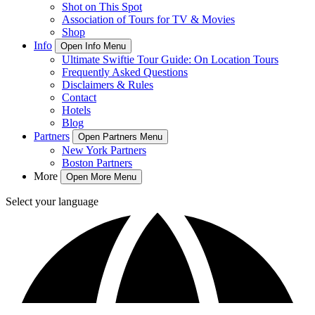
Shot on This Spot
Association of Tours for TV & Movies
Shop
Info
Open Info Menu
Ultimate Swiftie Tour Guide: On Location Tours
Frequently Asked Questions
Disclaimers & Rules
Contact
Hotels
Blog
Partners
Open Partners Menu
New York Partners
Boston Partners
More
Open More Menu
Select your language