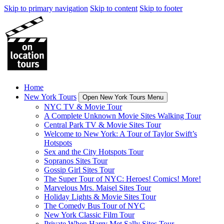
Skip to primary navigation
Skip to content
Skip to footer
Home
New York Tours
Open New York Tours Menu
NYC TV & Movie Tour
A Complete Unknown Movie Sites Walking Tour
Central Park TV & Movie Sites Tour
Welcome to New York: A Tour of Taylor Swift’s
Hotspots
Sex and the City Hotspots Tour
Sopranos Sites Tour
Gossip Girl Sites Tour
The Super Tour of NYC: Heroes! Comics! More!
Marvelous Mrs. Maisel Sites Tour
Holiday Lights & Movie Sites Tour
The Comedy Bus Tour of NYC
New York Classic Film Tour
Private When Harry Met Sally Sites Tour