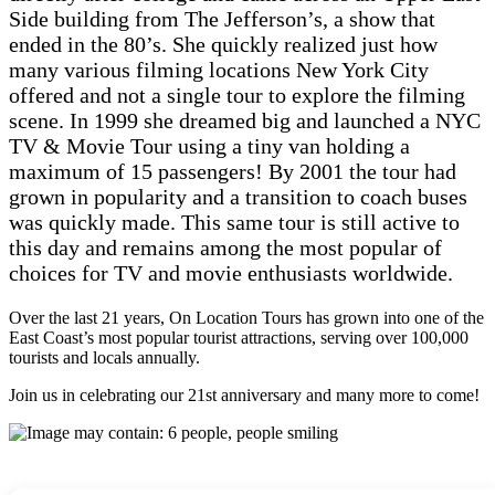
Side building from The Jefferson’s, a show that
ended in the 80’s. She quickly realized just how
many various filming locations New York City
offered and not a single tour to explore the filming
scene. In 1999 she dreamed big and launched a NYC
TV & Movie Tour using a tiny van holding a
maximum of 15 passengers! By 2001 the tour had
grown in popularity and a transition to coach buses
was quickly made. This same tour is still active to
this day and remains among the most popular of
choices for TV and movie enthusiasts worldwide.
Over the last 21 years, On Location Tours has grown into one of the
East Coast’s most popular tourist attractions, serving over 100,000
tourists and locals annually.
Join us in celebrating our 21st anniversary and many more to come!