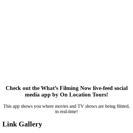
Check out the What’s Filming Now live-feed social
media app by On Location Tours!
This app shows you where movies and TV shows are being filmed,
in real-time!
Link Gallery