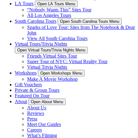
LA Tours
Open LA Tours Menu
“Nobody Wants This” Sites Tour
All Los Angeles Tours
South Carolina Tours
Open South Carolina Tours Menu
Sparks of Love Tour: Sites from The Notebook & Dear
John
View All South Carolina Tours
Virtual Tours/Trivia Nights
Open Virtual Tours/Trivia Nights Menu
Friends Virtual Sites Tour
Super Tour of NYC: Virtual Reality Tour
Virtual Trivia Nights
Workshops
Open Workshops Menu
Make A Movie Workshop
Gift Vouchers
Private & Group Tours
Featured On Tour
About
Open About Menu
About Us
Reviews
Press
Meet Our Guides
Careers
What’s Filming