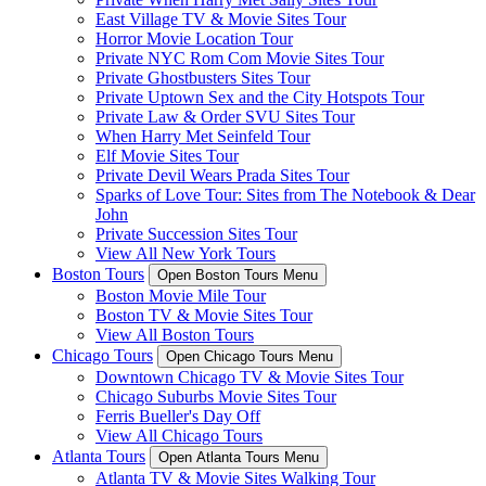
East Village TV & Movie Sites Tour
Horror Movie Location Tour
Private NYC Rom Com Movie Sites Tour
Private Ghostbusters Sites Tour
Private Uptown Sex and the City Hotspots Tour
Private Law & Order SVU Sites Tour
When Harry Met Seinfeld Tour
Elf Movie Sites Tour
Private Devil Wears Prada Sites Tour
Sparks of Love Tour: Sites from The Notebook & Dear
John
Private Succession Sites Tour
View All New York Tours
Boston Tours
Open Boston Tours Menu
Boston Movie Mile Tour
Boston TV & Movie Sites Tour
View All Boston Tours
Chicago Tours
Open Chicago Tours Menu
Downtown Chicago TV & Movie Sites Tour
Chicago Suburbs Movie Sites Tour
Ferris Bueller's Day Off
View All Chicago Tours
Atlanta Tours
Open Atlanta Tours Menu
Atlanta TV & Movie Sites Walking Tour