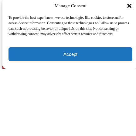
Manage Consent
Posted in:
To provide the best experiences, we use technologies like cookies to store and/or
access device information. Consenting to these technologies will allow us to process
data such as browsing behavior or unique IDs on this site. Not consenting or
withdrawing consent, may adversely affect certain features and functions.
Email
Previous Post
Next Post
Accept
In town for the World Cup in 2026 and want to go
on location? Check out a public or private tour,
running daily!
ON LOCATION TOURS
(212) 683-2027
office@onlocationtours.com
QUICK LINKS
Home
New York Tours