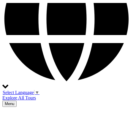
Select Language
▼
Explore All Tours
Menu