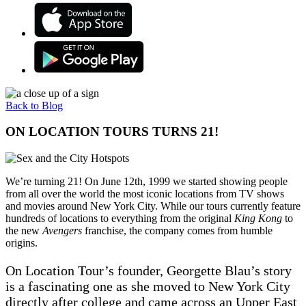
Back to Blog
ON LOCATION TOURS TURNS 21!
We’re turning 21! On June 12th, 1999 we started showing people
from all over the world the most iconic locations from TV shows
and movies around New York City. While our tours currently feature
hundreds of locations to everything from the original
King Kong
to
the new
Avengers
franchise, the company comes from humble
origins.
On Location Tour’s founder, Georgette Blau’s story
is a fascinating one as she moved to New York City
directly after college and came across an Upper East