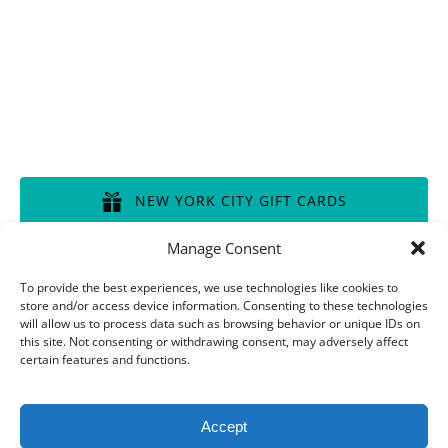
Disclaimer of Liability, Rules, Terms, and Conditions
GIFT CERTIFICATES
NEW YORK CITY GIFT CARDS
(opens
Manage Consent
in
BOSTON GIFT CARDS
new
To provide the best experiences, we use technologies like cookies to
store and/or access device information. Consenting to these technologies
window)
(opens
will allow us to process data such as browsing behavior or unique IDs on
in
this site. Not consenting or withdrawing consent, may adversely affect
CHICAGO GIFT CARDS
new
certain features and functions.
window)
(opens
in
Accept
new