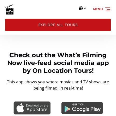
Skip to primary navigation
Skip to content
Skip to footer
MENU
Select
your
language
EXPLORE ALL TOURS
Check out the What’s Filming
Now live-feed social media app
by On Location Tours!
This app shows you where movies and TV shows are
being filmed, in real-time!
Link
Gallery