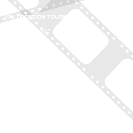
ON LOCATION TOURS
(212) 683-2027
office@onlocationtours.com
QUICK LINKS
Home
New York Tours
Boston Tours
Chicago Tours
Atlanta Tours
LA Tours
South Carolina Tours
Featured On Tour
Contact