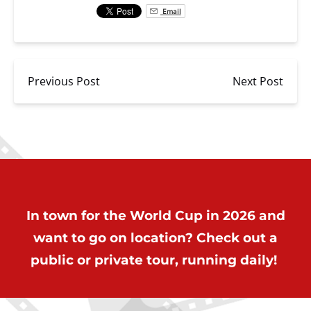
Email
Previous Post
Next Post
In town for the World Cup in 2026 and
want to go on location? Check out a
public or private tour, running daily!