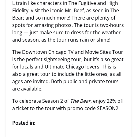
L train like characters in The Fugitive and High
Fidelity, visit the iconic Mr. Beef, as seen in The
Bear; and so much more! There are plenty of
spots for amazing photos. The tour is two-hours
long — just make sure to dress for the weather
and season, as the tour runs rain or shine!
The Downtown Chicago TV and Movie Sites Tour
is the perfect sightseeing tour, but it’s also great
for locals and Ultimate Chicago lovers! This is
also a great tour to include the little ones, as all
ages are invited. Both public and private tours
are available.
To celebrate Season 2 of
The Bear,
enjoy 22% off
a ticket to the tour with promo code SEASON2
Posted in: