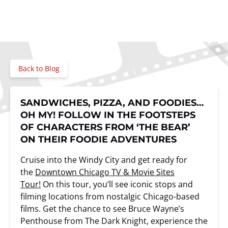
Back to Blog
SANDWICHES, PIZZA, AND FOODIES…
OH MY! FOLLOW IN THE FOOTSTEPS
OF CHARACTERS FROM ‘THE BEAR’
ON THEIR FOODIE ADVENTURES
Cruise into the Windy City and get ready for
the
Downtown Chicago TV & Movie Sites
Tour!
On this tour, you’ll see iconic stops and
filming locations from nostalgic Chicago-based
films. Get the chance to see Bruce Wayne’s
Penthouse from The Dark Knight, experience the