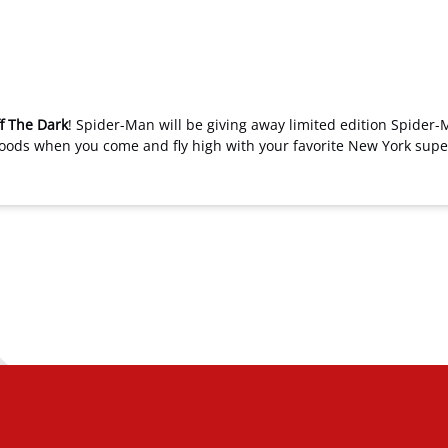
f The Dark
! Spider-Man will be giving away limited edition Spider-
xwoods when you come and fly high with your favorite New York sup