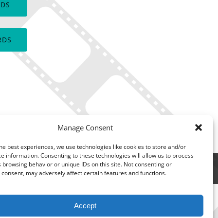
RDS
window)
RDS
Manage Consent
he best experiences, we use technologies like cookies to store and/or
e information. Consenting to these technologies will allow us to process
 browsing behavior or unique IDs on this site. Not consenting or
consent, may adversely affect certain features and functions.
Accept