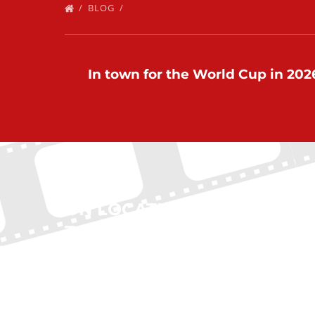
BLOG
In town for the World Cup in 2026
ON LOCATION
QUI
TOURS
Home
New Yo
(212) 683-2027
Boston
Chicag
office@onlocationtours.com
Atlanta