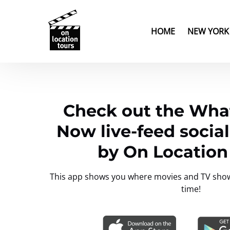
Skip to primary navigation
Skip to content
Skip to footer
Open New Yor
HOME
NEW YORK
Check out the What
Now live-feed socia
by On Location
This app shows you where movies and TV shows 
time!
Link