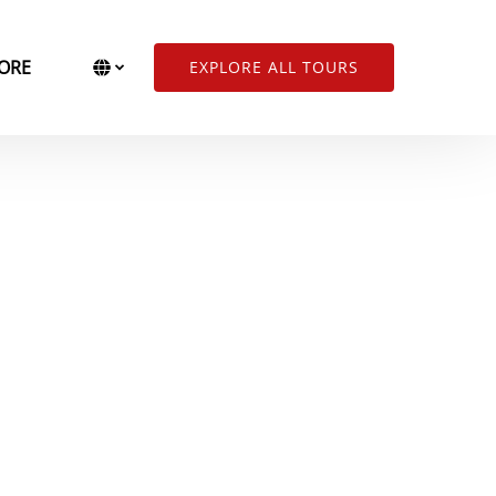
Open More
Select Language
▼
ORE
EXPLORE ALL TOURS
Menu
Select
your
language