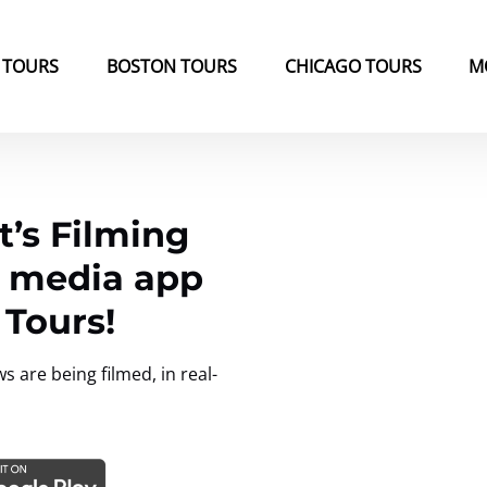
k Tours Menu
Open Boston Tours Menu
Open Chicago Tours Menu
 TOURS
BOSTON TOURS
CHICAGO TOURS
M
’s Filming
l media app
 Tours!
are being filmed, in real-