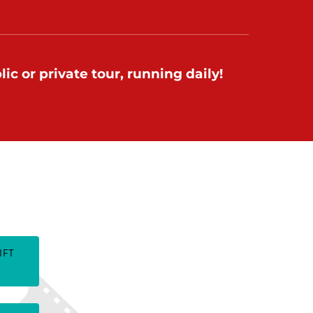
ic or private tour, running daily!
TES
IFT
(opens
in
new