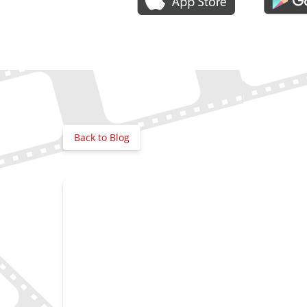
Gallery
Back to Blog