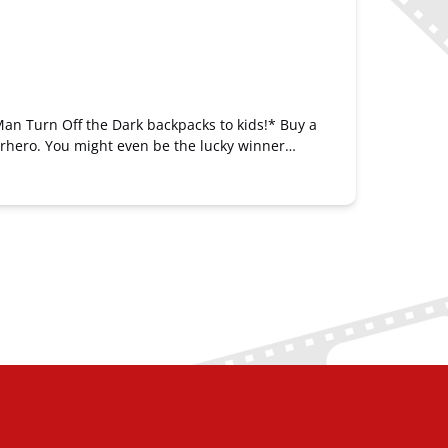
Man Turn Off the Dark backpacks to kids!* Buy a
erhero. You might even be the lucky winner…