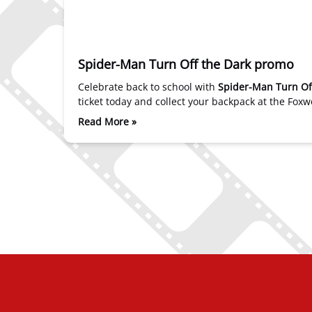
Spider-Man Turn Off the Dark promo
Celebrate back to school with
Spider-Man Turn Of
ticket today and collect your backpack at the Fo
Read More »