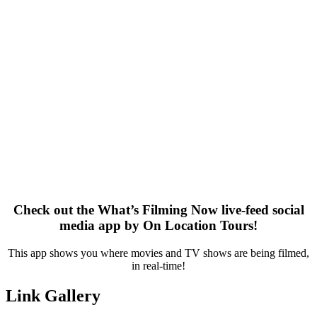
Check out the What’s Filming Now live-feed social
media app by On Location Tours!
This app shows you where movies and TV shows are being filmed,
in real-time!
Link Gallery