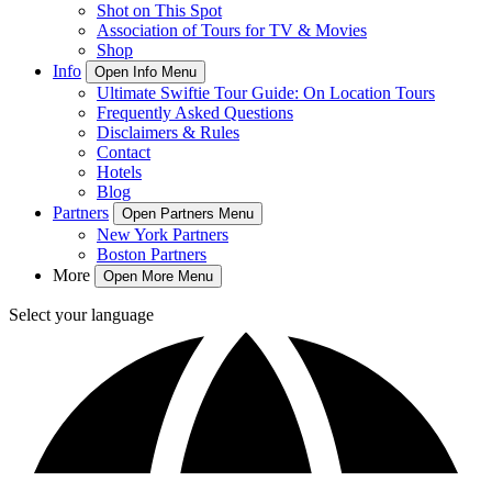
Shot on This Spot
Association of Tours for TV & Movies
Shop
Info
Open Info Menu
Ultimate Swiftie Tour Guide: On Location Tours
Frequently Asked Questions
Disclaimers & Rules
Contact
Hotels
Blog
Partners
Open Partners Menu
New York Partners
Boston Partners
More
Open More Menu
Select your language