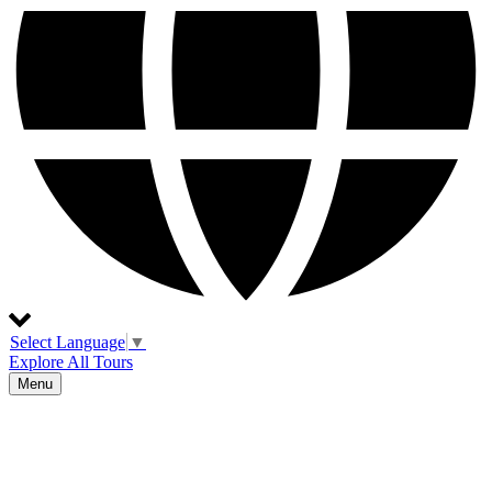
Select Language
▼
Explore All Tours
Menu