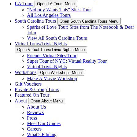
LA Tours
Open LA Tours Menu
“Nobody Wants This” Sites Tour
All Los Angeles Tours
South Carolina Tours
Open South Carolina Tours Menu
Sparks of Love Tour: Sites from The Notebook & Dear
John
View All South Carolina Tours
Virtual Tours/Trivia Nights
Open Virtual Tours/Trivia Nights Menu
Friends Virtual Sites Tour
Super Tour of NYC: Virtual Reality Tour
Virtual Trivia Nights
Workshops
Open Workshops Menu
Make A Movie Workshop
Gift Vouchers
Private & Group Tours
Featured On Tour
About
Open About Menu
About Us
Reviews
Press
Meet Our Guides
Careers
What’s Filming