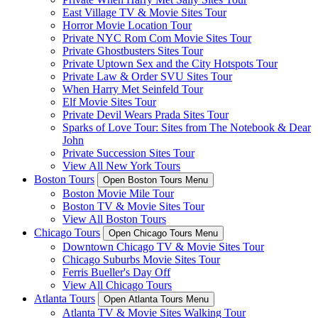
East Village TV & Movie Sites Tour
Horror Movie Location Tour
Private NYC Rom Com Movie Sites Tour
Private Ghostbusters Sites Tour
Private Uptown Sex and the City Hotspots Tour
Private Law & Order SVU Sites Tour
When Harry Met Seinfeld Tour
Elf Movie Sites Tour
Private Devil Wears Prada Sites Tour
Sparks of Love Tour: Sites from The Notebook & Dear
John
Private Succession Sites Tour
View All New York Tours
Boston Tours
Open Boston Tours Menu
Boston Movie Mile Tour
Boston TV & Movie Sites Tour
View All Boston Tours
Chicago Tours
Open Chicago Tours Menu
Downtown Chicago TV & Movie Sites Tour
Chicago Suburbs Movie Sites Tour
Ferris Bueller's Day Off
View All Chicago Tours
Atlanta Tours
Open Atlanta Tours Menu
Atlanta TV & Movie Sites Walking Tour