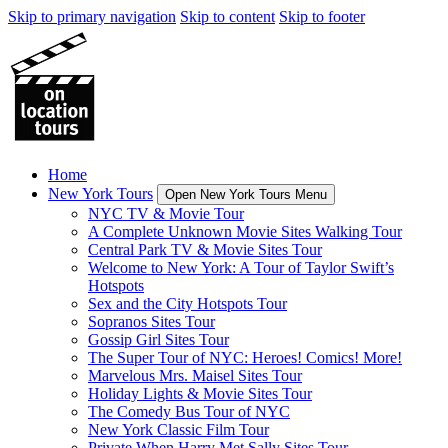
Skip to primary navigation
Skip to content
Skip to footer
Home
New York Tours
Open New York Tours Menu
NYC TV & Movie Tour
A Complete Unknown Movie Sites Walking Tour
Central Park TV & Movie Sites Tour
Welcome to New York: A Tour of Taylor Swift’s
Hotspots
Sex and the City Hotspots Tour
Sopranos Sites Tour
Gossip Girl Sites Tour
The Super Tour of NYC: Heroes! Comics! More!
Marvelous Mrs. Maisel Sites Tour
Holiday Lights & Movie Sites Tour
The Comedy Bus Tour of NYC
New York Classic Film Tour
Private When Harry Met Sally Sites Tour