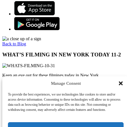
Back to Blog
WHAT’S FILMING IN NEW YORK TODAY 11-2
Keep an eye out for these filmings today in New York.
Manage Consent
Follow Olivia Benson (played by Mariska Hargitay) as she puts the
pieces together in the hit television series
Law and Order: SVU
To provide the best experiences, we use technologies like cookies to store and/or
which is filming at Chelsea Piers, NYC.
access device information. Consenting to these technologies will allow us to process
Follow a young Bruce Wayne through the streets of Gotham on the
data such as browsing behavior or unique IDs on this site. Not consenting or
hit television show
Gotham
filming today at E 190th St and Jerome
withdrawing consent, may adversely affect certain features and functions.
Ave, Bronx.
Follow Robert De Niro as he plays a mob hit-man who recalls his