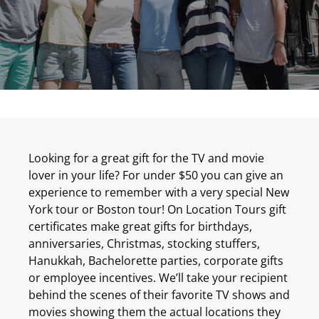
Looking for a great gift for the TV and movie
lover in your life? For under $50 you can give an
experience to remember with a very special New
York tour or Boston tour! On Location Tours gift
certificates make great gifts for birthdays,
anniversaries, Christmas, stocking stuffers,
Hanukkah, Bachelorette parties, corporate gifts
or employee incentives. We’ll take your recipient
behind the scenes of their favorite TV shows and
movies showing them the actual locations they