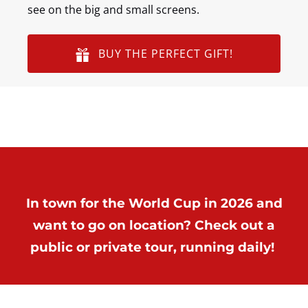
see on the big and small screens.
BUY THE PERFECT GIFT!
In town for the World Cup in 2026 and
want to go on location? Check out a
public or private tour, running daily!