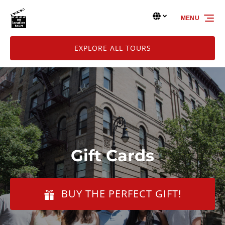
Skip to primary navigation
Skip to content
Skip to footer
Select Language
▼
MENU
Select
your
language
EXPLORE ALL TOURS
Gift Cards
BUY THE PERFECT GIFT!