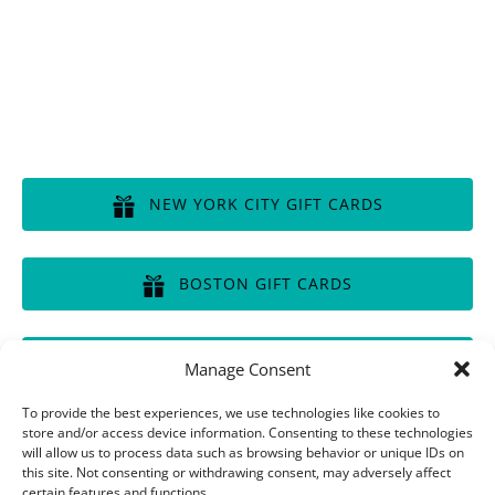
GIFT CERTIFICATES
NEW YORK CITY GIFT CARDS
(opens
in
BOSTON GIFT CARDS
new
window)
(opens
in
CHICAGO GIFT CARDS
Manage Consent
new
window)
(opens
To provide the best experiences, we use technologies like cookies to
in
store and/or access device information. Consenting to these technologies
will allow us to process data such as browsing behavior or unique IDs on
new
this site. Not consenting or withdrawing consent, may adversely affect
window)
Privacy & Cookie Statement
certain features and functions.