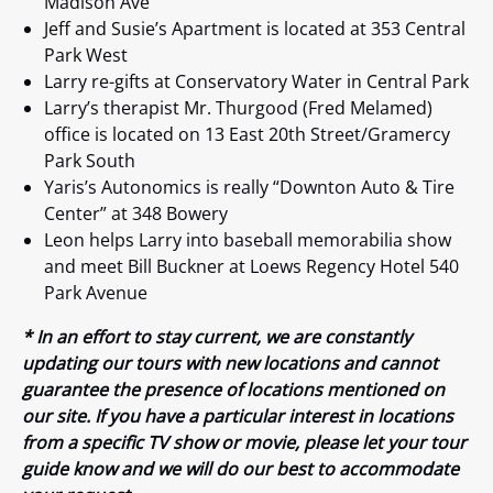
Madison Ave
Jeff and Susie’s Apartment is located at 353 Central
Park West
Larry re-gifts at Conservatory Water in Central Park
Larry’s therapist Mr. Thurgood (Fred Melamed)
office is located on 13 East 20th Street/Gramercy
Park South
Yaris’s Autonomics is really “Downton Auto & Tire
Center” at 348 Bowery
Leon helps Larry into baseball memorabilia show
and meet Bill Buckner at Loews Regency Hotel 540
Park Avenue
* In an effort to stay current, we are constantly
updating our tours with new locations and cannot
guarantee the presence of locations mentioned on
our site. If you have a particular interest in locations
from a specific TV show or movie, please let your tour
guide know and we will do our best to accommodate