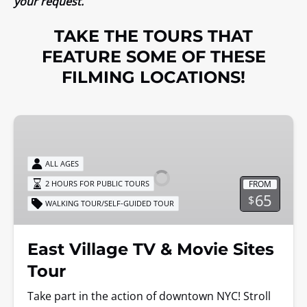
your request.
TAKE THE TOURS THAT
FEATURE SOME OF THESE
FILMING LOCATIONS!
East
Village
TV
ALL AGES
&
FROM
2 HOURS FOR PUBLIC TOURS
Movie
65
$
WALKING TOUR/SELF-GUIDED TOUR
Sites
Tour
East Village TV & Movie Sites
Tour
Take part in the action of downtown NYC! Stroll