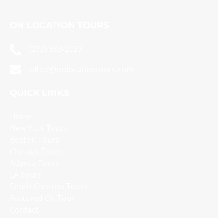
ON LOCATION TOURS
(212) 683-2027
office@onlocationtours.com
QUICK LINKS
Home
New York Tours
Boston Tours
Chicago Tours
Atlanta Tours
LA Tours
South Carolina Tours
Featured On Tour
Contact