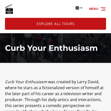
Skip to primary navigation
Skip to content
Skip to footer
Select Language
▼
MENU
Select
your
language
EXPLORE ALL TOURS
Curb Your Enthusiasm
Curb Your Enthusiasm
was created by Larry David,
where he stars as a fictionalized version of himself at
the later part of his career as a television writer and
producer. Through his daily antics and interactions,
this series presents a comedic perspective on