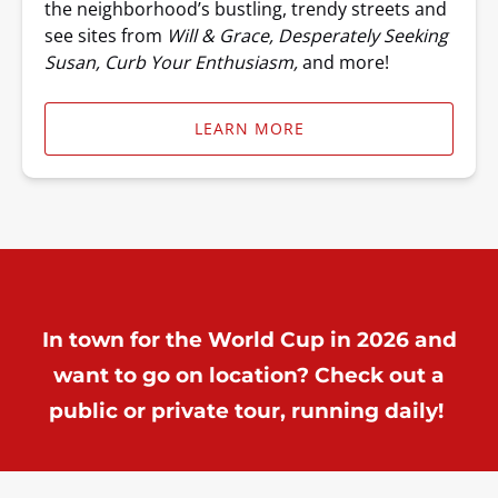
the neighborhood’s bustling, trendy streets and
see sites from
Will & Grace, Desperately Seeking
Susan, Curb Your Enthusiasm,
and more!
LEARN MORE
In town for the World Cup in 2026 and
want to go on location? Check out a
public or private tour, running daily!