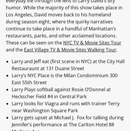
everyday life through the lens of Larry David’s dry
humor. While the majority of this show takes place in
Los Angeles, David moves back to his homeland
during season eight, where the quirky narratives
continue to take place in a handful of Manhattan’s
restaurants, parks, and other acclaimed locations.
These can be seen on the
NYC TV & Movie Sites Tour
and the
East Village TV & Movie Sites Walking Tour
.
Larry and Jeff eat (first scene in NYC) at the City Hall
Restauraunt at 131 Duane Street
Larry’s NYC Place is the Milan Condominium 300
East 55th Street
Larry Plays softball against Rosie O’Donnel at
Heckscher Field #4 in Central Park
Larry looks for Viagra and runs with trainer Terry
near Washington Square Park
Larry gets upset at Michael J. Fox for talking during
Jennifer’s performance at The Carlton Hotel 88