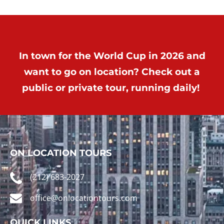
In town for the World Cup in 2026 and
want to go on location? Check out a
public or private tour, running daily!
ON LOCATION TOURS
(212) 683-2027
office@onlocationtours.com
QUICK LINKS