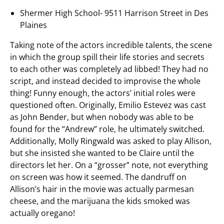
Shermer High School- 9511 Harrison Street in Des
Plaines
Taking note of the actors incredible talents, the scene
in which the group spill their life stories and secrets
to each other was completely ad libbed! They had no
script, and instead decided to improvise the whole
thing! Funny enough, the actors’ initial roles were
questioned often. Originally, Emilio Estevez was cast
as John Bender, but when nobody was able to be
found for the “Andrew” role, he ultimately switched.
Additionally, Molly Ringwald was asked to play Allison,
but she insisted she wanted to be Claire until the
directors let her. On a “grosser” note, not everything
on screen was how it seemed. The dandruff on
Allison’s hair in the movie was actually parmesan
cheese, and the marijuana the kids smoked was
actually oregano!