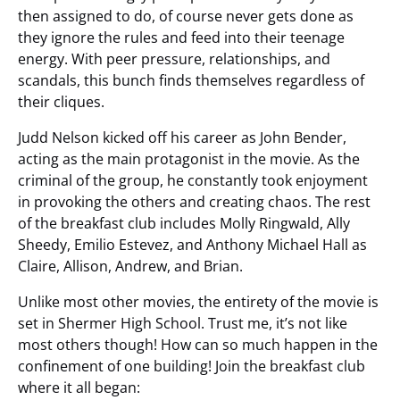
then assigned to do, of course never gets done as
they ignore the rules and feed into their teenage
energy. With peer pressure, relationships, and
scandals, this bunch finds themselves regardless of
their cliques.
Judd Nelson kicked off his career as John Bender,
acting as the main protagonist in the movie. As the
criminal of the group, he constantly took enjoyment
in provoking the others and creating chaos. The rest
of the breakfast club includes Molly Ringwald, Ally
Sheedy, Emilio Estevez, and Anthony Michael Hall as
Claire, Allison, Andrew, and Brian.
Unlike most other movies, the entirety of the movie is
set in Shermer High School. Trust me, it’s not like
most others though! How can so much happen in the
confinement of one building! Join the breakfast club
where it all began: