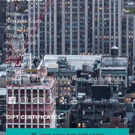
Home
New York Tours
Boston Tours
Chicago Tours
Atlanta Tours
LA Tours
South Carolina Tours
Featured On Tour
Contact
Disclaimer of Liability, Rules, Terms, and Conditions
GIFT CERTIFICATES