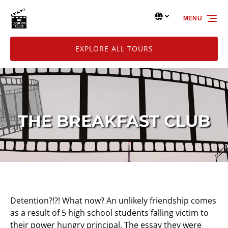
Skip to primary navigation
Skip to content
Skip to footer
Select Language
▼
MENU
Select
your
language
EXPLORE ALL TOURS
THE BREAKFAST CLUB
Detention?!?! What now? An unlikely friendship comes
as a result of 5 high school students falling victim to
their power hungry principal. The essay they were