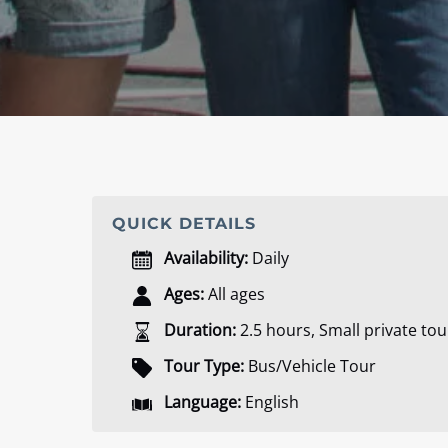
QUICK DETAILS
Availability:
Daily
Ages:
All ages
Duration:
2.5 hours
,
Small private tou
Tour Type:
Bus/Vehicle Tour
Language:
English