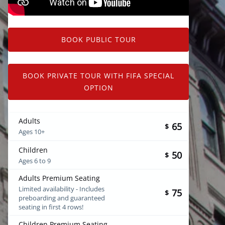
BOOK PUBLIC TOUR
BOOK PRIVATE TOUR WITH FIFA SPECIAL
OPTION
Adults
65
$
Ages 10+
Children
50
$
Ages 6 to 9
Adults Premium Seating
Limited availability - Includes
75
$
preboarding and guaranteed
seating in first 4 rows!
Children Premium Seating