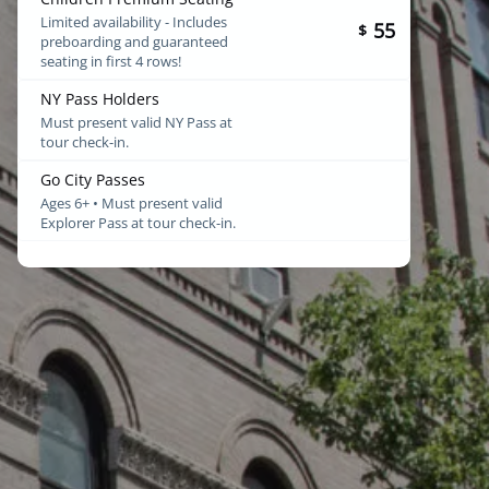
Limited availability - Includes
55
$
preboarding and guaranteed
seating in first 4 rows!
NY Pass Holders
Must present valid NY Pass at
tour check-in.
Go City Passes
Ages 6+ • Must present valid
Explorer Pass at tour check-in.