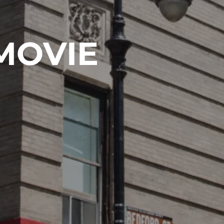
MOVIE