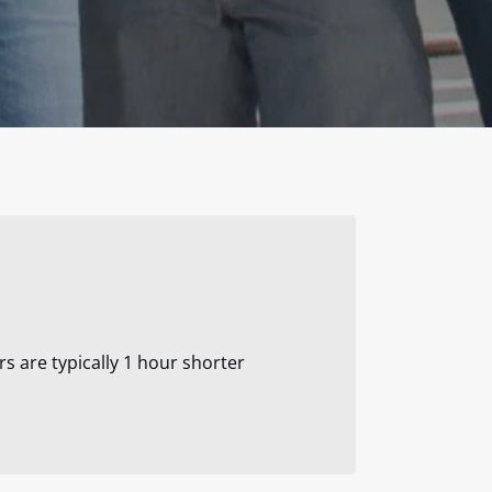
rs are typically 1 hour shorter