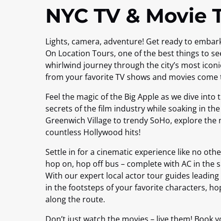
NYC TV & Movie 
Lights, camera, adventure! Get ready to embar
On Location Tours, one of the best things to se
whirlwind journey through the city’s most iconi
from your favorite TV shows and movies come to
Feel the magic of the Big Apple as we dive into
secrets of the film industry while soaking in th
Greenwich Village to trendy SoHo, explore the 
countless Hollywood hits!
Settle in for a cinematic experience like no ot
hop on, hop off bus – complete with AC in the
With our expert local actor tour guides leading t
in the footsteps of your favorite characters, ho
along the route.
Don’t just watch the movies – live them! Book y