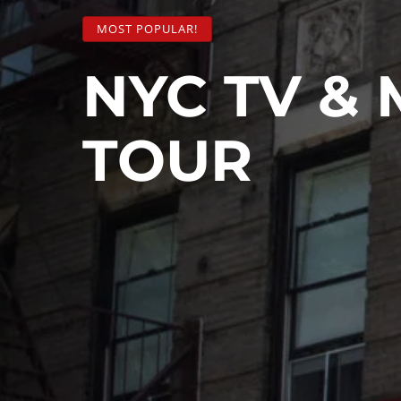
MOST POPULAR!
NYC TV & 
TOUR