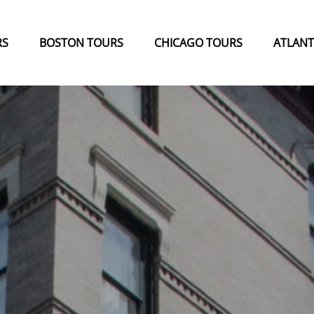
 Menu
Open Boston Tours Menu
Open Chicago Tours Menu
Open Atla
RS
BOSTON TOURS
CHICAGO TOURS
ATLANT