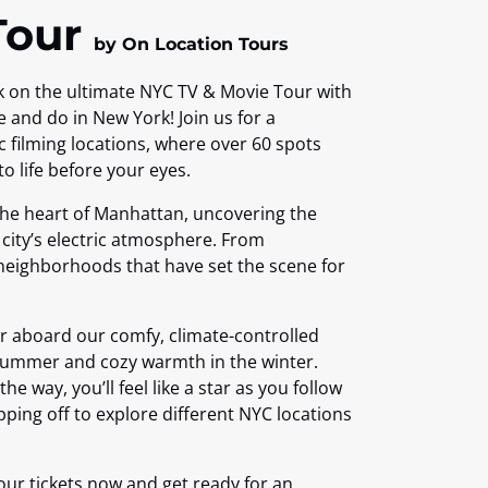
Tour
by On Location Tours
k on the ultimate NYC TV & Movie Tour with
e and do in New York! Join us for a
c filming locations, where over 60 spots
 life before your eyes.
 the heart of Manhattan, uncovering the
e city’s electric atmosphere. From
neighborhoods that have set the scene for
her aboard our comfy, climate-controlled
 summer and cozy warmth in the winter.
he way, you’ll feel like a star as you follow
pping off to explore different NYC locations
our tickets now and get ready for an