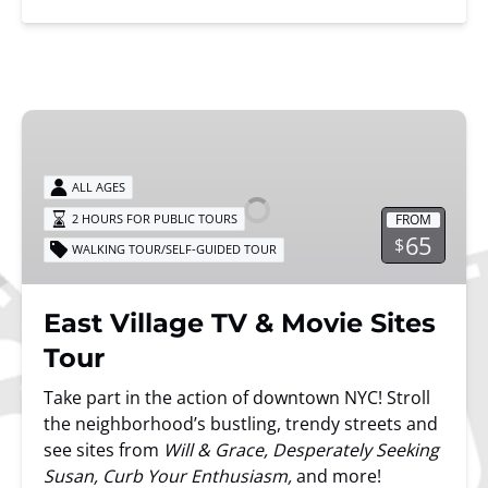
East
Village
TV
ALL AGES
&
FROM
2 HOURS FOR PUBLIC TOURS
Movie
65
$
WALKING TOUR/SELF-GUIDED TOUR
Sites
Tour
East Village TV & Movie Sites
Tour
Take part in the action of downtown NYC! Stroll
the neighborhood’s bustling, trendy streets and
see sites from
Will & Grace, Desperately Seeking
Susan, Curb Your Enthusiasm,
and more!