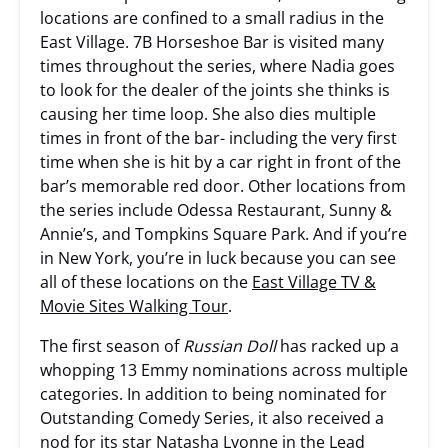
locations are confined to a small radius in the
East Village. 7B Horseshoe Bar is visited many
times throughout the series, where Nadia goes
to look for the dealer of the joints she thinks is
causing her time loop. She also dies multiple
times in front of the bar- including the very first
time when she is hit by a car right in front of the
bar’s memorable red door. Other locations from
the series include Odessa Restaurant, Sunny &
Annie’s, and Tompkins Square Park. And if you’re
in New York, you’re in luck because you can see
all of these locations on the
East Village TV &
Movie Sites Walking Tour
.
The first season of
Russian Doll
has racked up a
whopping 13 Emmy nominations across multiple
categories. In addition to being nominated for
Outstanding Comedy Series, it also received a
nod for its star Natasha Lyonne in the Lead