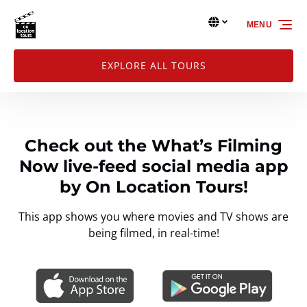
Skip to primary navigation
Skip to content
Skip to footer
Select Language
▼
MENU
Select
your
language
EXPLORE ALL TOURS
Check out the What’s Filming
Now live-feed social media app
by On Location Tours!
This app shows you where movies and TV shows are
being filmed, in real-time!
Link
Gallery