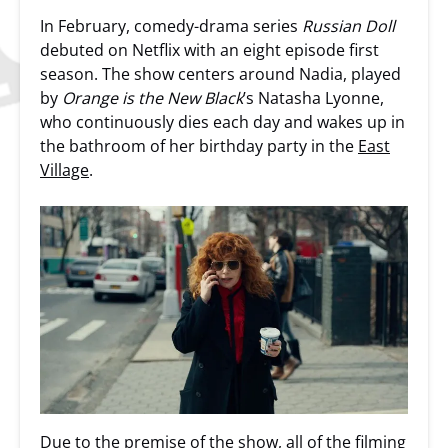
In February, comedy-drama series
Russian Doll
debuted on Netflix with an eight episode first
season. The show centers around Nadia, played
by
Orange is the New Black
’s Natasha Lyonne,
who continuously dies each day and wakes up in
the bathroom of her birthday party in the
East
Village
.
Due to the premise of the show, all of the filming