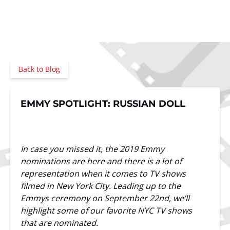
Back to Blog
EMMY SPOTLIGHT: RUSSIAN DOLL
In case you missed it, the 2019 Emmy
nominations are here and there is a lot of
representation when it comes to TV shows
filmed in New York City. Leading up to the
Emmys ceremony on September 22nd, we’ll
highlight some of our favorite NYC TV shows
that are nominated.