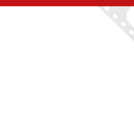
ON LOCATION TOURS
(212) 683-2027
office@onlocationtours.com
QUICK LINKS
Home
New York Tours
Boston Tours
Chicago Tours
Atlanta Tours
LA Tours
South Carolina Tours