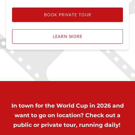
BOOK PRIVATE TOUR
LEARN MORE
In town for the World Cup in 2026 and
want to go on location? Check out a
public or private tour, running daily!