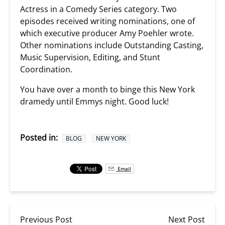
Actress in a Comedy Series category. Two
episodes received writing nominations, one of
which executive producer Amy Poehler wrote.
Other nominations include Outstanding Casting,
Music Supervision, Editing, and Stunt
Coordination.
You have over a month to binge this New York
dramedy until Emmys night. Good luck!
Posted in:
BLOG
NEW YORK
Email
Previous Post
Next Post