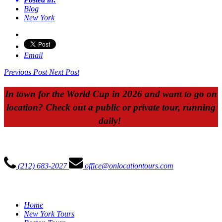
Blog
New York
Email
Previous Post
Next Post
In town for the World Cup in 2026 and want to go on
location? Check out a public or private tour, running
daily!
ON LOCATION TOURS
(212) 683-2027
office@onlocationtours.com
QUICK LINKS
Home
New York Tours