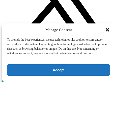
Manage Consent
To provide the best experiences, we use technologies like cookies to store and/or
access device information. Consenting to these technologies will allow us to process
data such as browsing behavior or unique IDs on this site. Not consenting or
withdrawing consent, may adversely affect certain features and functions.
GIFT CERTIFICATES
Accept
New York City Gift Cards
(opens in new window)
Boston Gift Cards
(opens in new window)
Chicago Gift Cards
(opens in new window)
Privacy & Cookie Statement