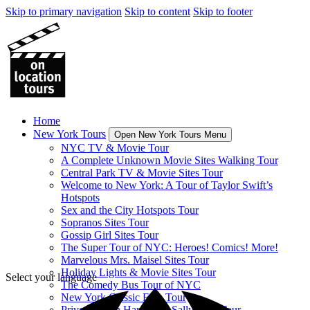
Skip to primary navigation
Skip to content
Skip to footer
Home
New York Tours
Open New York Tours Menu
NYC TV & Movie Tour
A Complete Unknown Movie Sites Walking Tour
Central Park TV & Movie Sites Tour
Welcome to New York: A Tour of Taylor Swift’s
Hotspots
Sex and the City Hotspots Tour
Sopranos Sites Tour
Gossip Girl Sites Tour
The Super Tour of NYC: Heroes! Comics! More!
Marvelous Mrs. Maisel Sites Tour
Holiday Lights & Movie Sites Tour
Select your language
The Comedy Bus Tour of NYC
New York Classic Film Tour
Private When Harry Met Sally Sites Tour