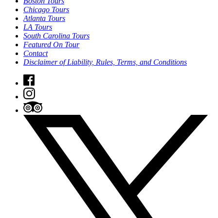
Boston Tours
Chicago Tours
Atlanta Tours
LA Tours
South Carolina Tours
Featured On Tour
Contact
Disclaimer of Liability, Rules, Terms, and Conditions