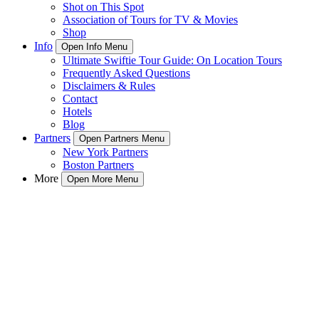
Shot on This Spot
Association of Tours for TV & Movies
Shop
Info
Open Info Menu
Ultimate Swiftie Tour Guide: On Location Tours
Frequently Asked Questions
Disclaimers & Rules
Contact
Hotels
Blog
Partners
Open Partners Menu
New York Partners
Boston Partners
More
Open More Menu