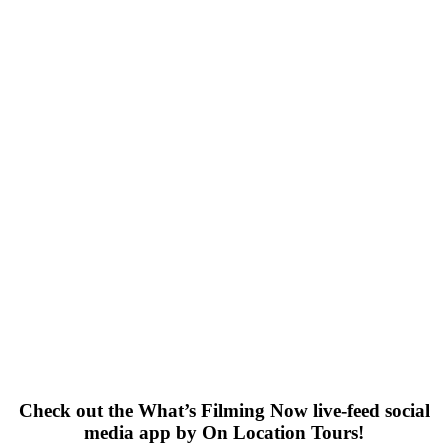
Check out the What’s Filming Now live-feed social
media app by On Location Tours!