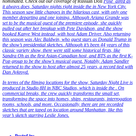
nominated. Check out our coverage of
Russian Doll
Pose
aired as
it always does, Saturday nights right inside the
in New York City.
This season saw little changes in the hilarious cast, with only one
member departing and one joining. Although Ariana Grande was
set to be the musical guest of the premiere episode, she quickly
pulled out after her breakup with Pete Davidson, and the show
booked Kanye West instead, with host Adam Driver. Also returning
this season was Alec Baldwin, who guest stars as Donald Trump in
the show’s presidential sketches. Although it’s been 44 years of this
classic variety show, there were still some historical firsts, like
Sandra Oh as the first Asian-Canadian host, and BTS as the first K-
Pop group to be the show’s musical guest. Notably, Adam Sandler
returned to the show to host after almost 25 years, a record tied with
Dan Aykroyd.
In terms of the filming locations for the show, Saturday Night Live is
produced in Studio 8H in NBC Studios, which is inside the
. On
commercial breaks, the crew quickly transforms the small set,
transforming the space into homes, ships, restaurants, interrogation
rooms, schools, and more. Occasionally, there are pre recorded
sketches that are taped on location around Manhattan, like this
year’s
sketch starring Leslie Jones.
Posted in: