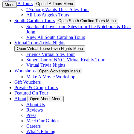
LA Tours
Open LA Tours Menu
Menu
“Nobody Wants This” Sites Tour
All Los Angeles Tours
South Carolina Tours
Open South Carolina Tours Menu
Sparks of Love Tour: Sites from The Notebook & Dear
John
View All South Carolina Tours
Virtual Tours/Trivia Nights
Open Virtual Tours/Trivia Nights Menu
Friends Virtual Sites Tour
Super Tour of NYC: Virtual Reality Tour
Virtual Trivia Nights
Workshops
Open Workshops Menu
Make A Movie Workshop
Gift Vouchers
Private & Group Tours
Featured On Tour
About
Open About Menu
About Us
Reviews
Press
Meet Our Guides
Careers
What’s Filming