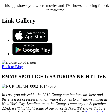
This app shows you where movies and TV shows are being filmed,
in real-time!
Link Gallery
Back to Blog
EMMY SPOTLIGHT: SATURDAY NIGHT LIVE
In case you missed it, the 2019 Emmy nominations are here and
there is a lot of representation when it comes to TV shows filmed in
New York City. Leading up to the Emmys ceremony on September
22nd, we’ll highlight some of our favorite NYC TV shows that are