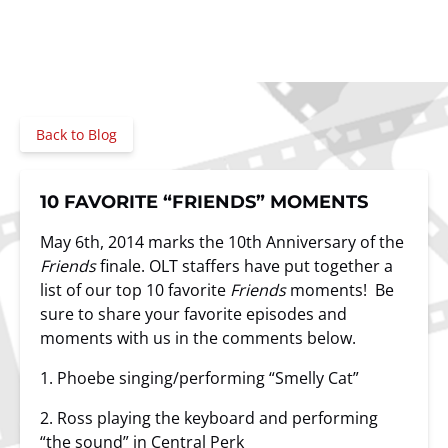
Back to Blog
10 FAVORITE “FRIENDS” MOMENTS
May 6th, 2014 marks the 10th Anniversary of the
Friends
finale. OLT staffers have put together a
list of our top 10 favorite
Friends
moments! Be
sure to share your favorite episodes and
moments with us in the comments below.
1. Phoebe singing/performing “Smelly Cat”
2. Ross playing the keyboard and performing
“the sound” in
Central Perk