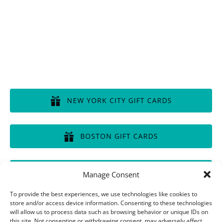
Disclaimer of Liability, Rules, Terms, and Conditions
GIFT CERTIFICATES
NEW YORK CITY GIFT CARDS
(opens
in
BOSTON GIFT CARDS
new
window)
(opens
in
CHICAGO GIFT CARDS
Manage Consent
new
window)
(opens
To provide the best experiences, we use technologies like cookies to
in
store and/or access device information. Consenting to these technologies
will allow us to process data such as browsing behavior or unique IDs on
new
this site. Not consenting or withdrawing consent, may adversely affect