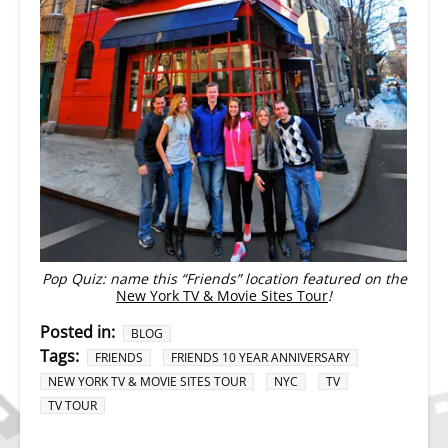
Pop Quiz: name this “Friends” location featured on the
New York TV & Movie Sites Tour
!
Posted in:
BLOG
Tags:
FRIENDS
FRIENDS 10 YEAR ANNIVERSARY
NEW YORK TV & MOVIE SITES TOUR
NYC
TV
TV TOUR