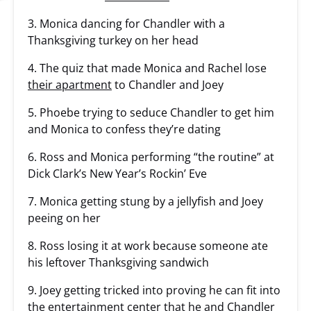
3. Monica dancing for Chandler with a
Thanksgiving turkey on her head
4. The quiz that made Monica and Rachel lose
their apartment
to Chandler and Joey
5. Phoebe trying to seduce Chandler to get him
and Monica to confess they’re dating
6. Ross and Monica performing “the routine” at
Dick Clark’s New Year’s Rockin’ Eve
7. Monica getting stung by a jellyfish and Joey
peeing on her
8. Ross losing it at work because someone ate
his leftover Thanksgiving sandwich
9. Joey getting tricked into proving he can fit into
the entertainment center that he and Chandler