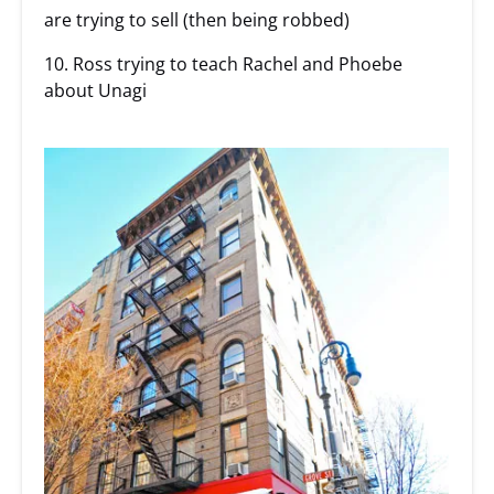
are trying to sell (then being robbed)
10. Ross trying to teach Rachel and Phoebe
about Unagi