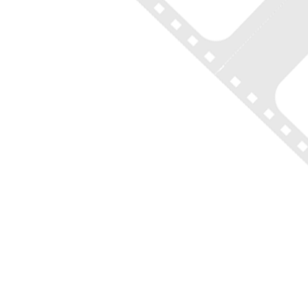
ON LOCATION TOURS
(212) 683-2027
office@onlocationtours.com
QUICK LINKS
Home
New York Tours
Boston Tours
Chicago Tours
Atlanta Tours
LA Tours
South Carolina Tours
Featured On Tour
Contact