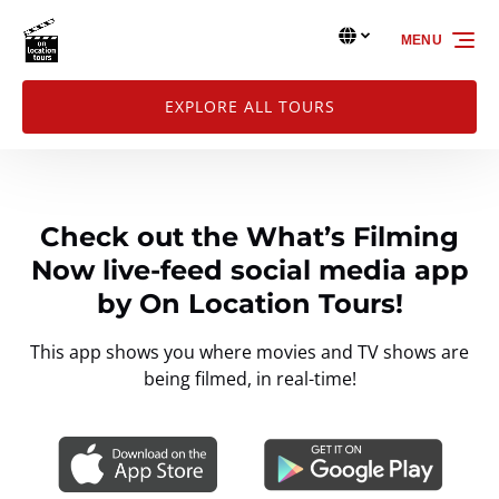
Skip to primary navigation
Skip to content
Skip to footer
Select Language
▼
MENU
Select
your
language
EXPLORE ALL TOURS
Check out the What’s Filming
Now live-feed social media app
by On Location Tours!
This app shows you where movies and TV shows are
being filmed, in real-time!
Link
Gallery