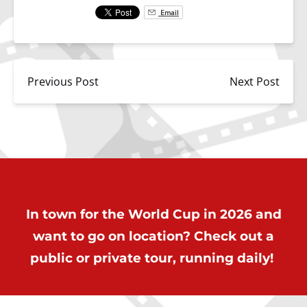
Email
Previous Post
Next Post
In town for the World Cup in 2026 and
want to go on location? Check out a
public or private tour, running daily!