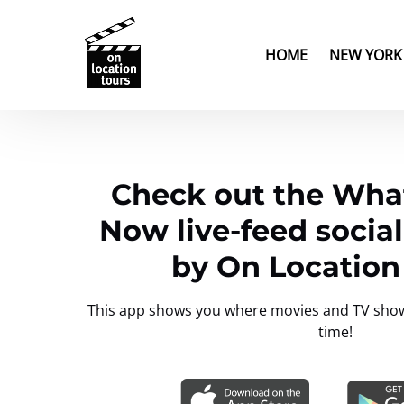
Skip to primary navigation
Skip to content
Skip to footer
Open New Yor
HOME
NEW YORK
Check out the What
Now live-feed socia
by On Location
This app shows you where movies and TV shows 
time!
Link