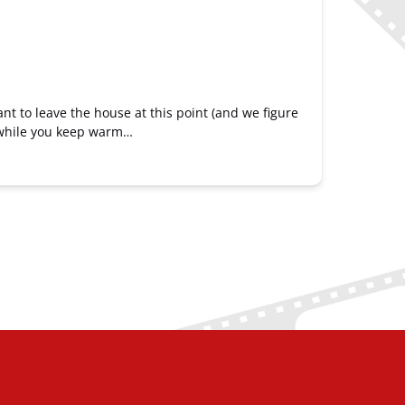
ant to leave the house at this point (and we figure
h while you keep warm…