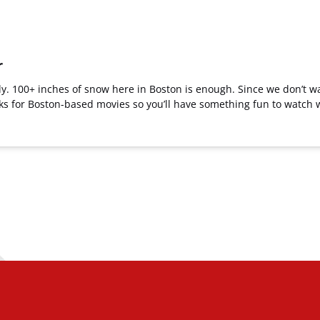
r
usly. 100+ inches of snow here in Boston is enough. Since we don’t w
icks for Boston-based movies so you’ll have something fun to watc