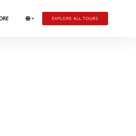
Open More
Select Language
▼
ORE
EXPLORE ALL TOURS
Menu
Select
your
language