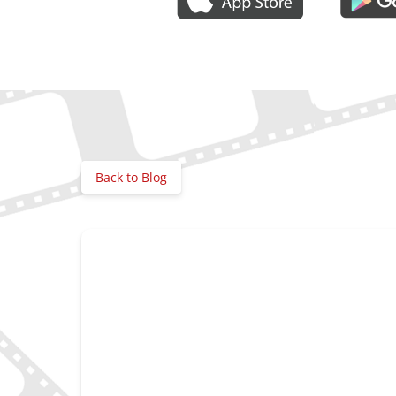
Gallery
Back to Blog