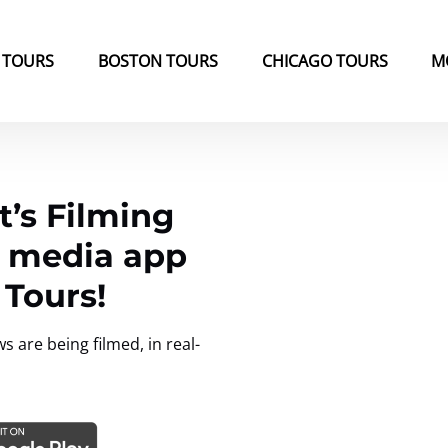
k Tours Menu
Open Boston Tours Menu
Open Chicago Tours Menu
 TOURS
BOSTON TOURS
CHICAGO TOURS
M
’s Filming
l media app
 Tours!
are being filmed, in real-