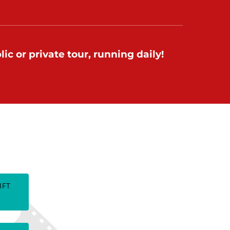
ic or private tour, running daily!
TES
IFT
(opens
in
new