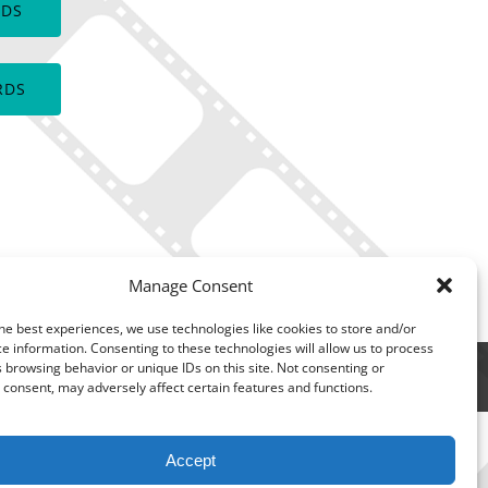
RDS
window)
RDS
Manage Consent
he best experiences, we use technologies like cookies to store and/or
e information. Consenting to these technologies will allow us to process
 browsing behavior or unique IDs on this site. Not consenting or
consent, may adversely affect certain features and functions.
Accept