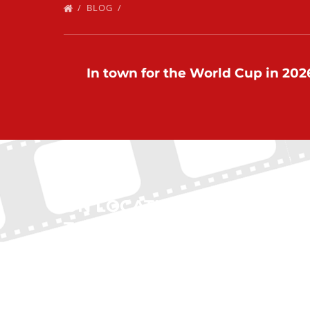
BLOG
In town for the World Cup in 2026
ON LOCATION
QUI
TOURS
Home
New Yo
(212) 683-2027
Boston
Chicag
office@onlocationtours.com
Atlanta