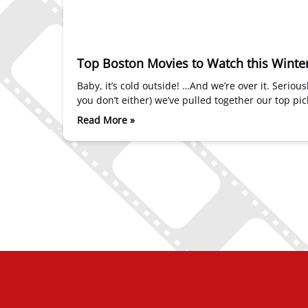
Top Boston Movies to Watch this Winte
Baby, it’s cold outside! …And we’re over it. Serio
you don’t either) we’ve pulled together our top p
Read More »