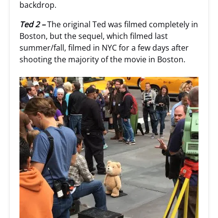
backdrop.
Ted 2 –
The original Ted was filmed completely in
Boston, but the sequel, which filmed last
summer/fall, filmed in NYC for a few days after
shooting the majority of the movie in Boston.