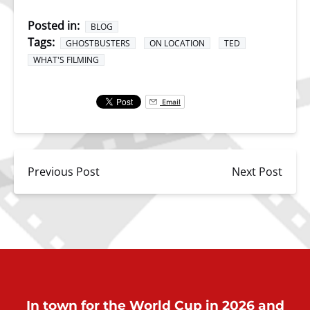
Posted in:
BLOG
Tags:
GHOSTBUSTERS
ON LOCATION
TED
WHAT'S FILMING
Email
Previous Post
Next Post
In town for the World Cup in 2026 and