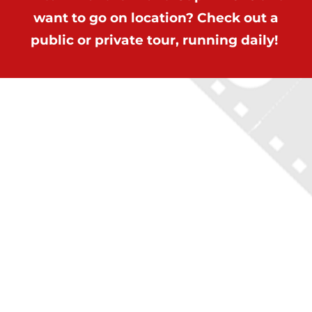
want to go on location? Check out a
public or private tour, running daily!
ON LOCATION TOURS
(212) 683-2027
office@onlocationtours.com
QUICK LINKS
Home
New York Tours
Boston Tours
Chicago Tours