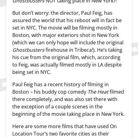
Ghostbusters
NOT taking place in New York?!
But don’t worry: the director, Paul Feig, has
assured the world that his reboot will in fact be
set in NYC. The movie will be filming mostly in
Boston, with major exteriors shot in New York
(which we can only hope will include the original
Ghostbusters
firehouse in Tribeca!). He’s taking
his cue from the original film, which, according
to Feig, was actually filmed mostly in LA despite
being set in NYC.
Paul Feig has a recent history of filming in
Boston – his buddy cop comedy
The Heat
filmed
there completely, and was also set there with
the exception of a couple scenes in the
beginning of the movie taking place in New York.
Here are some more films that have used On
Location Tour’s two favorite cities as their