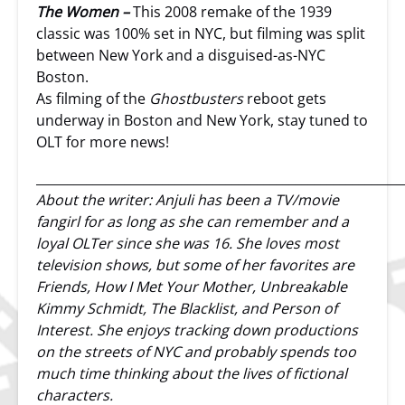
The Women –
This 2008 remake of the 1939
classic was 100% set in NYC, but filming was split
between New York and a disguised-as-NYC
Boston.
As filming of the
Ghostbusters
reboot gets
underway in Boston and New York, stay tuned to
OLT for more news!
__________________________________________________________
About the writer: Anjuli has been a TV/movie
fangirl for as long as she can remember and a
loyal OLTer since she was 16. She loves most
television shows, but some of her favorites are
Friends, How I Met Your Mother, Unbreakable
Kimmy Schmidt, The Blacklist, and Person of
Interest. She enjoys tracking down productions
on the streets of NYC and probably spends too
much time thinking about the lives of fictional
characters.