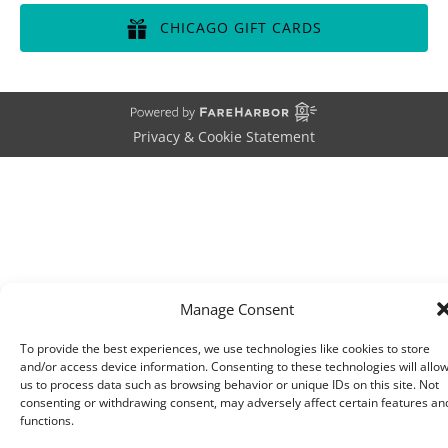
in
CHICAGO GIFT CARDS
new
window)
(opens
in
new
window)
Privacy & Cookie Statement
Manage Consent
To provide the best experiences, we use technologies like cookies to store
and/or access device information. Consenting to these technologies will allo
us to process data such as browsing behavior or unique IDs on this site. Not
consenting or withdrawing consent, may adversely affect certain features an
functions.