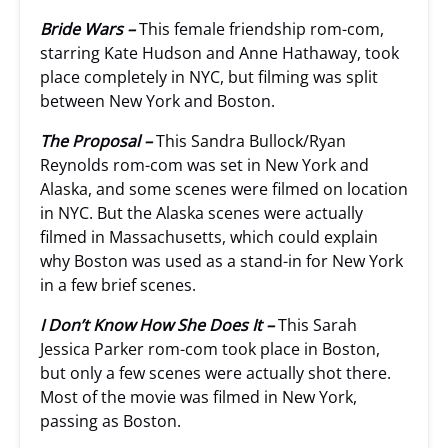
Bride Wars –
This female friendship rom-com,
starring Kate Hudson and Anne Hathaway, took
place completely in NYC, but filming was split
between New York and Boston.
The Proposal –
This Sandra Bullock/Ryan
Reynolds rom-com was set in New York and
Alaska, and some scenes were filmed on location
in NYC. But the Alaska scenes were actually
filmed in Massachusetts, which could explain
why Boston was used as a stand-in for New York
in a few brief scenes.
I Don’t Know How She Does It –
This Sarah
Jessica Parker rom-com took place in Boston,
but only a few scenes were actually shot there.
Most of the movie was filmed in New York,
passing as Boston.