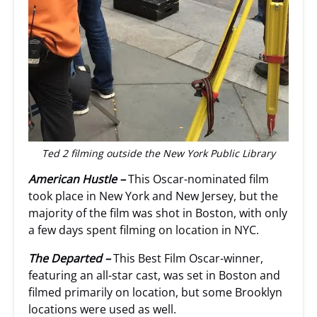
Ted 2 filming outside the New York Public Library
American Hustle –
This Oscar-nominated film
took place in New York and New Jersey, but the
majority of the film was shot in Boston, with only
a few days spent filming on location in NYC.
The Departed –
This Best Film Oscar-winner,
featuring an all-star cast, was set in Boston and
filmed primarily on location, but some Brooklyn
locations were used as well.