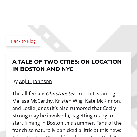
Back to Blog
A TALE OF TWO CITIES: ON LOCATION
IN BOSTON AND NYC
By
Anjuli Johnson
The all-female
Ghostbusters
reboot, starring
Melissa McCarthy, Kristen Wiig, Kate McKinnon,
and Leslie Jones (it’s also rumored that Cecily
Strong may be involved!), is getting ready to
start filming in Boston this summer. Fans of the
franchise naturally panicked a little at this news.