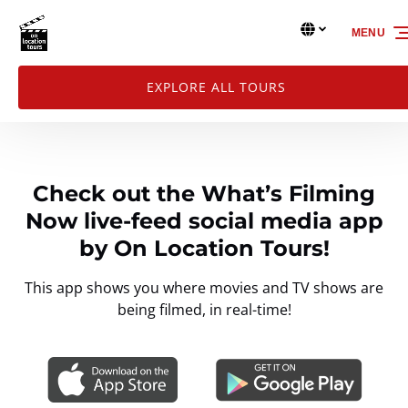
Skip to primary navigation
Skip to content
Skip to footer
Select Language
MENU
Select
your
language
EXPLORE ALL TOURS
Check out the What’s Filming
Now live-feed social media app
by On Location Tours!
This app shows you where movies and TV shows are
being filmed, in real-time!
Link
Gallery