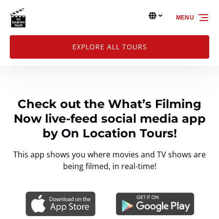
Skip to primary navigation
Skip to content
Skip to footer
Select Language
▼
MENU
Select
your
language
EXPLORE ALL TOURS
Check out the What’s Filming
Now live-feed social media app
by On Location Tours!
This app shows you where movies and TV shows are
being filmed, in real-time!
Link
Gallery