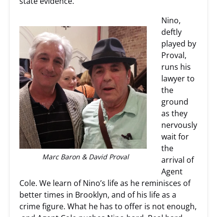
state evidence.
Nino,
deftly
played by
Proval,
runs his
lawyer to
the
ground
as they
nervously
wait for
the
Marc Baron & David Proval
arrival of
Agent
Cole. We learn of Nino’s life as he reminisces of
better times in Brooklyn, and of his life as a
crime figure. What he has to offer is not enough,