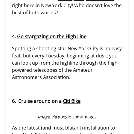
right here in New York City! Who doesn’t love the
best of both worlds?
4.
Go stargazing on the High Line
Spotting a shooting star New York City is no easy
feat, but every Tuesday, beginning at dusk, you
can look up from the highline through the high-
powered telescopes of the Amateur
Astronomers Association.
6. Cruise around on a
Citi Bike
image via
google.com/images
As the latest (and most blatant) installation to