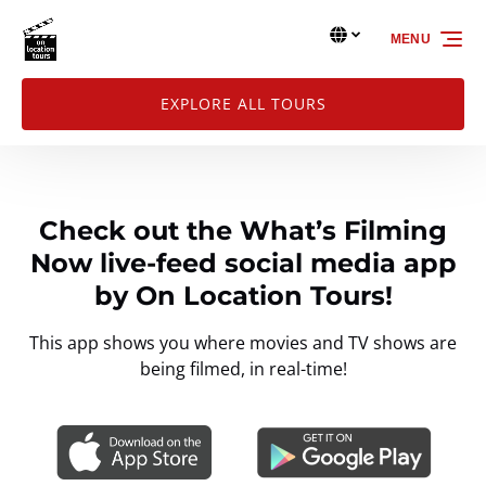
Skip to primary navigation
Skip to content
Skip to footer
Select Language
▼
MENU
Select
your
language
EXPLORE ALL TOURS
Check out the What’s Filming
Now live-feed social media app
by On Location Tours!
This app shows you where movies and TV shows are
being filmed, in real-time!
Link
Gallery