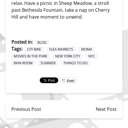
relax. Have a picnic in Sheep Meadow, a stroll
past Bethesda Fountain, take a nap on Cherry
Hill and have moment to unwind.
Posted in:
BLOG
Tags:
CITI BIKE
FLEA MARKETS
MOMA
MOVIES IN THE PARK
NEW YORK CITY
NYC
RAIN ROOM
SUMMER
THINGS TO DO
Email
Previous Post
Next Post