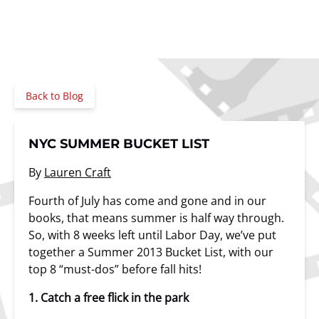
Back to Blog
NYC SUMMER BUCKET LIST
By
Lauren Craft
Fourth of July has come and gone and in our
books, that means summer is half way through.
So, with 8 weeks left until Labor Day, we’ve put
together a Summer 2013 Bucket List, with our
top 8 “must-dos” before fall hits!
1. Catch a free flick in the park