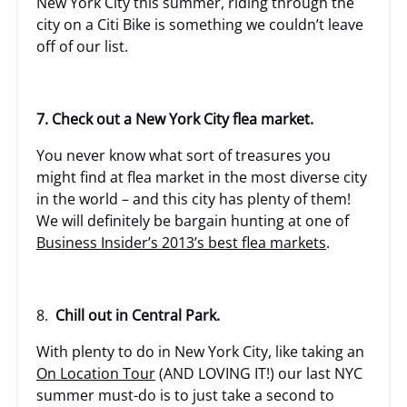
New York City this summer, riding through the
city on a Citi Bike is something we couldn’t leave
off of our list.
7. Check out a New York City flea market.
You never know what sort of treasures you
might find at flea market in the most diverse city
in the world – and this city has plenty of them!
We will definitely be bargain hunting at one of
Business Insider’s 2013’s best flea markets
.
8.
Chill out in Central Park.
With plenty to do in New York City, like taking an
On Location Tour
(AND LOVING IT!) our last NYC
summer must-do is to just take a second to