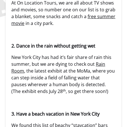
At On Location Tours, we are all about TV shows
and movies, so number one on our list is to grab
a blanket, some snacks and catch a
free summer
movie
in a city park.
2. Dance in the rain without getting wet
New York City has had it’s fair share of rain this
summer, but we are dying to check out
Rain
Room
, the latest exhibit at the MoMa, where you
can step inside a field of falling water that
pauses wherever a human body is detected.
th
(The exhibit ends July 28
, so get there soon!)
3. Have a beach vacation in New York City
We found this list of
beachy “staycation” bars