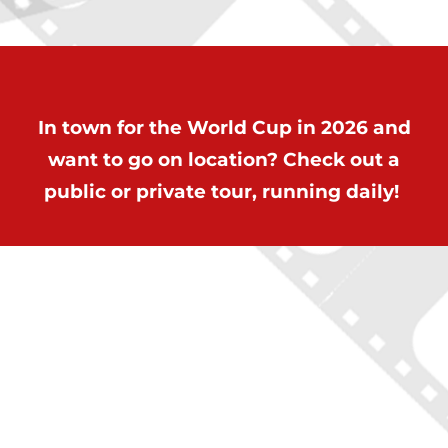
In town for the World Cup in 2026 and
want to go on location? Check out a
public or private tour, running daily!
ON LOCATION TOURS
(212) 683-2027
office@onlocationtours.com