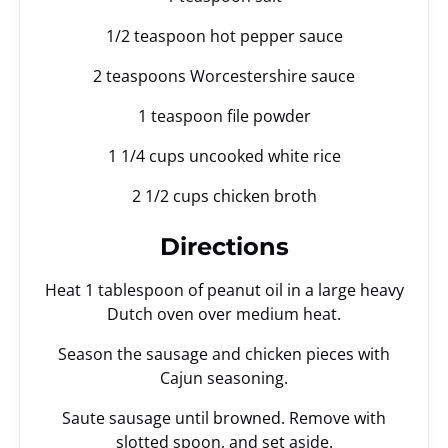
1/2 teaspoon hot pepper sauce
2 teaspoons Worcestershire sauce
1 teaspoon file powder
1 1/4 cups uncooked white rice
2 1/2 cups chicken broth
Directions
Heat 1 tablespoon of peanut oil in a large heavy
Dutch oven over medium heat.
Season the sausage and chicken pieces with
Cajun seasoning.
Saute sausage until browned. Remove with
slotted spoon, and set aside.