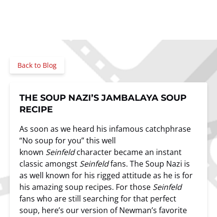
Back to Blog
THE SOUP NAZI’S JAMBALAYA SOUP
RECIPE
As soon as we heard his infamous catchphrase
“No soup for you” this well
known
Seinfeld
character became an instant
classic amongst
Seinfeld
fans. The Soup Nazi is
as well known for his rigged attitude as he is for
his amazing soup recipes. For those
Seinfeld
fans who are still searching for that perfect
soup, here’s our version of Newman’s favorite