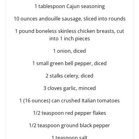
1 tablespoon Cajun seasoning
10 ounces andouille sausage, sliced into rounds
1 pound boneless skinless chicken breasts, cut
into 1 inch pieces
1 onion, diced
1 small green bell pepper, diced
2 stalks celery, diced
3 cloves garlic, minced
1 (16 ounces) can crushed Italian tomatoes
1/2 teaspoon red pepper flakes
1/2 teaspoon ground black pepper
1 teaspoon salt