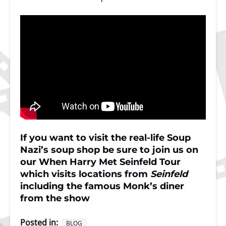
If you want to visit the real-life Soup
Nazi’s soup shop be sure to join us on
our
When Harry Met Seinfeld Tour
which visits locations from
Seinfeld
including the famous Monk’s diner
from the show
Posted in:
BLOG