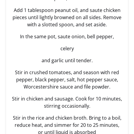
Add 1 tablespoon peanut oil, and saute chicken
pieces until lightly browned on all sides. Remove
with a slotted spoon, and set aside.
In the same pot, saute onion, bell pepper,
celery
and garlic until tender.
Stir in crushed tomatoes, and season with red
pepper, black pepper, salt, hot pepper sauce,
Worcestershire sauce and file powder.
Stir in chicken and sausage. Cook for 10 minutes,
stirring occasionally.
Stir in the rice and chicken broth. Bring to a boil,
reduce heat, and simmer for 20 to 25 minutes,
or until liquid is absorbed