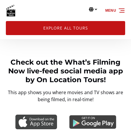
Skip to primary navigation
Skip to content
Skip to footer
Select Language
▼
MENU
Select
your
language
EXPLORE ALL TOURS
Check out the What’s Filming
Now live-feed social media app
by On Location Tours!
This app shows you where movies and TV shows are
being filmed, in real-time!
Link
Gallery