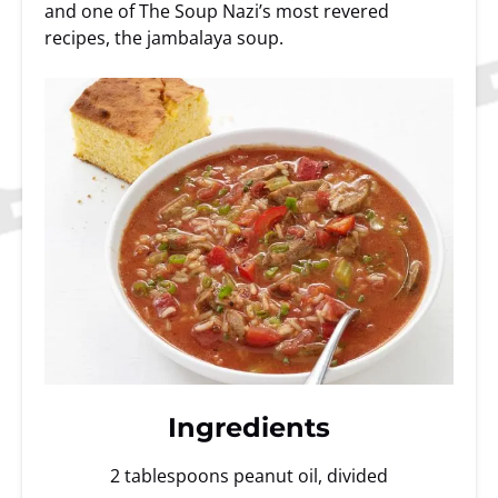
and one of The Soup Nazi’s most revered
recipes, the jambalaya soup.
Ingredients
2 tablespoons peanut oil, divided