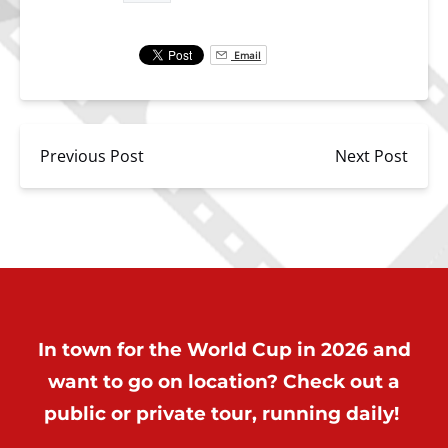
Email
Previous Post
Next Post
In town for the World Cup in 2026 and
want to go on location? Check out a
public or private tour, running daily!